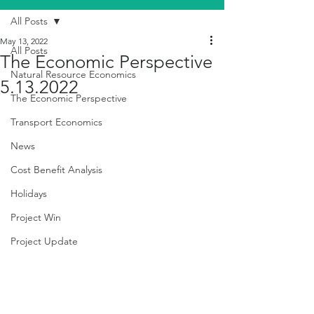
All Posts
May 13, 2022
All Posts
The Economic Perspective
Natural Resource Economics
5.13.2022
The Economic Perspective
Transport Economics
News
Cost Benefit Analysis
Holidays
Project Win
Project Update