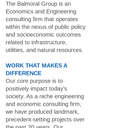
The Balmoral Group is an
Economics and Engineering
consulting firm that operates
within the nexus of public policy
and socioeconomic outcomes
related to infrastructure,
utilities, and natural resources.
WORK THAT MAKES A
DIFFERENCE
Our core purpose is to
positively impact today’s
society. As a niche engineering
and economic consulting firm,
we have produced landmark,
precedent-setting projects over
the past 20 years. Our