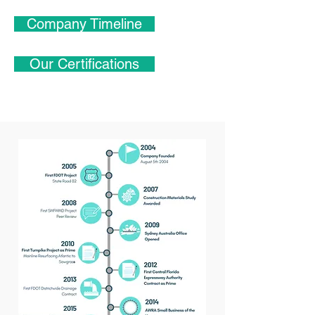
Company Timeline
Our Certifications