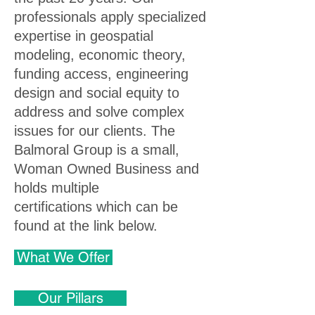
professionals apply specialized
expertise in geospatial
modeling, economic theory,
funding access, engineering
design and social equity to
address and solve complex
issues for our clients.
The
Balmoral Group is a small,
Woman Owned Business and
holds multiple
certifications
which can be
found at the link below.
What We Offer
Our Pillars