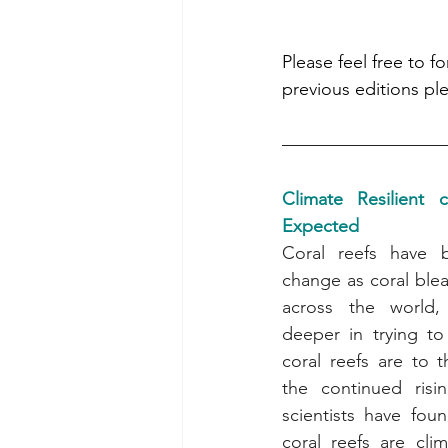
Please feel free to f
previous editions ple
Climate Resilient 
Expected
Coral reefs have 
change as coral blea
across the world, 
deeper in trying to 
coral reefs are to t
the continued risi
scientists have foun
coral reefs are clima