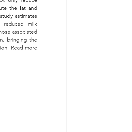
ot only reduce 
ute the fat and 
study estimates 
h reduced milk 
hose associated 
, bringing the 
total annual cost of heat stress to the U.S. dairy industry to about $1.65 billion. Read more 