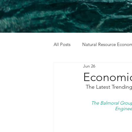
All Posts
Natural Resource Econom
Jun 26
Cost Benefit Analysis
Holida
Economic
The Latest Trendin
The Balmoral Group 
Engineer