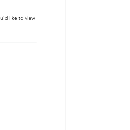
u’d like to view 