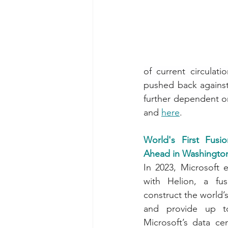
of current circulat
pushed back against
further dependent o
and 
here
.
World's First Fus
Ahead in Washington
In 2023, Microsoft 
with Helion, a fu
construct the world’s 
and provide up 
Microsoft’s data cen