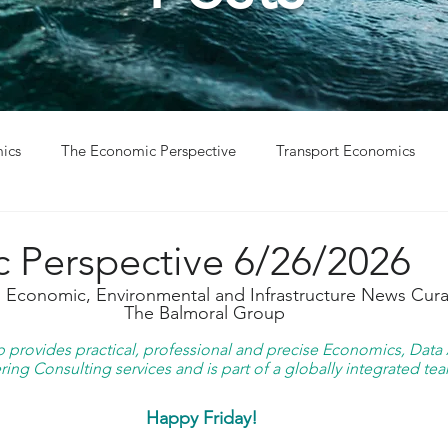
ics
The Economic Perspective
Transport Economics
ys
Project Win
Project Update
 Perspective 6/26/2026
g Economic, Environmental and Infrastructure News Cura
The Balmoral Group
provides practical, professional and precise Economics, Data A
ing Consulting services and is part of a globally integrated tea
Happy Friday!