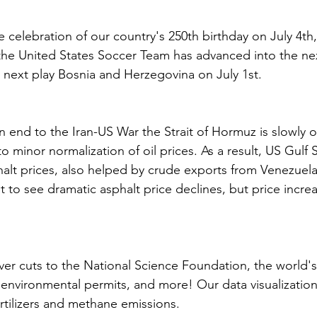
 celebration of our country's 250th birthday on July 4th,
 the United States Soccer Team has advanced into the ne
 next play Bosnia and Herzegovina on July 1st. 
an end to the Iran-US War the Strait of Hormuz is slowly 
to minor normalization of oil prices. As a result, US Gulf 
halt prices, also helped by crude exports from Venezuela
t to see dramatic asphalt price declines, but price incre
ver cuts to the National Science Foundation, the world's f
 environmental permits, and more! Our data visualization
rtilizers and methane emissions. 