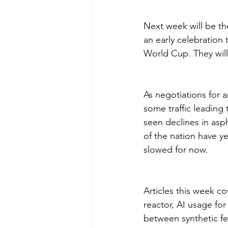
Next week will be the
an early celebration
World Cup. They will
As negotiations for 
some traffic leading 
seen declines in asp
of the nation have ye
slowed for now.
Articles this week co
reactor, AI usage for
between synthetic fe