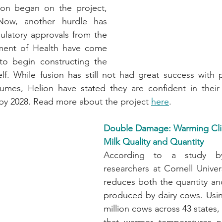
on began on the project, 
ow, another hurdle has 
latory approvals from the 
ent of Health have come 
 to begin constructing the 
elf. While fusion has still not had great success with
umes, Helion have stated they are confident in their a
by 2028. Read more about the project 
here
.
Double Damage: Warming Cli
Milk Quality and Quantity
According to a study b
researchers at Cornell Univers
reduces both the quantity and 
produced by dairy cows. Usin
million cows across 43 states,