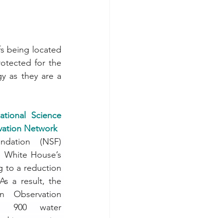
s being located 
tected for the 
y as they are a 
tional Science 
vation Network
dation (NSF) 
e White House’s 
 to a reduction 
s a result, the 
 Observation 
r 900 water 