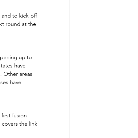
 and to kick-off 
xt round at the 
opening up to 
States have 
. Other areas 
ases have 
irst fusion 
 covers the link 