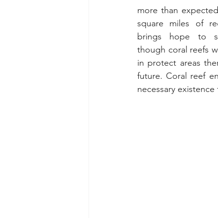
more than expected,
square miles of re
brings hope to sci
though coral reefs w
in protect areas th
future. Coral reef e
necessary existence