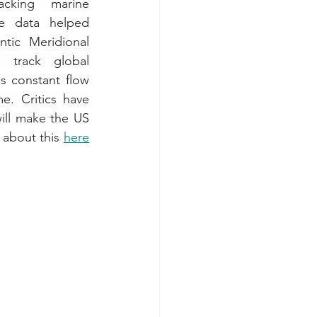
cking marine 
e data helped 
tic Meridional 
 track global 
s constant flow 
. Critics have 
ill make the US 
about this 
here