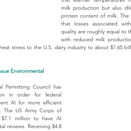
that warmer temperatures n
milk production but also dil
protein content of milk. The 
that losses associated wit
quality are roughly equal to t
with reduced milk production
ssue Environmental 
al Permitting Council has 
ion in order for federal 
nt AI for more efficient 
es. The US Army Corps of 
 $7.1 million to have AI 
l reviews. Receiving $4.8 