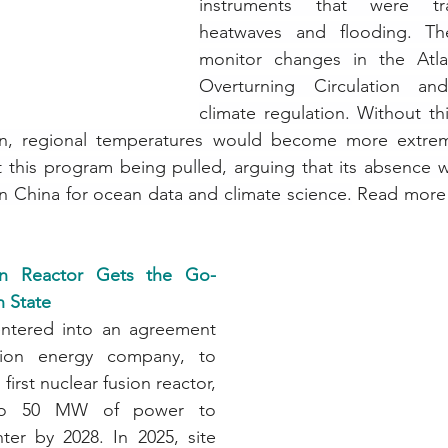
instruments that were tra
heatwaves and flooding. Th
monitor changes in the Atlan
Overturning Circulation and
climate regulation. Without thi
ion, regional temperatures would become more extreme
 this program being pulled, arguing that its absence w
n China for ocean data and climate science.
 Read more 
ion Reactor Gets the Go-
 State
entered into an agreement 
sion energy company, to 
first nuclear fusion reactor, 
to 50 MW of power to 
ter by 2028. In 2025, site 