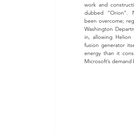
work and constructi
dubbed “Orion”. N
been overcome; regu
Washington Departm
in, allowing Helion
fusion generator its
energy than it cons
Microsoft’s demand 