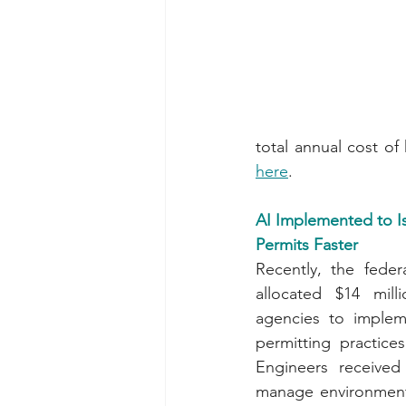
here
.
AI Implemented to I
Permits Faster
Recently, the feder
allocated $14 mill
agencies to impleme
permitting practic
Engineers received
manage environmenta