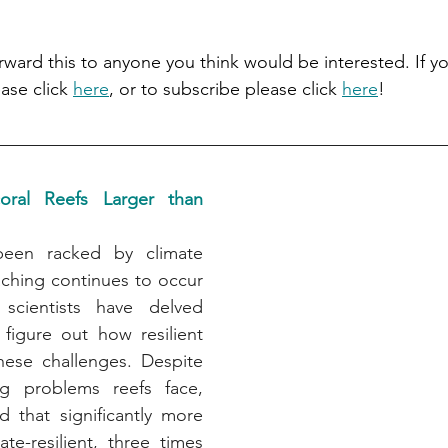
orward this to anyone you think would be interested. If yo
ase click 
here
, or to subscribe please click 
here
!
coral Reefs Larger than 
been racked by climate 
ching continues to occur 
scientists have delved 
figure out how resilient 
hese challenges. Despite 
ng problems reefs face, 
d that significantly more 
te-resilient, three times 