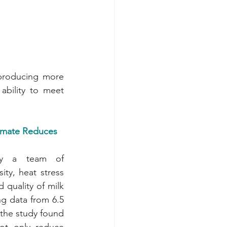
 producing more 
bility to meet 
mate Reduces 
y a team of 
ity, heat stress 
quality of milk 
g data from 6.5 
 the study found 