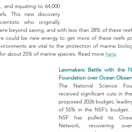
 and equating to 64,000 
efs. This new discovery 
entists who originally 
ere beyond saving, and with less than 28% of these reef
ere could be new energy to get more of these reefs pro
nvironments are vital to the protection of marine biolog
 for about 25% of marine species. Read more 
here
.
Lawmakers Battle with the Na
Foundation over Ocean Obser
The National Science Foun
received significant cuts in th
proposed 2026 budget, leading
of 55% in the NSF’s budget. A
NSF has pulled its Ocean
Network, recovering ove