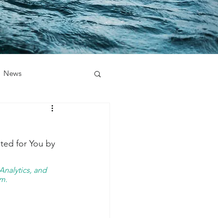
News
ted for You by 
nalytics, and 
m. 