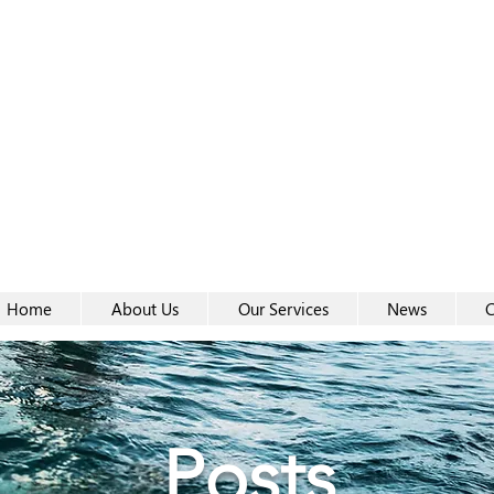
Women-
Women-
Home
About Us
Our Services
News
C
Posts