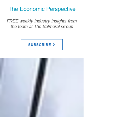
The Economic Perspective
FREE weekly industry insights from
the team at The Balmoral Group
SUBSCRIBE