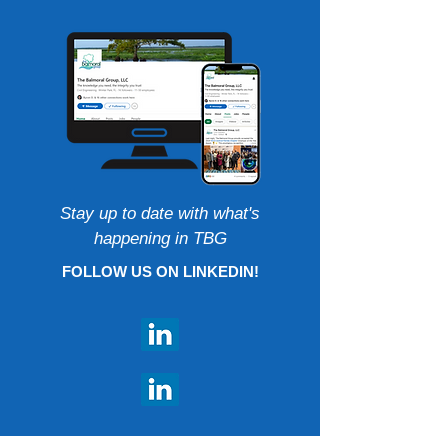
Stay up to date with what's
happening in TBG
FOLLOW US ON LINKEDIN!