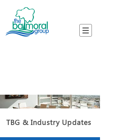
ned Busine
ned Busine
TBG & Industry Updates