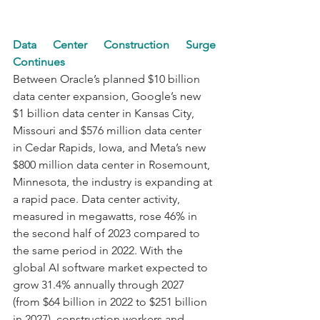
Data Center Construction Surge 
Continues
Between Oracle’s planned $10 billion 
data center expansion, Google’s new 
$1 billion data center in Kansas City, 
Missouri and $576 million data center 
in Cedar Rapids, Iowa, and Meta’s new 
$800 million data center in Rosemount, 
Minnesota, the industry is expanding at 
a rapid pace. Data center activity, 
measured in megawatts, rose 46% in 
the second half of 2023 compared to 
the same period in 2022. With the 
global AI software market expected to 
grow 31.4% annually through 2027 
(from $64 billion in 2022 to $251 billion 
in 2027), construction workers and 