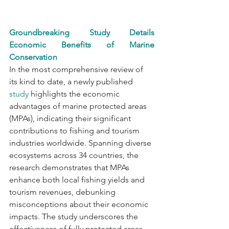
Groundbreaking Study Details 
Economic Benefits of Marine 
Conservation
In the most comprehensive review of 
its kind to date, a newly published 
study
 highlights the economic 
advantages of marine protected areas 
(MPAs), indicating their significant 
contributions to fishing and tourism 
industries worldwide. Spanning diverse 
ecosystems across 34 countries, the 
research demonstrates that MPAs 
enhance both local fishing yields and 
tourism revenues, debunking 
misconceptions about their economic 
impacts. The study underscores the 
effectiveness of fully protected areas, 