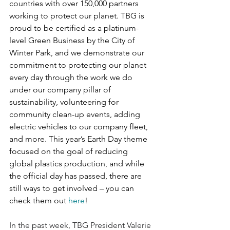
countries with over 150,000 partners 
working to protect our planet. TBG is 
proud to be certified as a platinum-
level Green Business by the City of 
Winter Park, and we demonstrate our 
commitment to protecting our planet 
every day through the work we do 
under our company pillar of 
sustainability, volunteering for 
community clean-up events, adding 
electric vehicles to our company fleet, 
and more. This year’s Earth Day theme 
focused on the goal of reducing 
global plastics production, and while 
the official day has passed, there are 
still ways to get involved – you can 
check them out 
here
!
In the past week, TBG President Valerie 