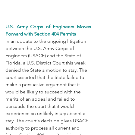
U.S. Army Corps of Engineers Moves 
Forward with Section 404 Permits
In an update to the ongoing litigation 
between the U.S. Army Corps of 
Engineers (USACE) and the State of 
Florida, a U.S. District Court this week 
denied the State a motion to stay. The 
court asserted that the State failed to 
make a persuasive argument that it 
would be likely to succeed with the 
merits of an appeal and failed to 
persuade the court that it would 
experience an unlikely injury absent a 
stay. The court's decision gives USACE 
authority to process all current and 