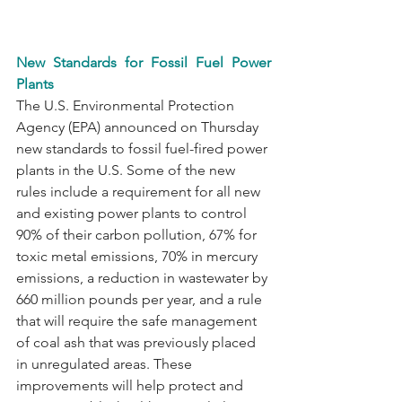
New Standards for Fossil Fuel Power 
Plants
The U.S. Environmental Protection 
Agency (EPA) announced on Thursday 
new standards to fossil fuel-fired power 
plants in the U.S. Some of the new 
rules include a requirement for all new 
and existing power plants to control 
90% of their carbon pollution, 67% for 
toxic metal emissions, 70% in mercury 
emissions, a reduction in wastewater by 
660 million pounds per year, and a rule 
that will require the safe management 
of coal ash that was previously placed 
in unregulated areas. These 
improvements will help protect and 