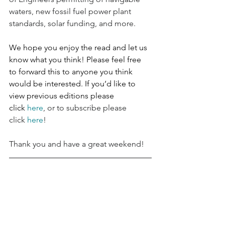
waters, new fossil fuel power plant 
standards, solar funding, and more.
We hope you enjoy the read and let us 
know what you think! Please feel free 
to forward this to anyone you think 
would be interested. If you’d like to 
view previous editions please 
click 
here
, or to subscribe please 
click 
here
!
Thank you and have a great weekend!