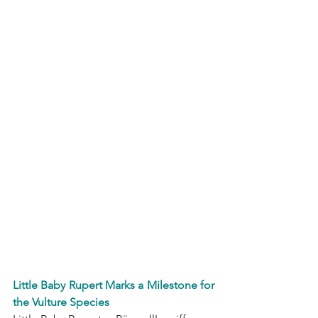
Little Baby Rupert Marks a Milestone for 
the Vulture Species