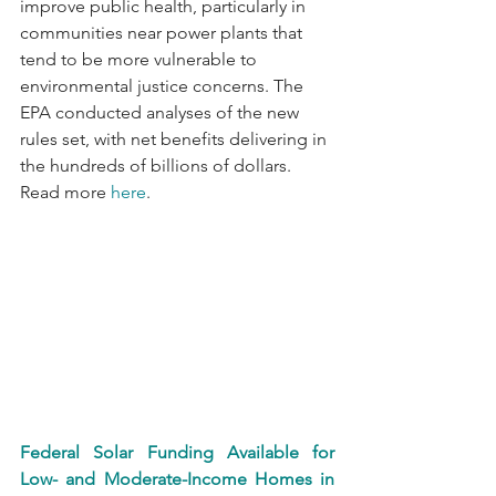
improve public health, particularly in 
communities near power plants that 
tend to be more vulnerable to 
environmental justice concerns. The 
EPA conducted analyses of the new 
rules set, with net benefits delivering in 
the hundreds of billions of dollars. 
Read more 
here
.
Federal Solar Funding Available for 
Low- and Moderate-Income Homes in 