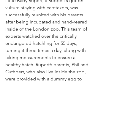
Little Baby Rupert, a Rüppell's griffon 
vulture staying with caretakers, was 
successfully reunited with his parents 
after being incubated and hand-reared 
inside of the London zoo. This team of 
experts watched over the critically 
endangered hatchling for 55 days, 
turning it three times a day, along with 
taking measurements to ensure a 
healthy hatch. Rupert’s parents, Phil and 
Cuthbert, who also live inside the zoo, 
were provided with a dummy egg to 
keep warm, and since have been 
reunited with their chick. This 
milestone represents a key step in 
boosting the Rüppell's griffon vulture 
population, the world’s highest-flying 
birds and also key to cleaning up 
carcasses as well as ridding landscapes 