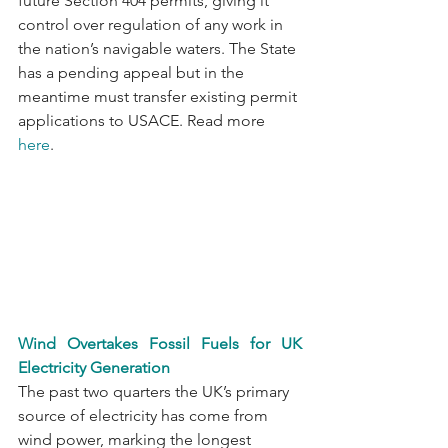
future Section 404 permits, giving it 
control over regulation of any work in 
the nation’s navigable waters. The State 
has a pending appeal but in the 
meantime must transfer existing permit 
applications to USACE. Read more 
here
. 
Wind Overtakes Fossil Fuels for UK 
Electricity Generation
The past two quarters the UK’s primary 
source of electricity has come from 
wind power, marking the longest 