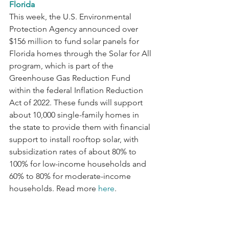
Florida
This week, the U.S. Environmental 
Protection Agency announced over 
$156 million to fund solar panels for 
Florida homes through the Solar for All 
program, which is part of the 
Greenhouse Gas Reduction Fund 
within the federal Inflation Reduction 
Act of 2022. These funds will support 
about 10,000 single-family homes in 
the state to provide them with financial 
support to install rooftop solar, with 
subsidization rates of about 80% to 
100% for low-income households and 
60% to 80% for moderate-income 
households. Read more 
here
.