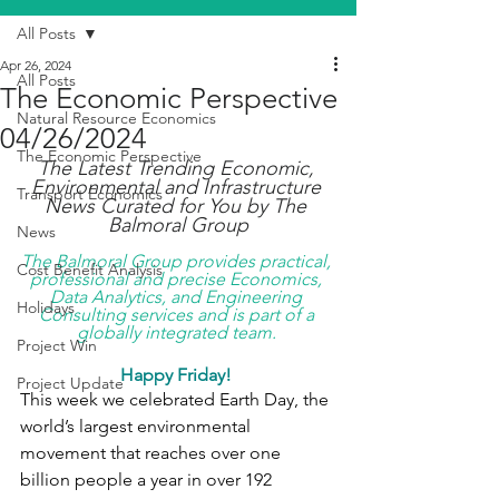
All Posts
Apr 26, 2024
All Posts
The Economic Perspective
Natural Resource Economics
04/26/2024
The Economic Perspective
The Latest Trending Economic, 
Environmental and Infrastructure 
Transport Economics
News Curated for You by The 
Balmoral Group
News
The Balmoral Group provides practical, 
Cost Benefit Analysis
professional and precise Economics, 
Data Analytics, and Engineering 
Holidays
Consulting services and is part of a 
globally integrated team. 
Project Win
Happy Friday! 
Project Update
This week we celebrated Earth Day, the 
world’s largest environmental 
movement that reaches over one 
billion people a year in over 192 