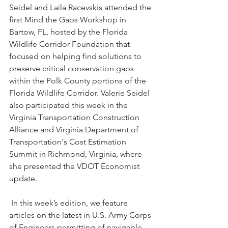
Seidel and Laila Racevskis attended the 
first Mind the Gaps Workshop in 
Bartow, FL, hosted by the Florida 
Wildlife Corridor Foundation that 
focused on helping find solutions to 
preserve critical conservation gaps 
within the Polk County portions of the 
Florida Wildlife Corridor. Valerie Seidel 
also participated this week in the 
Virginia Transportation Construction 
Alliance and Virginia Department of 
Transportation's Cost Estimation 
Summit in Richmond, Virginia, where 
she presented the VDOT Economist 
update.
 In this week’s edition, we feature 
articles on the latest in U.S. Army Corps 
of Engineers permitting of navigable 