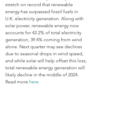
stretch on record that renewable 
energy has surpassed fossil fuels in 
U.K. electricity generation. Along with 
solar power, renewable energy now 
accounts for 42.2% of total electricity 
generation, 39.4% coming from wind 
alone. Next quarter may see declines 
due to seasonal drops in wind speed, 
and while solar will help offset this loss, 
total renewable energy generation will 
likely decline in the middle of 2024. 
Read more 
here