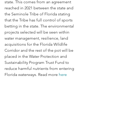
state. This comes from an agreement 
reached in 2021 between the state and 
the Seminole Tribe of Florida stating 
that the Tribe has full control of sports 
betting in the state. The environmental 
projects selected will be seen within 
water management, resilience, land 
acquisitions for the Florida Wildlife 
Corridor and the rest of the pot will be 
placed in the Water Protection and 
Sustainability Program Trust Fund to 
reduce harmful nutrients from entering 
Florida waterways. Read more 
here