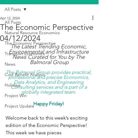
All Posts
Apr 12, 2024
All Posts
The Economic Perspective
Natural Resource Economics
04/12/2024
The Economic Perspective
The Latest Trending Economic, 
Environmental and Infrastructure 
Transport Economics
News Curated for You by The 
Balmoral Group
News
The Balmoral Group provides practical, 
Cost Benefit Analysis
professional and precise Economics, 
Data Analytics, and Engineering 
Holidays
Consulting services and is part of a 
globally integrated team. 
Project Win
Happy Friday! 
Project Update
Welcome back to this week’s exciting 
edition of the Economic Perspective! 
This week we have pieces 