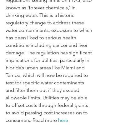
regulations setting limits on PFAS, also 
known as ‘forever chemicals,’ in 
drinking water. This is a historic 
regulatory change to address these 
water contaminants, exposure to which 
has been liked to serious health 
conditions including cancer and liver 
damage. The regulation has significant 
implications for utilities, particularly in 
Florida’s urban areas like Miami and 
Tampa, which will now be required to 
test for specific water contaminants 
and filter them out if they exceed 
allowable limits. Utilities may be able 
to offset costs through federal grants 
to avoid passing cost increases on to 
consumers. Read more 
here