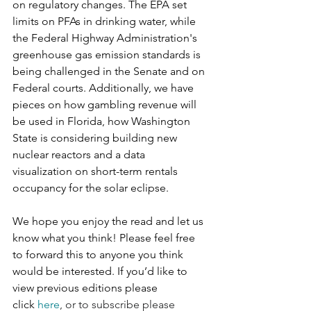
on regulatory changes. The EPA set 
limits on PFAs in drinking water, while 
the Federal Highway Administration's 
greenhouse gas emission standards is 
being challenged in the Senate and on 
Federal courts. Additionally, we have 
pieces on how gambling revenue will 
be used in Florida, how Washington 
State is considering building new 
nuclear reactors and a data 
visualization on short-term rentals 
occupancy for the solar eclipse.
We hope you enjoy the read and let us 
know what you think! Please feel free 
to forward this to anyone you think 
would be interested. If you’d like to 
view previous editions please 
click 
here
, or to subscribe please 