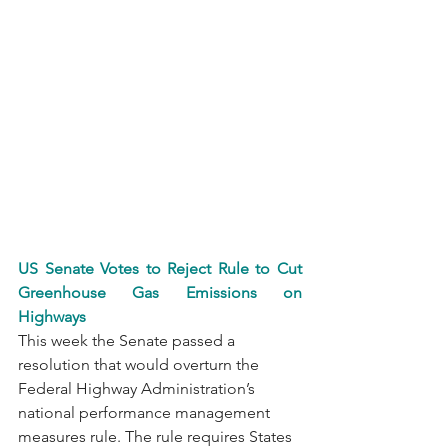
US Senate Votes to Reject Rule to Cut 
Greenhouse Gas Emissions on 
Highways
This week the Senate passed a 
resolution that would overturn the 
Federal Highway Administration’s 
national performance management 
measures rule. The rule requires States 