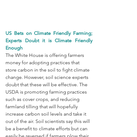
US Bets on Climate Friendly Farming; 
Experts Doubt it is Climate Friendly 
Enough
The White House is offering farmers 
money for adopting practices that 
store carbon in the soil to fight climate 
change. However, soil science experts 
doubt that these will be effective. The 
USDA is promoting farming practices 
such as cover crops, and reducing 
farmland tilling that will hopefully 
increase carbon soil levels and take it 
out of the air. Soil scientists say this will 
be a benefit to climate efforts but can 
easily be reversed if farmers plow their 