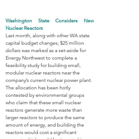
Washington State Considers New 
Nuclear Reactors
Last month, along with other WA state 
capital budget changes, $25 million 
dollars was marked as a set-aside for 
Energy Northwest to complete a 
feasibility study for building small, 
modular nuclear reactors near the 
company’s current nuclear power plant. 
The allocation has been hotly 
contested by environmental groups 
who claim that these small nuclear 
reactors generate more waste than 
larger reactors to produce the same 
amount of energy, and building the 
reactors would cost a significant 