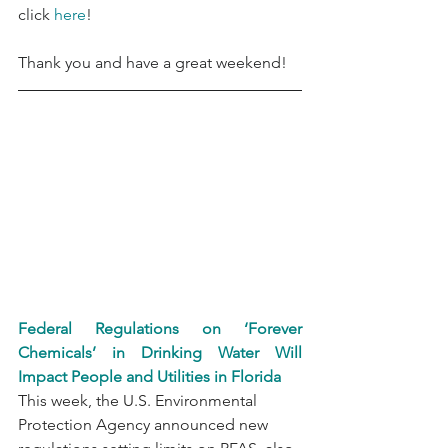
click 
here
!
Thank you and have a great weekend!
Federal Regulations on ‘Forever 
Chemicals’ in Drinking Water Will 
Impact People and Utilities in Florida
This week, the U.S. Environmental 
Protection Agency announced new 