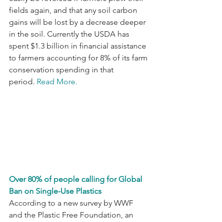
fields again, and that any soil carbon 
gains will be lost by a decrease deeper 
in the soil. Currently the USDA has 
spent $1.3 billion in financial assistance 
to farmers accounting for 8% of its farm 
conservation spending in that 
period. 
Read More.
Over 80% of people calling for Global 
Ban on Single-Use Plastics
According to a new survey by WWF 
and the Plastic Free Foundation, an 