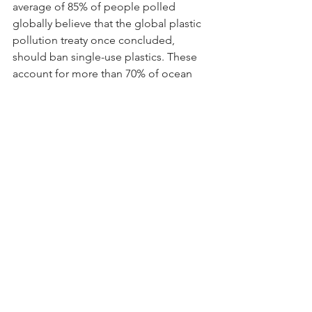
average of 85% of people polled 
globally believe that the global plastic 
pollution treaty once concluded, 
should ban single-use plastics. These 
account for more than 70% of ocean 
plastic pollution. Accordingly, a similar 
study conducted by Greenpeace 
International showed overwhelming 
support for ending single-use plastics. 
Over 430 million tons of virgin plastic 
are made each year, of which 60% are 
single-use and only 9% of that plastic 
currently recycled worldwide. The 
results from the survey also show that 
bans are not enough to end the plastic 
pollution crisis. The call for immediate 
global action is required. Read 
more 
here