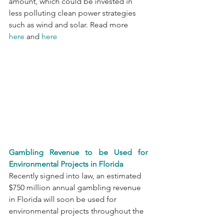
amount, which could be invested in 
less polluting clean power strategies 
such as wind and solar. Read more 
here
 and 
here
Gambling Revenue to be Used for 
Environmental Projects in Florida
Recently signed into law, an estimated 
$750 million annual gambling revenue 
in Florida will soon be used for 
environmental projects throughout the 