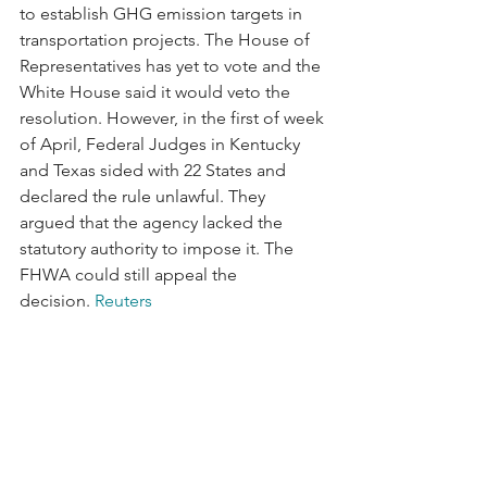
to establish GHG emission targets in 
transportation projects. The House of 
Representatives has yet to vote and the 
White House said it would veto the 
resolution. However, in the first of week 
of April, Federal Judges in Kentucky 
and Texas sided with 22 States and 
declared the rule unlawful. They 
argued that the agency lacked the 
statutory authority to impose it. The 
FHWA could still appeal the 
decision. 
Reuters