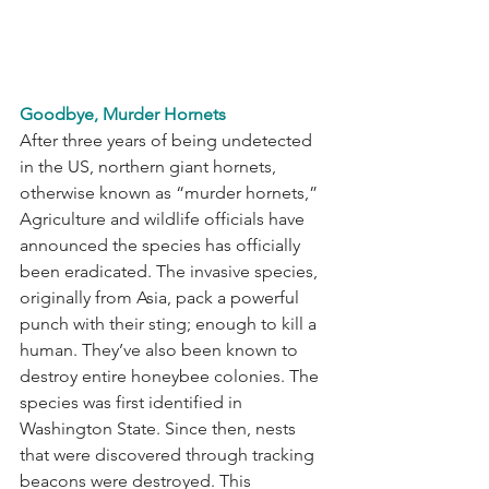
Goodbye, Murder Hornets
After three years of being undetected 
in the US, northern giant hornets, 
otherwise known as “murder hornets,” 
Agriculture and wildlife officials have 
announced the species has officially 
been eradicated. The invasive species, 
originally from Asia, pack a powerful 
punch with their sting; enough to kill a 
human. They’ve also been known to 
destroy entire honeybee colonies. The 
species was first identified in 
Washington State. Since then, nests 
that were discovered through tracking 
beacons were destroyed. This 