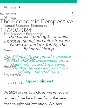
All Posts
Dec 20, 2024
All Posts
The Economic Perspective
Natural Resource Economics
12/20/2024
The Economic Perspective
The Latest Trending Economic, 
Environmental and Infrastructure 
Transport Economics
News Curated for You by The 
Balmoral Group
News
The Balmoral Group provides practical, 
Cost Benefit Analysis
professional and precise Economics, 
Data Analytics, and Engineering 
Holidays
Consulting services and is part of a 
globally integrated team. 
Project Win
Happy Holidays!
Project Update
As 2024 draws to a close, we reflect on 
some of the headlines from the year 
that caught our attention. We saw 