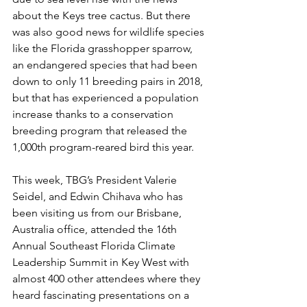
about the Keys tree cactus. But there 
was also good news for wildlife species 
like the Florida grasshopper sparrow, 
an endangered species that had been 
down to only 11 breeding pairs in 2018, 
but that has experienced a population 
increase thanks to a conservation 
breeding program that released the 
1,000th program-reared bird this year.  
This week, TBG’s President Valerie 
Seidel, and Edwin Chihava who has 
been visiting us from our Brisbane, 
Australia office, attended the 16th 
Annual Southeast Florida Climate 
Leadership Summit in Key West with 
almost 400 other attendees where they 
heard fascinating presentations on a 