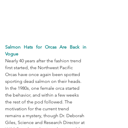
Salmon Hats for Orcas Are Back in 
Vogue
Nearly 40 years after the fashion trend 
first started, the Northwest Pacific 
Orcas have once again been spotted 
sporting dead salmon on their heads. 
In the 1980s, one female orca started 
the behavior, and within a few weeks 
the rest of the pod followed. The 
motivation for the current trend 
remains a mystery, though Dr. Deborah 
Giles, Science and Research Director at 