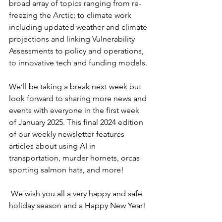
broad array of topics ranging from re-
freezing the Arctic; to climate work 
including updated weather and climate 
projections and linking Vulnerability 
Assessments to policy and operations, 
to innovative tech and funding models.
We’ll be taking a break next week but 
look forward to sharing more news and 
events with everyone in the first week 
of January 2025. This final 2024 edition 
of our weekly newsletter features 
articles about using AI in 
transportation, murder hornets, orcas 
sporting salmon hats, and more!
 We wish you all a very happy and safe 
holiday season and a Happy New Year!