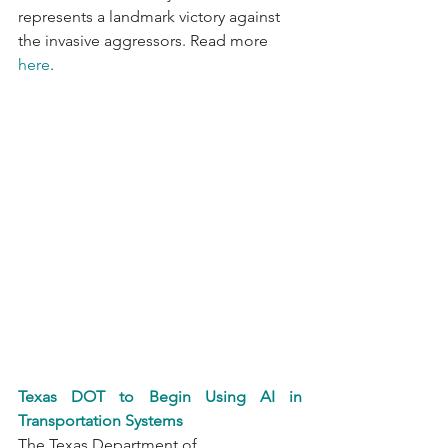
represents a landmark victory against 
the invasive aggressors. Read more 
here
.
Texas DOT to Begin Using AI in 
Transportation Systems
The Texas Department of 