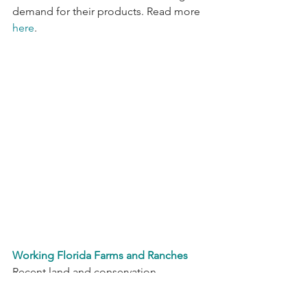
demand
for their products. Read more 
here
.
Working Florida Farms and Ranches
Recent land and conservation 
easements worth $318 million were 
approved for purchase by Florida’s 