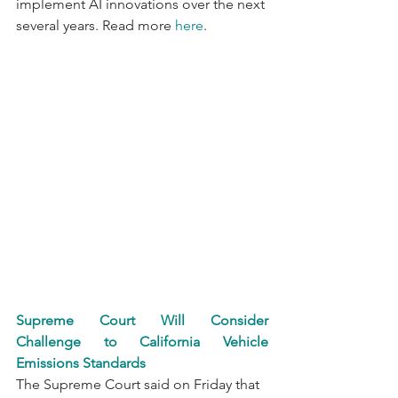
implement AI innovations over the next 
several years. Read more 
here
.
Supreme Court Will Consider 
Challenge to California Vehicle 
Emissions Standards
The Supreme Court said on Friday that 