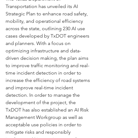
Transportation has unveiled its AI 
Strategic Plan to enhance road safety, 
mobility, and operational efficiency 
across the state, outlining 230 AI use 
cases developed by TxDOT engineers 
and planners. With a focus on 
optimizing infrastructure and data-
driven decision making, the plan aims 
to improve traffic monitoring and real-
time incident detection in order to 
increase the efficiency of road systems 
and improve real-time incident 
detection. In order to manage the 
development of the project, the 
TxDOT has also established an AI Risk 
Management Workgroup as well as 
acceptable use policies in order to 
mitigate risks and responsibly 