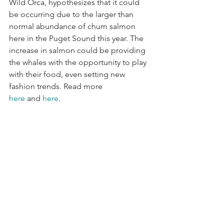
Wild Orca, hypothesizes that it could 
be occurring due to the larger than 
normal abundance of chum salmon 
here in the Puget Sound this year. The 
increase in salmon could be providing 
the whales with the opportunity to play 
with their food, even setting new 
fashion trends. Read more 
here
 and
 here
.  