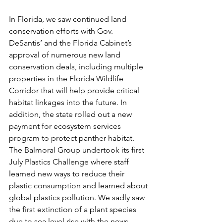
In Florida, we saw continued land 
conservation efforts with Gov. 
DeSantis’ and the Florida Cabinet’s 
approval of numerous new land 
conservation deals, including multiple 
properties in the Florida Wildlife 
Corridor that will help provide critical 
habitat linkages into the future. In 
addition, the state rolled out a new 
payment for ecosystem services 
program to protect panther habitat. 
The Balmoral Group undertook its first 
July Plastics Challenge where staff 
learned new ways to reduce their 
plastic consumption and learned about 
global plastics pollution. We sadly saw 
the first extinction of a plant species 
due to sea level rise with the news 