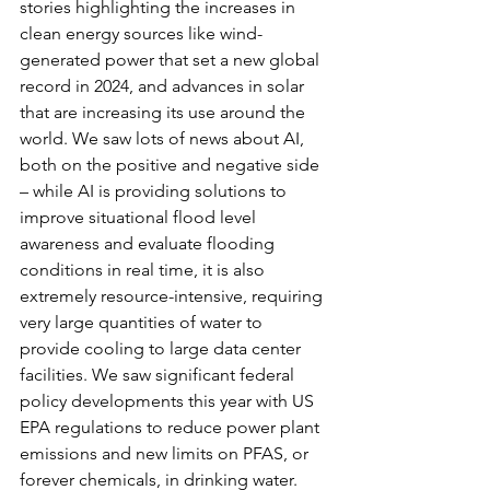
stories highlighting the increases in 
clean energy sources like wind-
generated power that set a new global 
record in 2024, and advances in solar 
that are increasing its use around the 
world. We saw lots of news about AI, 
both on the positive and negative side 
– while AI is providing solutions to 
improve situational flood level 
awareness and evaluate flooding 
conditions in real time, it is also 
extremely resource-intensive, requiring 
very large quantities of water to 
provide cooling to large data center 
facilities. We saw significant federal 
policy developments this year with US 
EPA regulations to reduce power plant 
emissions and new limits on PFAS, or 
forever chemicals, in drinking water.