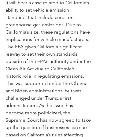
it will hear a case related to California’s 
ability to set vehicle emission 
standards that include curbs on 
greenhouse gas emissions. Due to 
California’s size, these regulations have 
implications for vehicle manufacturers. 
The EPA gives California significant 
leeway to set their own standards 
outside of the EPA’s authority under the 
Clean Air Act due to California’s 
historic role in regulating emissions. 
This was supported under the Obama 
and Biden administrations, but was 
challenged under Trump’s first 
administration. As the issue has 
become more politicized, the 
Supreme Court has now agreed to take 
up the question if businesses can sue 
based on California’s rules affecting 