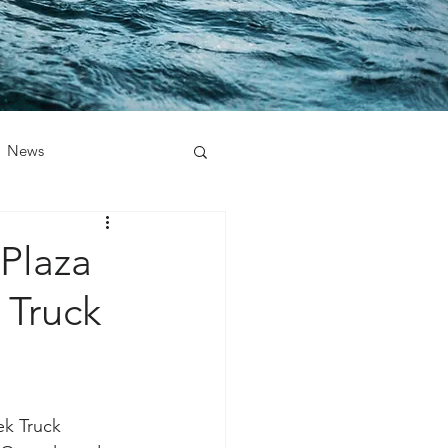
News
Plaza
 Truck
ek Truck 