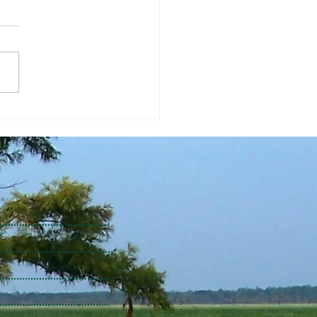
Economic Perspective
/2026