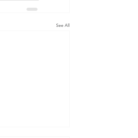
See All