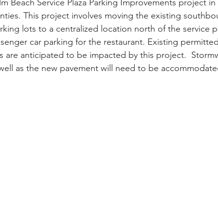
lm Beach Service Plaza Parking Improvements project in
ties. This project involves moving the existing southb
ing lots to a centralized location north of the service p
senger car parking for the restaurant. Existing permitte
s are anticipated to be impacted by this project.  Storm
 well as the new pavement will need to be accommodate