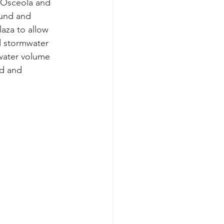
 Osceola and 
ound and 
laza to allow 
d stormwater 
water volume 
d and 