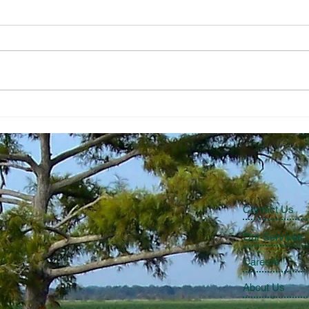
The Economic Perspective
The 
7/31/2026
7/24
Contact Us
Our Services
Careers
About Us