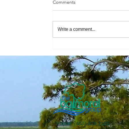
Comments
Write a comment...
The Economic Perspective
8/07/2026
Phone: (407) 629-2185