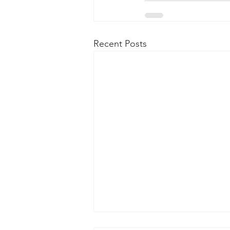
Recent Posts