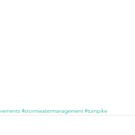
ovements
#stormwatermanagement
#turnpike