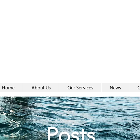
Women-
Women-
Home
About Us
Our Services
News
C
Posts