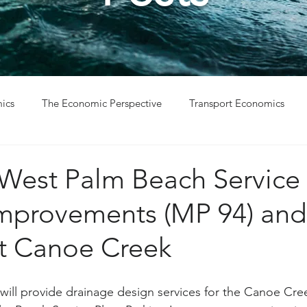
ics
The Economic Perspective
Transport Economics
ys
Project Win
Project Update
 West Palm Beach Service 
Improvements (MP 94) and
at Canoe Creek
ill provide drainage design services for the Canoe Cre