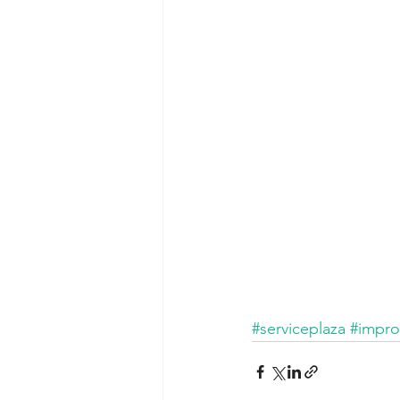
#serviceplaza
#impr