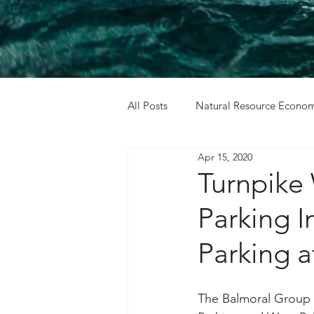
All Posts
Natural Resource Econom
Apr 15, 2020
Cost Benefit Analysis
Holida
Turnpike
Parking 
Parking 
The Balmoral Group w