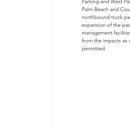
Parking and West Pa
Palm Beach and Coun
northbound truck park
expansion of the pas
management facilitie
from the impacts as
permitted.