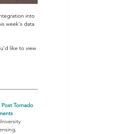
integration into 
is week's data 
u’d like to view 
 Post Tornado 
sments
iversity 
nsing, 