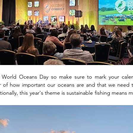
s World Oceans Day so make sure to mark your calend
r of how important our oceans are and that we need t