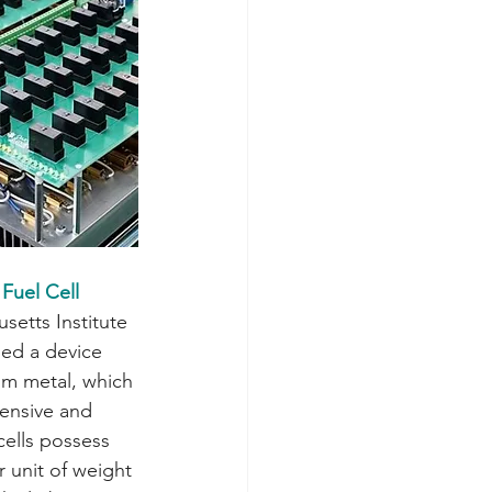
Fuel Cell
setts Institute 
ed a device 
ium metal, which 
pensive and 
cells possess 
 unit of weight 