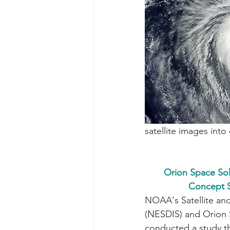
satellite images int
Orion Space So
Concept S
NOAA's Satellite and
(NESDIS) and Orion 
conducted a study t