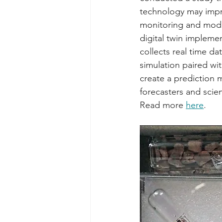
technology may imp
monitoring and model
digital twin implemen
collects real time dat
simulation paired wi
create a prediction 
forecasters and scienti
Read more 
here
. 