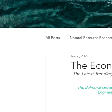
All Posts
Natural Resource Econom
Jun 6, 2025
Cost Benefit Analysis
Holida
The Econ
The Latest Trendin
The Balmoral Group 
Engineer