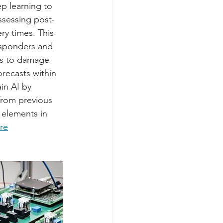
p learning to 
sessing post-
y times. This 
esponders and 
ss to damage 
recasts within 
in AI by 
from previous 
 elements in 
re