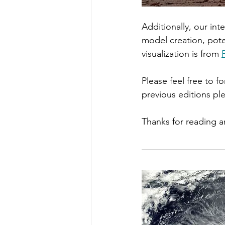
Additionally, our inte
model creation, pot
visualization is from 
Please feel free to f
previous editions ple
Thanks for reading 