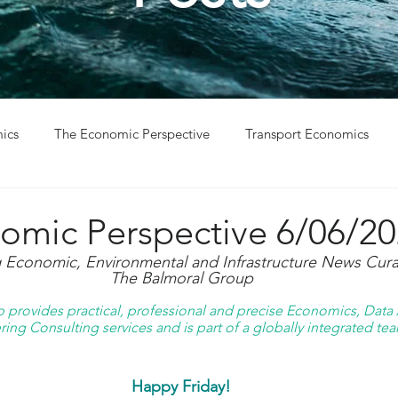
ics
The Economic Perspective
Transport Economics
ys
Project Win
Project Update
omic Perspective 6/06/2
g Economic, Environmental and Infrastructure News Cura
The Balmoral Group
provides practical, professional and precise Economics, Data A
ing Consulting services and is part of a globally integrated tea
Happy Friday!