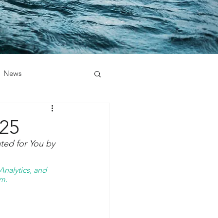
News
025
ted for You by 
nalytics, and 
m. 