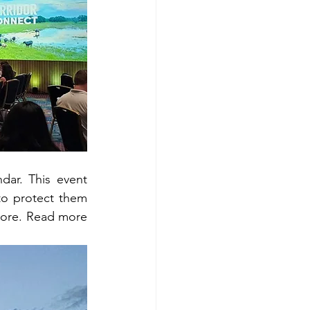
ar. This event 
o protect them 
and marine life. Additionally, this year's theme is sustainable fishing means more. Read more 