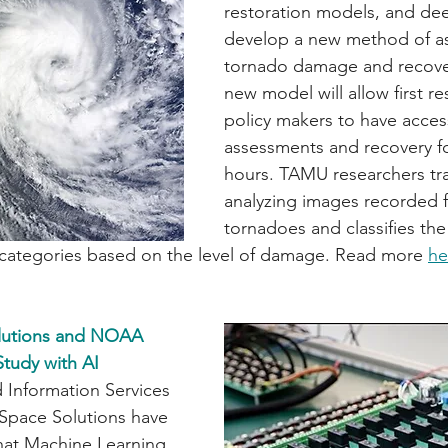
restoration models, and dee
develop a new method of as
tornado damage and recover
new model will allow first r
policy makers to have acce
assessments and recovery fo
hours. TAMU researchers tra
analyzing images recorded 
tornadoes and classifies the
o categories based on the level of damage. Read more 
he
lutions and NOAA 
tudy with AI
 Information Services 
Space Solutions have 
hat Machine Learning 