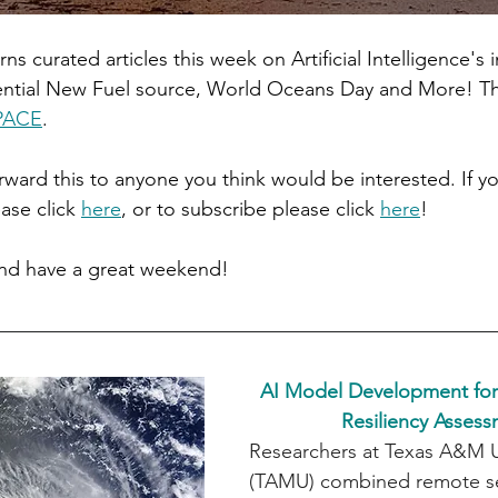
rns curated articles this week on Artificial Intelligence's 
ential New Fuel source, World Oceans Day and More! Th
PACE
.
orward this to anyone you think would be interested. If yo
ase click 
here
, or to subscribe please click 
here
!
and have a great weekend!
AI Model Development for
Resiliency Asses
Researchers at Texas A&M Un
(TAMU) combined remote se