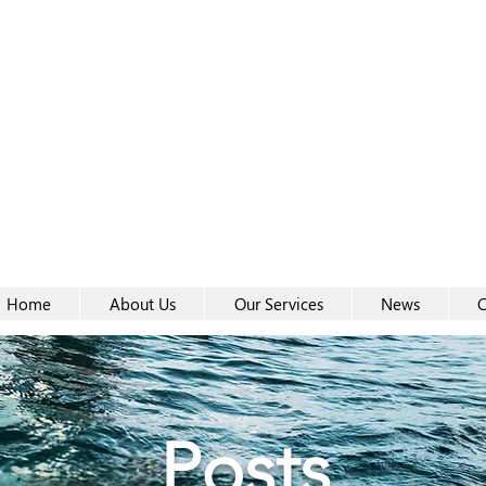
Women-
Women-
Home
About Us
Our Services
News
C
Posts