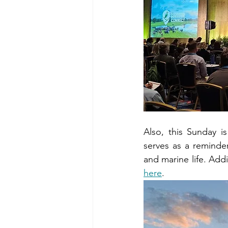
Also, this Sunday i
serves as a reminde
here
.