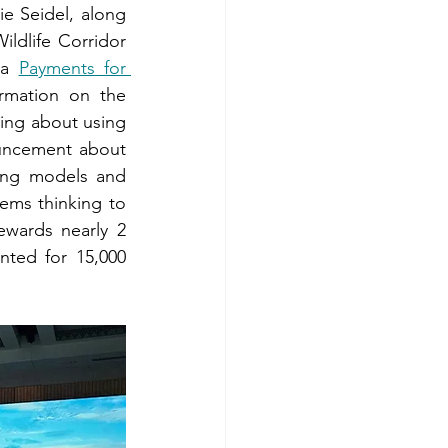
 Seidel, along 
dlife Corridor 
 a 
Payments for 
rmation on the 
ing about using 
uncement about 
ing models and 
ms thinking to 
wards nearly 2 
ted for 15,000 