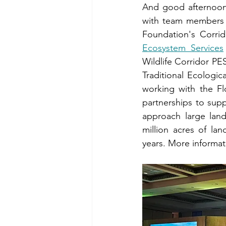
And good afternoon!
with team members L
Foundation's Corri
Ecosystem Services
Wildlife Corridor PE
Traditional Ecologi
working with the Fl
partnerships to sup
approach large land
million acres of la
years. More informat