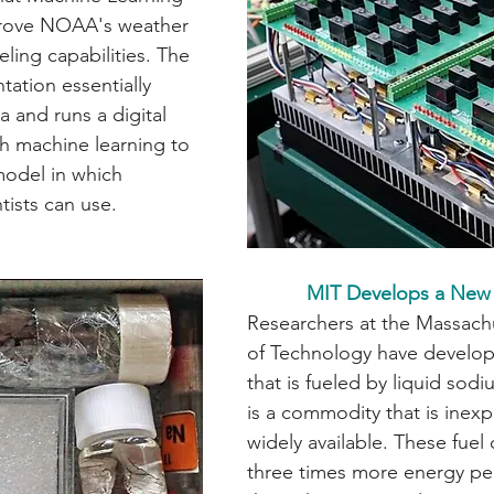
rove NOAA's weather 
ing capabilities. The 
tation essentially 
a and runs a digital 
th machine learning to 
model in which 
sts can use.              
MIT Develops a New 
Researchers at the Massachu
of Technology have develop
that is fueled by liquid sod
is a commodity that is inex
widely available. These fuel 
three times more energy per