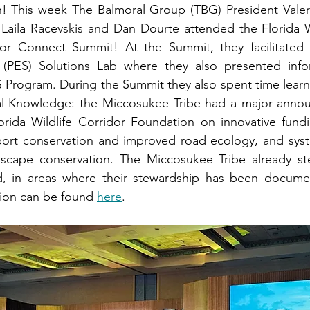
 This week The Balmoral Group (TBG) President Valerie
aila Racevskis and Dan Dourte attended the Florida Wil
dor Connect Summit! At the Summit, they facilitated
 (PES) Solutions Lab where they also presented info
S Program. During the Summit they also spent time learn
cal Knowledge: the Miccosukee Tribe had a major anno
orida Wildlife Corridor Foundation on innovative fund
port conservation and improved road ecology, and syste
scape conservation. The Miccosukee Tribe already ste
nd, in areas where their stewardship has been documen
ion can be found 
here
.