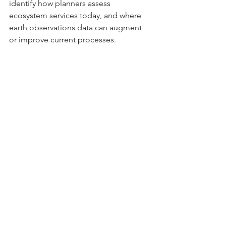
identify how planners assess 
ecosystem services today, and where 
earth observations data can augment 
or improve current processes. 