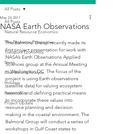
All Posts
May 23, 2017
All Posts
NASA Earth Observations
Natural Resource Economics
The Economic Perspective
The Balmoral Group recently made its 
first project presentation for work with 
Transport Economics
NASA’s Earth Observations Applied 
News
Sciences group at the Annual Meeting 
in Washington DC. The focus of the 
Cost Benefit Analysis
project is using Earth observations 
Holidays
(satellite data) for valuing ecosystem 
Project Win
services, and defining practical means 
to incorporate these values into 
Project Update
resource planning and decision 
making in the coastal environment. The 
Balmoral Group will conduct a series of 
workshops in Gulf Coast states to 