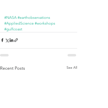
#NASA
#earthobservations
#AppliedScience
#workshops
#gulfcoast
See All
Recent Posts