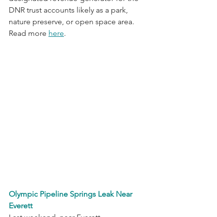
DNR trust accounts likely as a park, 
nature preserve, or open space area. 
Read more 
here
.
Olympic Pipeline Springs Leak Near 
Everett