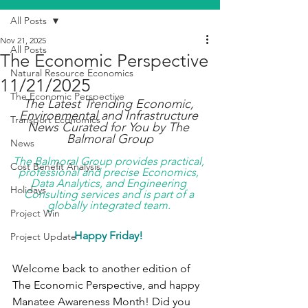
All Posts
Nov 21, 2025
All Posts
The Economic Perspective
Natural Resource Economics
11/21/2025
The Economic Perspective
The Latest Trending Economic, 
Environmental and Infrastructure 
Transport Economics
News Curated for You by The 
Balmoral Group
News
The Balmoral Group provides practical, 
Cost Benefit Analysis
professional and precise Economics, 
Data Analytics, and Engineering 
Holidays
Consulting services and is part of a 
globally integrated team. 
Project Win
Happy Friday!
Project Update
Welcome back to another edition of 
The Economic Perspective, and happy 
Manatee Awareness Month! Did you 