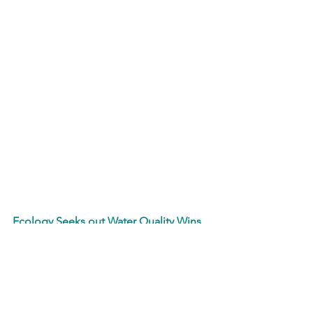
Ecology Seeks out Water Quality Wins 
in New WA Rulemakings
In an effort to update Washington’s 
water quality standards to reflect the 
needs of the state’s lakes, rivers and 
other waterbodies, Washington 