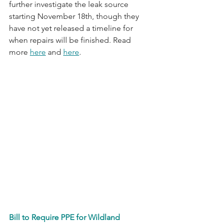
further investigate the leak source 
starting November 18th, though they 
have not yet released a timeline for 
when repairs will be finished. Read 
more 
here
 and 
here
. 
Bill to Require PPE for Wildland 