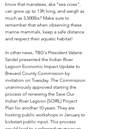
know that manatees, aka "sea cows", 
can grow up to 13ft long, and weigh as 
much as 3,500lbs? Make sure to 
remember that when observing these 
marine mammals, keep a safe distance 
and respect their aquatic habitat!
In other news, TBG's President Valerie 
Seidel presented the Indian River 
Lagoon Economic Impact Update to 
Brevard County Commission by 
invitation on Tuesday. The Commission 
unanimously approved starting the 
process of renewing the Save Our 
Indian River Lagoon (SOIRL) Project 
Plan for another 10 years. They are 
hosting public workshops in January to 
kickstart public input. This process 
would lead to a referendum measure 