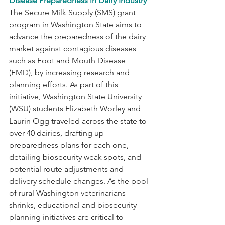
Disease Preparedness in Dairy Industry
The Secure Milk Supply (SMS) grant 
program in Washington State aims to 
advance the preparedness of the dairy 
market against contagious diseases 
such as Foot and Mouth Disease 
(FMD), by increasing research and 
planning efforts. As part of this 
initiative, Washington State University 
(WSU) students Elizabeth Worley and 
Laurin Ogg traveled across the state to 
over 40 dairies, drafting up 
preparedness plans for each one, 
detailing biosecurity weak spots, and 
potential route adjustments and 
delivery schedule changes. As the pool 
of rural Washington veterinarians 
shrinks, educational and biosecurity 
planning initiatives are critical to 