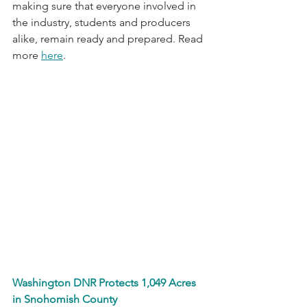
making sure that everyone involved in 
the industry, students and producers 
alike, remain ready and prepared. Read 
more 
here
.
Washington DNR Protects 1,049 Acres 
in Snohomish County