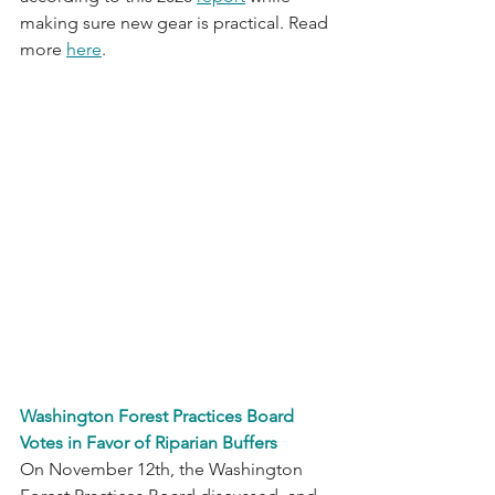
making sure new gear is practical. Read 
more 
here
.
Washington Forest Practices Board 
Votes in Favor of Riparian Buffers
On November 12th, the Washington 