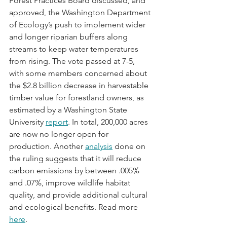
Forest Practices Board discussed, and 
approved, the Washington Department 
of Ecology’s push to implement wider 
and longer riparian buffers along 
streams to keep water temperatures 
from rising. The vote passed at 7-5, 
with some members concerned about 
the $2.8 billion decrease in harvestable 
timber value for forestland owners, as 
estimated by a Washington State 
University 
report
. In total, 200,000 acres 
are now no longer open for 
production. Another 
analysis
 done on 
the ruling suggests that it will reduce 
carbon emissions by between .005% 
and .07%, improve wildlife habitat 
quality, and provide additional cultural 
and ecological benefits. Read more 
here
.