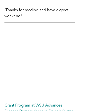
 Thanks for reading and have a great 
weekend!
Grant Program at WSU Advances 