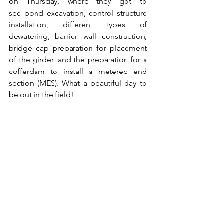
on Thursday, where they got to 
see pond excavation, control structure 
installation, different types of 
dewatering, barrier wall construction, 
bridge cap preparation for placement 
of the girder, and the preparation for a 
cofferdam to install a metered end 
section (MES). What a beautiful day to 
be out in the field!