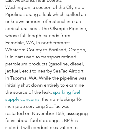
Last weekend, near Everett, 
Washington, a section of the Olympic 
Pipeline sprang a leak which spilled an 
unknown amount of material into an 
agricultural area. The Olympic Pipeline, 
whose full length extends from 
Ferndale, WA, in northernmost 
Whatcom County to Portland, Oregon, 
is in part used to transport refined 
petroleum products (gasoline, diesel, 
jet fuel, etc.) to nearby SeaTac Airport 
in Tacoma, WA. While the pipeline was 
initially shut down entirely to examine 
the source of the leak, 
sparking fuel 
supply concerns,
 the non-leaking 16-
inch pipe servicing SeaTac was 
restarted on November 16th, assuaging 
fears about fuel stoppages. BP has 
stated it will conduct excavation to 