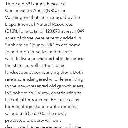
There are 39 Natural Resource 
Conservation Areas (NRCAs) in 
Washington that are managed by the 
Department of Natural Resources 
(DNR), for a total of 128,870 acres. 1,049 
acres of those were recently added in 
Snohomish County. NRCAs are home 
to and protect native and diverse 
wildlife living in various habitats across 
the state, as well as the scenic 
landscapes accompanying them. Both 
rare and endangered wildlife are living 
in the now-preserved old growth areas 
in Snohomish County, contributing to 
its critical importance. Because of its 
high ecological and public benefits, 
valued at $4,556,000, the newly 
protected property will be a 
designated revenue-generator for the 