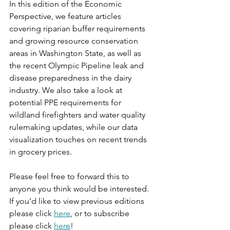
In this edition of the Economic 
Perspective, we feature articles 
covering riparian buffer requirements 
and growing resource conservation 
areas in Washington State, as well as 
the recent Olympic Pipeline leak and 
disease preparedness in the dairy 
industry. We also take a look at 
potential PPE requirements for 
wildland firefighters and water quality 
rulemaking updates, while our data 
visualization touches on recent trends 
in grocery prices.
Please feel free to forward this to 
anyone you think would be interested. 
If you’d like to view previous editions 
please click 
here
, or to subscribe 
please click 
here
!