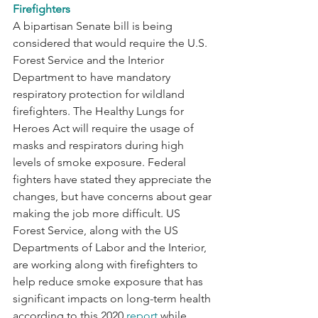
Firefighters
A bipartisan Senate bill is being 
considered that would require the U.S. 
Forest Service and the Interior 
Department to have mandatory 
respiratory protection for wildland 
firefighters. The Healthy Lungs for 
Heroes Act will require the usage of 
masks and respirators during high 
levels of smoke exposure. Federal 
fighters have stated they appreciate the 
changes, but have concerns about gear 
making the job more difficult. US 
Forest Service, along with the US 
Departments of Labor and the Interior, 
are working along with firefighters to 
help reduce smoke exposure that has 
significant impacts on long-term health 
according to this 2020 
report
 while 