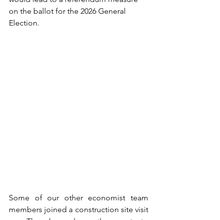
on the ballot for the 2026 General 
Election.
Some of our other economist team 
members joined a construction site visit 