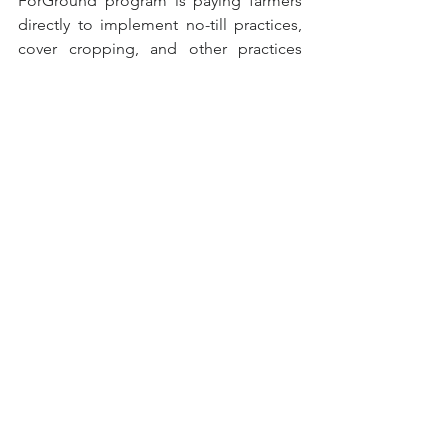
ForGround program is paying farmers 
directly to implement no-till practices, 
cover cropping, and other practices 
that increase soil carbon.  There’s an 
easy-to-access menu of payments by 
state for specific practices.  Learn more 
at 
Bayer ForGround
.
Data Visualization of the 
Week
Mapping Fall Foliage
Smoky Mountains released their 2022 
interactive fall foliage map.  Want to 
know when to expect peak fall colors 
throughout the U.S.?  Use the slider 
below the map to adjust the dates and 