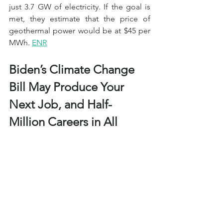
just 3.7 GW of electricity. If the goal is 
met, they estimate that the price of 
geothermal power would be at $45 per 
MWh. 
ENR
Biden’s Climate Change 
Bill May Produce Your 
Next Job, and Half-
Million Careers in All