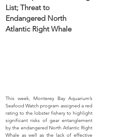
List; Threat to 
Endangered North 
Atlantic Right Whale
This week, Monterey Bay Aquarium’s 
Seafood Watch program assigned a red 
rating to the lobster fishery to highlight 
significant risks of gear entanglement 
by the endangered North Atlantic Right 
Whale as well as the lack of effective 