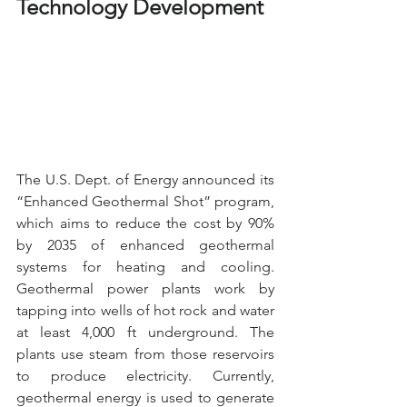
Technology Development
The U.S. Dept. of Energy announced its 
“Enhanced Geothermal Shot” program, 
which aims to reduce the cost by 90% 
by 2035 of enhanced geothermal 
systems for heating and cooling. 
Geothermal power plants work by 
tapping into wells of hot rock and water 
at least 4,000 ft underground. The 
plants use steam from those reservoirs 
to produce electricity. Currently, 
geothermal energy is used to generate 