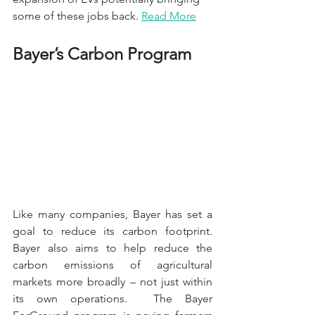
some of these jobs back. 
Read More
Bayer’s Carbon Program
Like many companies, Bayer has set a 
goal to reduce its carbon footprint. 
Bayer also aims to help reduce the 
carbon emissions of agricultural 
markets more broadly – not just within 
its own operations.  The Bayer 