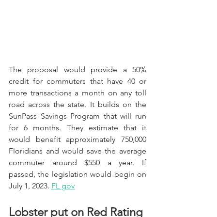
The proposal would provide a 50% 
credit for commuters that have 40 or 
more transactions a month on any toll 
road across the state. It builds on the 
SunPass Savings Program that will run 
for 6 months. They estimate that it 
would benefit approximately 750,000 
Floridians and would save the average 
commuter around $550 a year. If 
passed, the legislation would begin on 
July 1, 2023. 
FL gov
Lobster put on Red Rating 