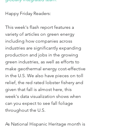
Happy Friday Readers:
This week's flash report features a 
variety of articles on green energy 
including how companies across 
industries are significantly expanding 
production and jobs in the growing 
green industries, as well as efforts to 
make geothermal energy cost-effective 
in the U.S. We also have pieces on toll 
relief, the red rated lobster fishery and 
given that fall is almost here, this 
week's data visualization shows when 
can you expect to see fall foliage 
throughout the U.S.
As National Hispanic Heritage month is 