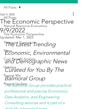
All Posts
Sep 9, 2022
All Posts
The Economic Perspective
Natural Resource Economics
9/9/2022
The Economic Perspective
Updated:
Mar 1, 2023
Transport Economics
The Latest Trending 
News
Economic, Environmental 
Cost Benefit Analysis
and Demographic News 
Holidays
Curated for You By The 
Project Win
Balmoral Group
Project Update
The Balmoral Group provides practical, 
professional and precise Economics, 
Data Analytics, and Engineering 
Consulting services and is part of a 
globally integrated team. 