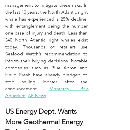
management to mitigate these risks. In 
the last 10 years, the North Atlantic right 
whale has experienced a 25% decline, 
with entanglement being the number 
one case of injury and death. Less than 
340 North Atlantic right whales exist 
today. Thousands of retailers use 
Seafood Watch’s recommendation to 
inform their buying decisions. Notable 
companies such as Blue Apron and 
Hello Fresh have already pledged to 
stop selling lobster after the 
announcement. 
Monterey Bay 
Aquarium
; 
AP News
US Energy Dept. Wants 
More Geothermal Energy 