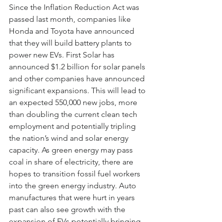
Since the Inflation Reduction Act was 
passed last month, companies like 
Honda and Toyota have announced 
that they will build battery plants to 
power new EVs. First Solar has 
announced $1.2 billion for solar panels 
and other companies have announced 
significant expansions. This will lead to 
an expected 550,000 new jobs, more 
than doubling the current clean tech 
employment and potentially tripling 
the nation’s wind and solar energy 
capacity. As green energy may pass 
coal in share of electricity, there are 
hopes to transition fossil fuel workers 
into the green energy industry. Auto 
manufactures that were hurt in years 
past can also see growth with the 
expansion of EVs potentially bringing 