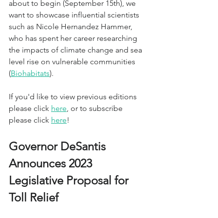
about to begin (September 15th), we 
want to showcase influential scientists 
such as Nicole Hernandez Hammer, 
who has spent her career researching 
the impacts of climate change and sea 
level rise on vulnerable communities 
(
Biohabitats
).
If you'd like to view previous editions 
please click 
here
, or to subscribe 
please click 
here
!
Governor DeSantis 
Announces 2023 
Legislative Proposal for 
Toll Relief