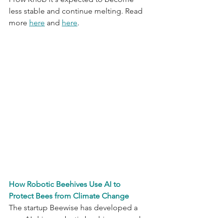
less stable and continue melting. Read 
more 
here
 and 
here
.
How Robotic Beehives Use AI to 
Protect Bees from Climate Change
The startup Beewise has developed a 