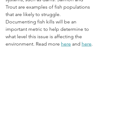
Trout are examples of fish populations 
that are likely to struggle. 
Documenting fish kills will be an 
important metric to help determine to 
what level this issue is affecting the 
environment. Read more 
here
 and 
here
.