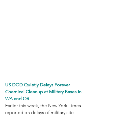
US DOD Quietly Delays Forever 
Chemical Cleanup at Military Bases in 
WA and OR
Earlier this week, the New York Times 
reported on delays of military site 
cleanup efforts by the U.S. Department 
of Defense, relating to the 