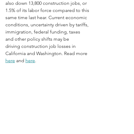
also down 13,800 construction jobs, or 
1.5% of its labor force compared to this 
same time last hear. Current economic 
conditions, uncertainty driven by tariffs, 
immigration, federal funding, taxes 
and other policy shifts may be 
driving construction job losses in 
California and Washington. Read more 
here
 and 
here
.