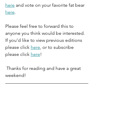
here
 and vote on your favorite fat bear 
here
. 
Please feel free to forward this to 
anyone you think would be interested. 
If you’d like to view previous editions 
please click 
here
, or to subscribe 
please click 
here
!
 Thanks for reading and have a great 
weekend!