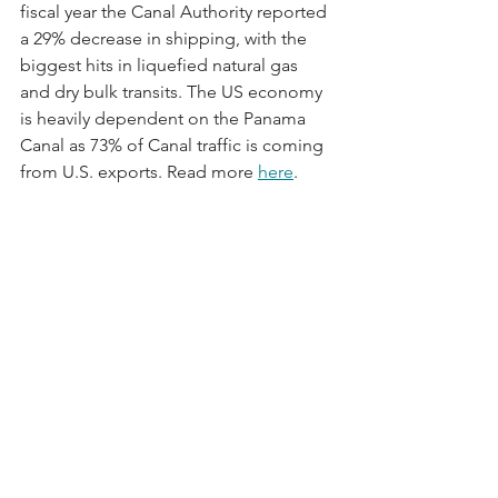
fiscal year the Canal Authority reported 
a 29% decrease in shipping, with the 
biggest hits in liquefied natural gas 
and dry bulk transits. The US economy 
is heavily dependent on the Panama 
Canal as 73% of Canal traffic is coming 
from U.S. exports. Read more 
here
.