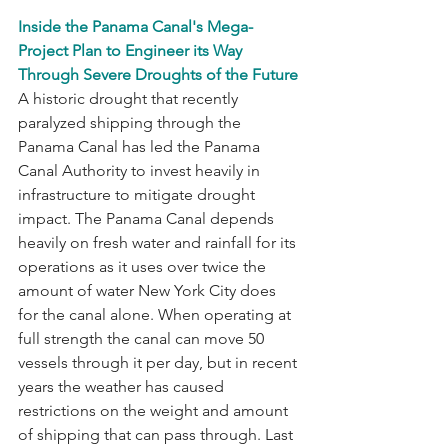
Inside the Panama Canal's Mega-
Project Plan to Engineer its Way 
Through Severe Droughts of the Future 
A historic drought that recently 
paralyzed shipping through the 
Panama Canal has led the Panama 
Canal Authority to invest heavily in 
infrastructure to mitigate drought 
impact. The Panama Canal depends 
heavily on fresh water and rainfall for its 
operations as it uses over twice the 
amount of water New York City does 
for the canal alone. When operating at 
full strength the canal can move 50 
vessels through it per day, but in recent 
years the weather has caused 
restrictions on the weight and amount 
of shipping that can pass through. Last 