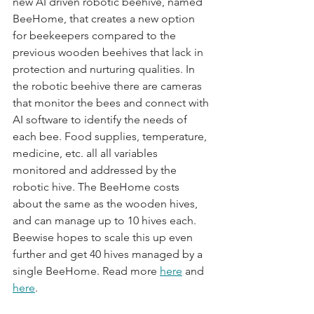
new AI driven robotic beehive, named 
BeeHome, that creates a new option 
for beekeepers compared to the 
previous wooden beehives that lack in 
protection and nurturing qualities. In 
the robotic beehive there are cameras 
that monitor the bees and connect with 
AI software to identify the needs of 
each bee. Food supplies, temperature, 
medicine, etc. all all variables 
monitored and addressed by the 
robotic hive. The BeeHome costs 
about the same as the wooden hives, 
and can manage up to 10 hives each. 
Beewise hopes to scale this up even 
further and get 40 hives managed by a 
single BeeHome. Read more 
here
 and 
here
.