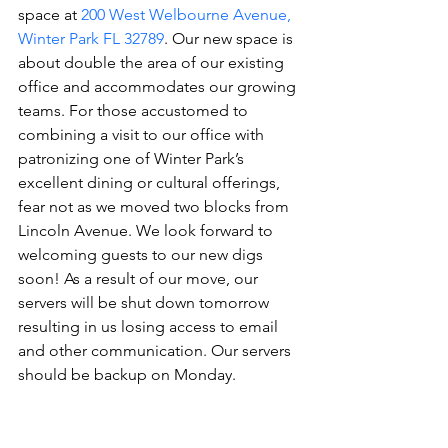
space at 
200 West Welbourne Avenue, 
Winter Park FL 32789
. Our new space is 
about double the area of our existing 
office and accommodates our growing 
teams. For those accustomed to 
combining a visit to our office with 
patronizing one of Winter Park’s 
excellent dining or cultural offerings, 
fear not as we moved two blocks from 
Lincoln Avenue. We look forward to 
welcoming guests to our new digs 
soon! As a result of our move, our 
servers will be shut down tomorrow 
resulting in us losing access to email 
and other communication. Our servers 
should be backup on Monday.