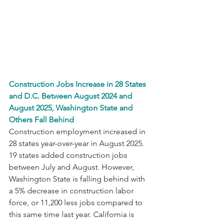
Construction Jobs Increase in 28 States 
and D.C. Between August 2024 and 
August 2025, Washington State and 
Others Fall Behind 
Construction employment increased in 
28 states year-over-year in August 2025. 
19 states added construction jobs 
between July and August. However, 
Washington State is falling behind with 
a 5% decrease in construction labor 
force, or 11,200 less jobs compared to 
this same time last year. California is 