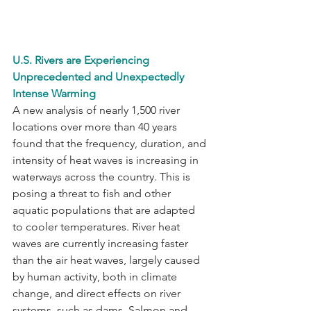
U.S. Rivers are Experiencing 
Unprecedented and Unexpectedly 
Intense Warming
A new analysis of nearly 1,500 river 
locations over more than 40 years 
found that the frequency, duration, and 
intensity of heat waves is increasing in 
waterways across the country. This is 
posing a threat to fish and other 
aquatic populations that are adapted 
to cooler temperatures. River heat 
waves are currently increasing faster 
than the air heat waves, largely caused 
by human activity, both in climate 
change, and direct effects on river 
systems, such as dams. Salmon and 