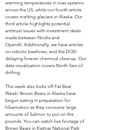
warming temperatures in river systems 
across the US, while our fourth article 
covers melting glaciers in Alaska. Our 
third article highlights potential 
antitrust issues with investment deals 
made between Nvidia and 
OpenAI. Additionally, we have articles 
on robotic beehives, and the DOD 
delaying forever chemical cleanup. Our 
data visualization covers North Sea oil 
drilling. 
This week also kicks off Fat Bear 
Week! Brown Bears in Alaska have 
begun eating in preparation for 
hibernation as they consume large 
amounts of Salmon to put on the 
pounds. You can watch live footage of 
Brown Bears in Katmai National Park 