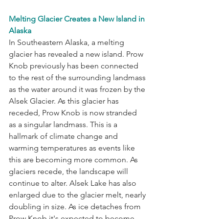
Melting Glacier Creates a New Island in 
Alaska
In Southeastern Alaska, a melting 
glacier has revealed a new island. Prow 
Knob previously has been connected 
to the rest of the surrounding landmass 
as the water around it was frozen by the 
Alsek Glacier. As this glacier has 
receded, Prow Knob is now stranded 
as a singular landmass. This is a 
hallmark of climate change and 
warming temperatures as events like 
this are becoming more common. As 
glaciers recede, the landscape will 
continue to alter. Alsek Lake has also 
enlarged due to the glacier melt, nearly 
doubling in size. As ice detaches from 
Prow Knob it's expected to become 