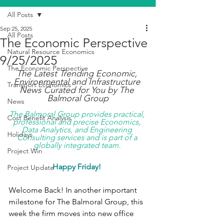
All Posts
Sep 25, 2025
All Posts
The Economic Perspective
Natural Resource Economics
9/25/2025
The Economic Perspective
The Latest Trending Economic, 
Environmental and Infrastructure 
Transport Economics
News Curated for You by The 
Balmoral Group
News
The Balmoral Group provides practical, 
Cost Benefit Analysis
professional and precise Economics, 
Data Analytics, and Engineering 
Holidays
Consulting services and is part of a 
globally integrated team. 
Project Win
Happy Friday!
Project Update
Welcome Back! In another important 
milestone for The Balmoral Group, this 
week the firm moves into new office 