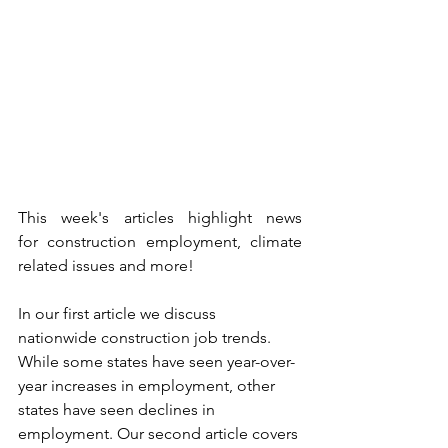
This week's articles highlight news 
for construction employment, climate 
related issues and more!
In our first article we discuss 
nationwide construction job trends. 
While some states have seen year-over-
year increases in employment, other 
states have seen declines in 
employment. Our second article covers 