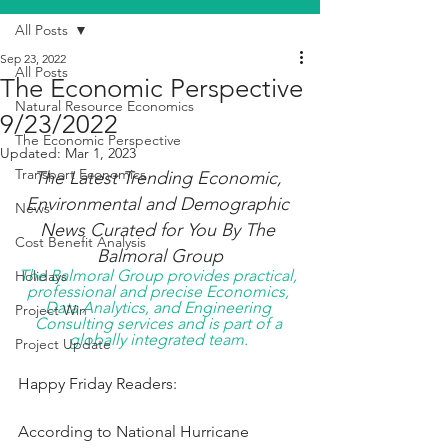
All Posts
Sep 23, 2022
All Posts
The Economic Perspective
Natural Resource Economics
9/23/2022
The Economic Perspective
Updated:
Mar 1, 2023
Transport Economics
The Latest Trending Economic, 
Environmental and Demographic 
News
News Curated for You By The 
Cost Benefit Analysis
Balmoral Group
The Balmoral Group provides practical, 
Holidays
professional and precise Economics, 
Data Analytics, and Engineering 
Project Win
Consulting services and is part of a 
globally integrated team. 
Project Update
Happy Friday Readers:
According to National Hurricane 