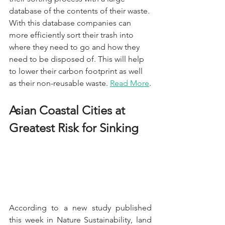
database of the contents of their waste. 
With this database companies can 
more efficiently sort their trash into 
where they need to go and how they 
need to be disposed of. This will help 
to lower their carbon footprint as well 
as their non-reusable waste. 
Read More
.
Asian Coastal Cities at 
Greatest Risk for Sinking
According to a new study published 
this week in Nature Sustainability, land 