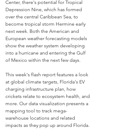
Center, there's potential for Tropical 
Depression Nine, which has formed 
over the central Caribbean Sea, to 
become tropical storm Hermine early 
next week. Both the American and 
European weather forecasting models 
show the weather system developing 
into a hurricane and entering the Gulf 
of Mexico within the next few days.
This week's flash report features a look 
at global climate targets, Florida's EV 
charging infrastructure plan, how 
crickets relate to ecosystem health, and 
more. Our data visualization presents a 
mapping tool to track mega-
warehouse locations and related 
impacts as they pop up around Florida.