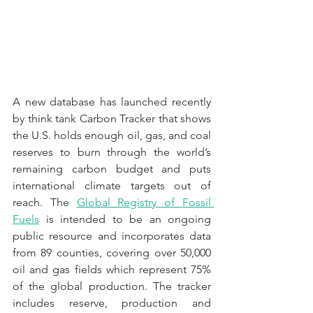
A new database has launched recently 
by think tank Carbon Tracker that shows 
the U.S. holds enough oil, gas, and coal 
reserves to burn through the world’s 
remaining carbon budget and puts 
international climate targets out of 
reach. The 
Global Registry of Fossil 
Fuels
 is intended to be an ongoing 
public resource and incorporates data 
from 89 counties, covering over 50,000 
oil and gas fields which represent 75% 
of the global production. The tracker 
includes reserve, production and 