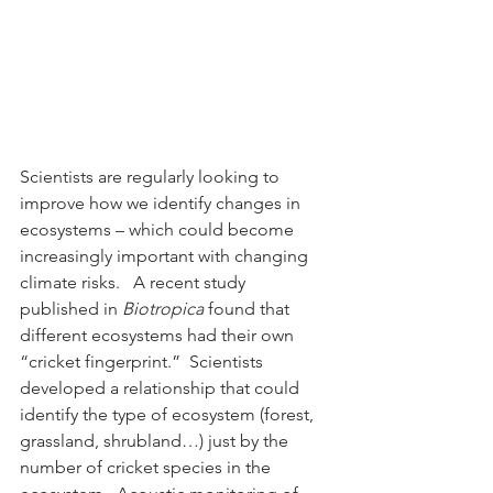
Scientists are regularly looking to 
improve how we identify changes in 
ecosystems – which could become 
increasingly important with changing 
climate risks.   A recent study 
published in 
Biotropica
 found that 
different ecosystems had their own 
“cricket fingerprint.”  Scientists 
developed a relationship that could 
identify the type of ecosystem (forest, 
grassland, shrubland…) just by the 
number of cricket species in the 