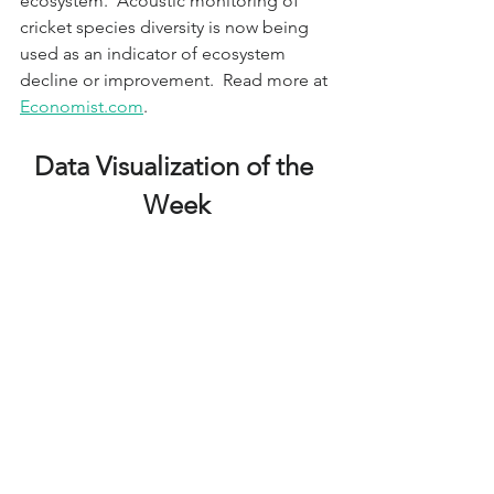
ecosystem.  Acoustic monitoring of 
cricket species diversity is now being 
used as an indicator of ecosystem 
decline or improvement.  Read more at 
Economist.com
.
Data Visualization of the 
Week
A Mega-warehouse Near 
You
A data visualization from the Sierra 
Club identifies mega-warehouse 
(>100,000 sq.ft.) locations throughout 
the U.S. The tool also shows diesel 
particulate matter pollution and 