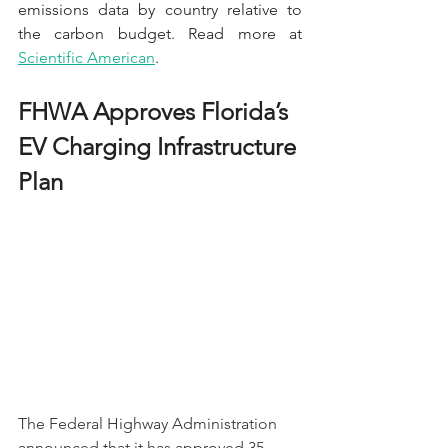
emissions data by country relative to 
the carbon budget. Read more at 
Scientific American
.
FHWA Approves Florida’s 
EV Charging Infrastructure 
Plan 
The Federal Highway Administration 
announced that it has approved 35 