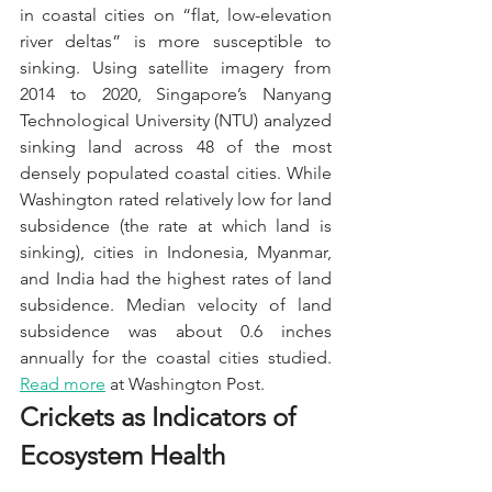
in coastal cities on “flat, low-elevation 
river deltas” is more susceptible to 
sinking. Using satellite imagery from 
2014 to 2020, Singapore’s Nanyang 
Technological University (NTU) analyzed 
sinking land across 48 of the most 
densely populated coastal cities. While 
Washington rated relatively low for land 
subsidence (the rate at which land is 
sinking), cities in Indonesia, Myanmar, 
and India had the highest rates of land 
subsidence. Median velocity of land 
subsidence was about 0.6 inches 
annually for the coastal cities studied. 
Read more
 at Washington Post.
Crickets as Indicators of 
Ecosystem Health