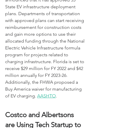
State EV infrastructure deployment 
plans. Departments of transportation 
with approved plans can start receiving 
reimbursement for construction costs 
and gain more options to use their 
allocated funding through the National 
Electric Vehicle Infrastructure formula 
program for projects related to 
charging infrastructure. Florida is set to 
receive $29 million for FY 2022 and $42 
million annually for FY 2023-26. 
Additionally, the FHWA proposed a 
Buy America waiver for manufacturing 
of EV charging. 
AASHTO
.
Costco and Albertsons 
are Using Tech Startup to 