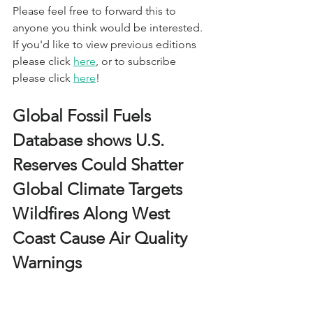
Please feel free to forward this to 
anyone you think would be interested. 
If you'd like to view previous editions 
please click 
here
, or to subscribe 
please click 
here
!
Global Fossil Fuels 
Database shows U.S. 
Reserves Could Shatter 
Global Climate Targets 
Wildfires Along West 
Coast Cause Air Quality 
Warnings