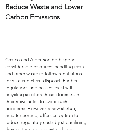
Reduce Waste and Lower 
Carbon Emissions
Costco and Albertson both spend 
considerable resources handling trash 
and other waste to follow regulations 
for safe and clean disposal. Further 
regulations and hassles exist with 
recycling so often these stores trash 
their recyclables to avoid such 
problems. However, a new startup, 
Smarter Sorting, offers an option to 
reduce regulatory costs by streamlining 
their sorting process with a large 