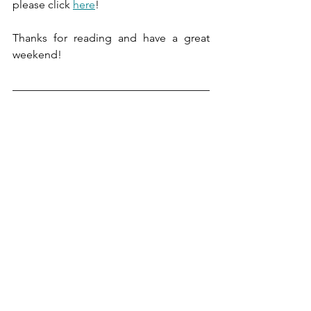
please click 
here
!
Thanks for reading and have a great 
weekend!