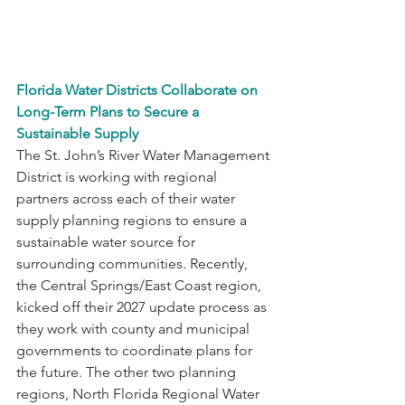
Florida Water Districts Collaborate on 
Long-Term Plans to Secure a 
Sustainable Supply
The St. John’s River Water Management 
District is working with regional 
partners across each of their water 
supply planning regions to ensure a 
sustainable water source for 
surrounding communities. Recently, 
the Central Springs/East Coast region, 
kicked off their 2027 update process as 
they work with county and municipal 
governments to coordinate plans for 
the future. The other two planning 
regions, North Florida Regional Water 