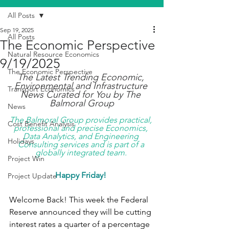
All Posts
Sep 19, 2025
All Posts
The Economic Perspective
Natural Resource Economics
9/19/2025
The Economic Perspective
The Latest Trending Economic, 
Environmental and Infrastructure 
Transport Economics
News Curated for You by The 
Balmoral Group
News
The Balmoral Group provides practical, 
Cost Benefit Analysis
professional and precise Economics, 
Data Analytics, and Engineering 
Holidays
Consulting services and is part of a 
globally integrated team. 
Project Win
Happy Friday!
Project Update
Welcome Back! This week the Federal 
Reserve announced they will be cutting 
interest rates a quarter of a percentage 