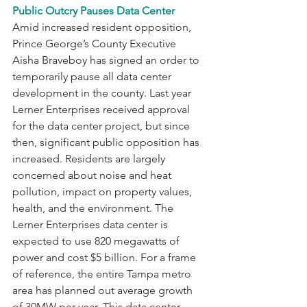
Public Outcry Pauses Data Center
Amid increased resident opposition, 
Prince George’s County Executive 
Aisha Braveboy has signed an order to 
temporarily pause all data center 
development in the county. Last year 
Lerner Enterprises received approval 
for the data center project, but since 
then, significant public opposition has 
increased. Residents are largely 
concerned about noise and heat 
pollution, impact on property values, 
health, and the environment. The 
Lerner Enterprises data center is 
expected to use 820 megawatts of 
power and cost $5 billion. For a frame 
of reference, the entire Tampa metro 
area has planned out average growth 
of 30MW per year. This data center 