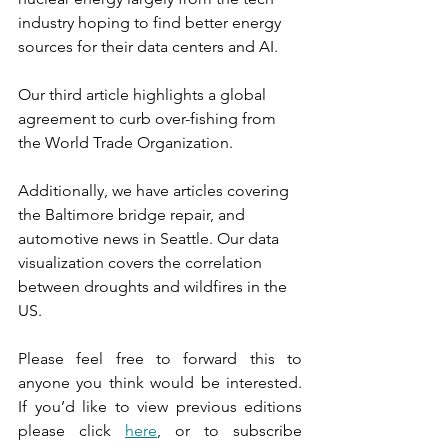
industry hoping to find better energy 
sources for their data centers and AI.
Our third article highlights a global 
agreement to curb over-fishing from 
the World Trade Organization.
Additionally, we have articles covering 
the Baltimore bridge repair, and 
automotive news in Seattle. Our data 
visualization covers the correlation 
between droughts and wildfires in the 
US.
Please feel free to forward this to 
anyone you think would be interested. 
If you’d like to view previous editions 
please click 
here
, or to subscribe 