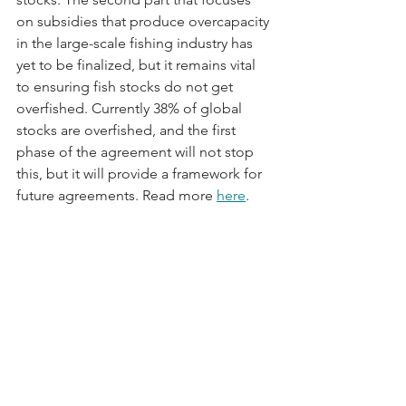
on subsidies that produce overcapacity 
in the large-scale fishing industry has 
yet to be finalized, but it remains vital 
to ensuring fish stocks do not get 
overfished. Currently 38% of global 
stocks are overfished, and the first 
phase of the agreement will not stop 
this, but it will provide a framework for 
future agreements. Read more 
here
.