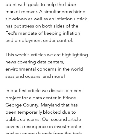
point with goals to help the labor 
market recover. A simultaneous hiring 
slowdown as well as an inflation uptick 
has put stress on both sides of the 
Fed's mandate of keeping inflation 
and employment under control.
This week's articles we are highlighting 
news covering data centers, 
environmental concerns in the world 
seas and oceans, and more!
In our first article we discuss a recent 
project for a data center in Prince 
George County, Maryland that has 
been temporarily blocked due to 
public concerns. Our second article 
covers a resurgence in investment in 
nuclear energy largely from the tech 