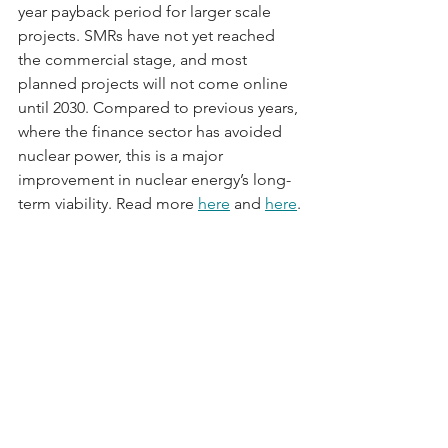
year payback period for larger scale 
projects. SMRs have not yet reached 
the commercial stage, and most 
planned projects will not come online 
until 2030. Compared to previous years, 
where the finance sector has avoided 
nuclear power, this is a major 
improvement in nuclear energy’s long-
term viability. Read more 
here
 and 
here
.