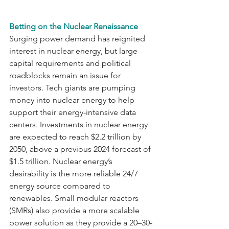
Betting on the Nuclear Renaissance
Surging power demand has reignited 
interest in nuclear energy, but large 
capital requirements and political 
roadblocks remain an issue for 
investors. Tech giants are pumping 
money into nuclear energy to help 
support their energy-intensive data 
centers. Investments in nuclear energy 
are expected to reach $2.2 trillion by 
2050, above a previous 2024 forecast of 
$1.5 trillion. Nuclear energy’s 
desirability is the more reliable 24/7 
energy source compared to 
renewables. Small modular reactors 
(SMRs) also provide a more scalable 
power solution as they provide a 20–30-