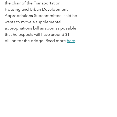
the chair of the Transportation, 
Housing and Urban Development 
Appropriations Subcommittee, said he 
wants to move a supplemental 
appropriations bill as soon as possible 
that he expects will have around $1 
billion for the bridge. Read more 
here
.