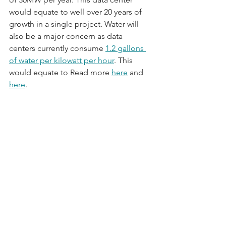
would equate to well over 20 years of 
growth in a single project. Water will 
also be a major concern as data 
centers currently consume 
1.2 gallons 
of water per kilowatt per hour
. This 
would equate to Read more 
here
 and 
here
.