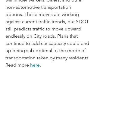
non-automotive transportation 
options. These moves are working 
against current traffic trends, but SDOT 
still predicts traffic to move upward 
endlessly on City roads. Plans that 
continue to add car capacity could end 
up being sub-optimal to the mode of 
transportation taken by many residents. 
Read more 
here
.