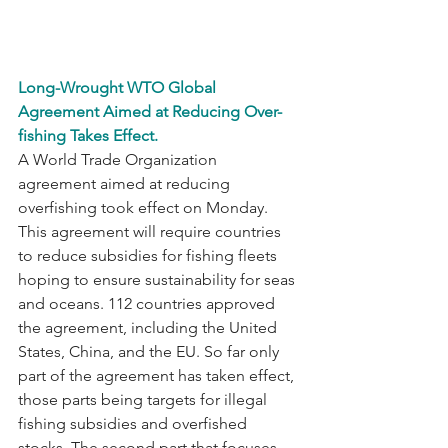
Long-Wrought WTO Global 
Agreement Aimed at Reducing Over-
fishing Takes Effect.
A World Trade Organization 
agreement aimed at reducing 
overfishing took effect on Monday. 
This agreement will require countries 
to reduce subsidies for fishing fleets 
hoping to ensure sustainability for seas 
and oceans. 112 countries approved 
the agreement, including the United 
States, China, and the EU. So far only 
part of the agreement has taken effect, 
those parts being targets for illegal 
fishing subsidies and overfished 
stocks. The second part that focuses 