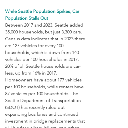
While Seattle Population Spikes, Car 
Population Stalls Out
Between 2017 and 2023, Seattle added 
35,000 households, but just 3,300 cars. 
Census data indicates that in 2023 there 
are 127 vehicles for every 100 
households, which is down from 140 
vehicles per 100 households in 2017. 
20% of all Seattle households are car-
less, up from 16% in 2017. 
Homeowners have about 177 vehicles 
per 100 households, while renters have 
87 vehicles per 100 households. The 
Seattle Department of Transportation 
(SDOT) has recently ruled out 
expanding bus lanes and continued 
investment in bridge replacements that 
will hinder walkers, bikers, and other 