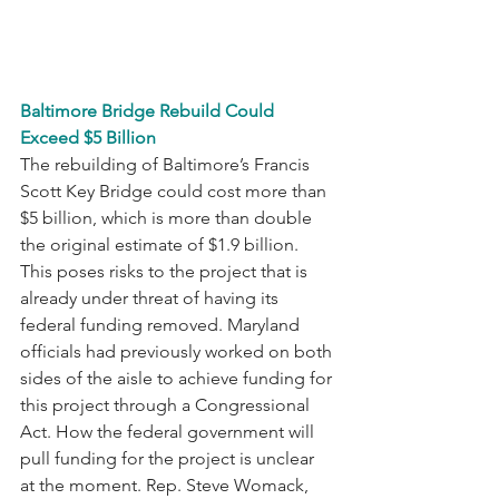
Baltimore Bridge Rebuild Could 
Exceed $5 Billion
The rebuilding of Baltimore’s Francis 
Scott Key Bridge could cost more than 
$5 billion, which is more than double 
the original estimate of $1.9 billion. 
This poses risks to the project that is 
already under threat of having its 
federal funding removed. Maryland 
officials had previously worked on both 
sides of the aisle to achieve funding for 
this project through a Congressional 
Act. How the federal government will 
pull funding for the project is unclear 
at the moment. Rep. Steve Womack, 