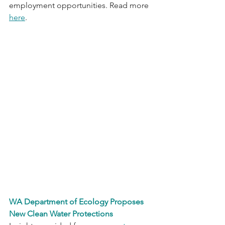
employment opportunities. Read more 
here
. 
WA Department of Ecology Proposes 
New Clean Water Protections