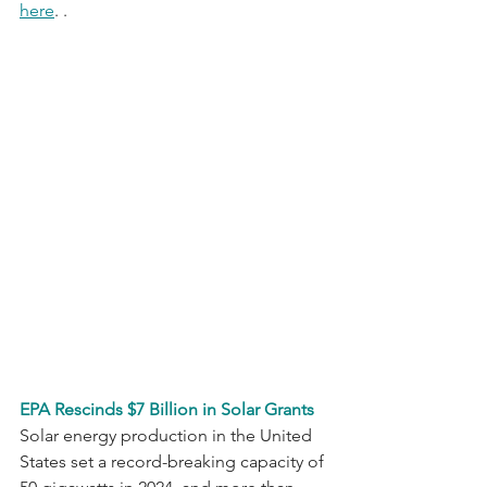
here
. . 
EPA Rescinds $7 Billion in Solar Grants
Solar energy production in the United 
States set a record-breaking capacity of 