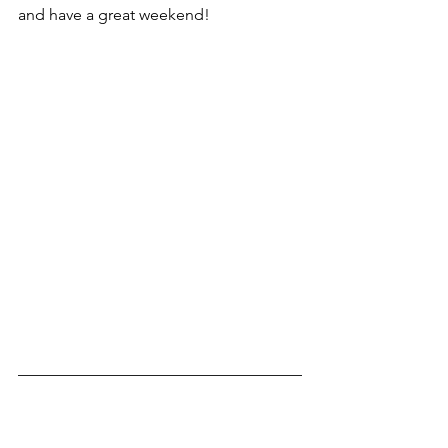
and have a great weekend!