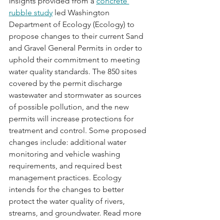
Insights provided from a 
concrete 
rubble study
 led Washington 
Department of Ecology (Ecology) to 
propose changes to their current Sand 
and Gravel General Permits in order to 
uphold their commitment to meeting 
water quality standards. The 850 sites 
covered by the permit discharge 
wastewater and stormwater as sources 
of possible pollution, and the new 
permits will increase protections for 
treatment and control. Some proposed 
changes include: additional water 
monitoring and vehicle washing 
requirements, and required best 
management practices. Ecology 
intends for the changes to better 
protect the water quality of rivers, 
streams, and groundwater. Read more 