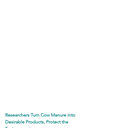
Researchers Turn Cow Manure into 
Desirable Products, Protect the 