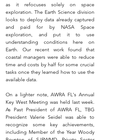
as it refocuses solely on space 
exploration. The Earth Science division 
looks to deploy data already captured 
and paid for by NASA Space 
exploration, and put it to use 
understanding conditions here on 
Earth. Our recent work found that 
coastal managers were able to reduce 
time and costs by half for some crucial 
tasks once they learned how to use the 
available data.
On a lighter note, AWRA FL's Annual 
Key West Meeting was held last week. 
As Past President of AWRA FL, TBG 
President Valerie Seidel was able to 
recognize some key achievements, 
including Member of the Year Woody 
Boynton of SJRWMD, Private Sector 