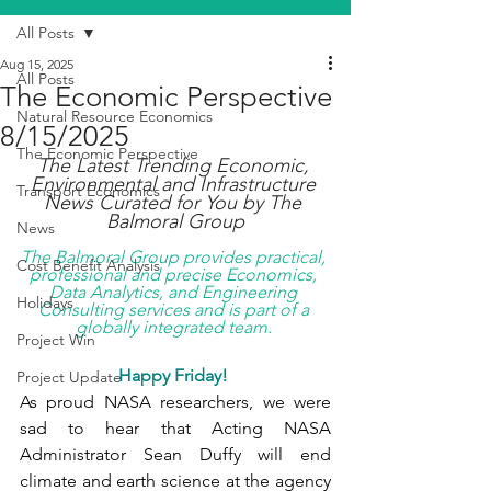
All Posts
Aug 15, 2025
All Posts
The Economic Perspective
Natural Resource Economics
8/15/2025
The Economic Perspective
The Latest Trending Economic, 
Environmental and Infrastructure 
Transport Economics
News Curated for You by The 
Balmoral Group
News
The Balmoral Group provides practical, 
Cost Benefit Analysis
professional and precise Economics, 
Data Analytics, and Engineering 
Holidays
Consulting services and is part of a 
globally integrated team. 
Project Win
Happy Friday!
Project Update
As proud NASA researchers, we were 
sad to hear that Acting NASA 
Administrator Sean Duffy will end 
climate and earth science at the agency 