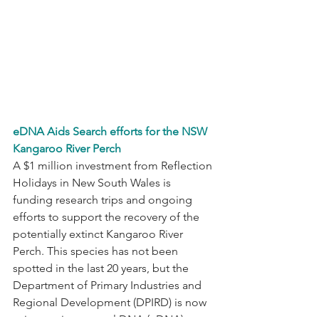
eDNA Aids Search efforts for the NSW 
Kangaroo River Perch
A $1 million investment from Reflection 
Holidays in New South Wales is 
funding research trips and ongoing 
efforts to support the recovery of the 
potentially extinct Kangaroo River 
Perch. This species has not been 
spotted in the last 20 years, but the 
Department of Primary Industries and 
Regional Development (DPIRD) is now 