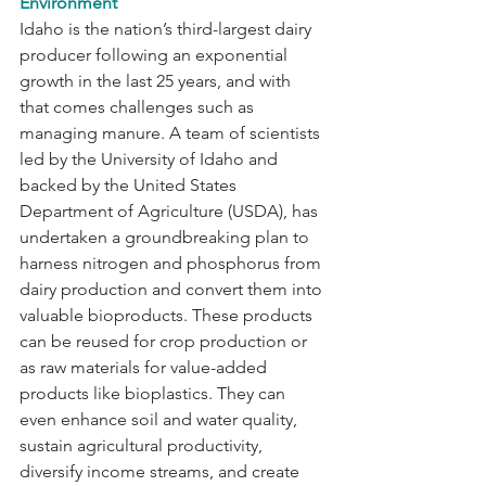
Environment
Idaho is the nation’s third-largest dairy 
producer following an exponential 
growth in the last 25 years, and with 
that comes challenges such as 
managing manure. A team of scientists 
led by the University of Idaho and 
backed by the United States 
Department of Agriculture (USDA), has 
undertaken a groundbreaking plan to 
harness nitrogen and phosphorus from 
dairy production and convert them into 
valuable bioproducts. These products 
can be reused for crop production or 
as raw materials for value-added 
products like bioplastics. They can 
even enhance soil and water quality, 
sustain agricultural productivity, 
diversify income streams, and create 