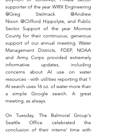
supporter of the year WIRX Engineering 
@Greg Stelmack @Andrew 
Nixon @Clifford Hippolyte, and Public 
Sector Support of the year Monroe 
County for their continuous, generous 
support of our annual meeting. Water 
Management Districts, FDEP, NOAA 
and Army Corps provided extremely 
informative updates, including 
concerns about AI use on water 
resources - with utilities reporting that 1 
AI search uses 16 oz. of water more than 
a simple Google search. A great 
meeting, as always.
On Tuesday, The Balmoral Group's 
Seattle Office celebrated the 
conclusion of their interns' time with 