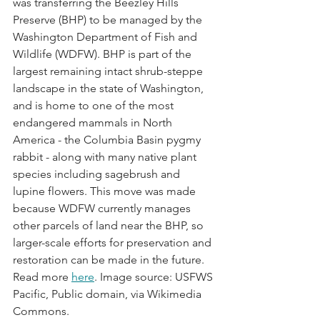
was transferring the Beezley Hills 
Preserve (BHP) to be managed by the 
Washington Department of Fish and 
Wildlife (WDFW). BHP is part of the 
largest remaining intact shrub-steppe 
landscape in the state of Washington, 
and is home to one of the most 
endangered mammals in North 
America - the Columbia Basin pygmy 
rabbit - along with many native plant 
species including sagebrush and 
lupine flowers. This move was made 
because WDFW currently manages 
other parcels of land near the BHP, so 
larger-scale efforts for preservation and 
restoration can be made in the future. 
Read more 
here
. Image source: USFWS 
Pacific, Public domain, via Wikimedia 
Commons. 