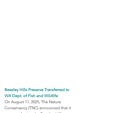
Beezley Hills Preserve Transferred to 
WA Dept. of Fish and Wildlife
On August 11, 2025, The Nature 
Conservancy (TNC) announced that it 