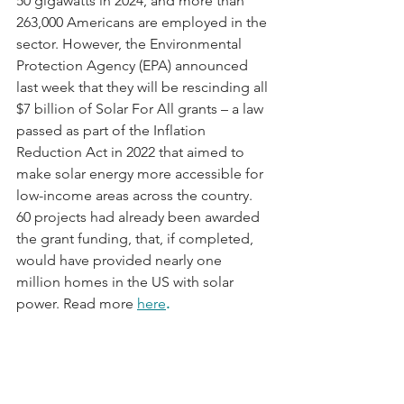
50 gigawatts in 2024, and more than 
263,000 Americans are employed in the 
sector. However, the Environmental 
Protection Agency (EPA) announced 
last week that they will be rescinding all 
$7 billion of Solar For All grants – a law 
passed as part of the Inflation 
Reduction Act in 2022 that aimed to 
make solar energy more accessible for 
low-income areas across the country. 
60 projects had already been awarded 
the grant funding, that, if completed, 
would have provided nearly one 
million homes in the US with solar 
power. Read more 
here
.