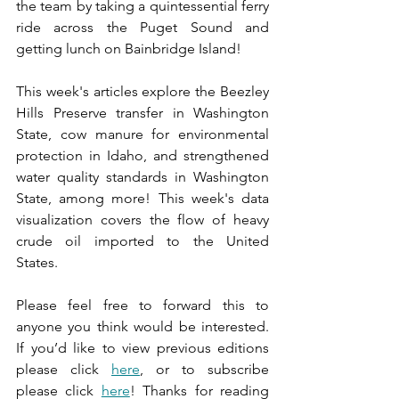
the team by taking a quintessential ferry 
ride across the Puget Sound and 
getting lunch on Bainbridge Island!
This week's articles explore the Beezley 
Hills Preserve transfer in Washington 
State, cow manure for environmental 
protection in Idaho, and strengthened 
water quality standards in Washington 
State, among more! This week's data 
visualization covers the flow of heavy 
crude oil imported to the United 
States. 
Please feel free to forward this to 
anyone you think would be interested. 
If you’d like to view previous editions 
please click 
here
, or to subscribe 
please click 
here
! Thanks for reading 