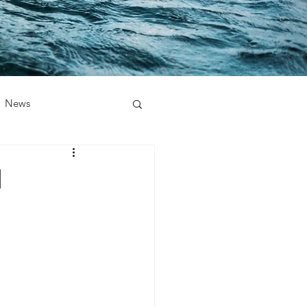
News
1