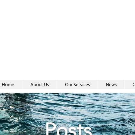
Women-
Women-
Home
About Us
Our Services
News
C
Posts