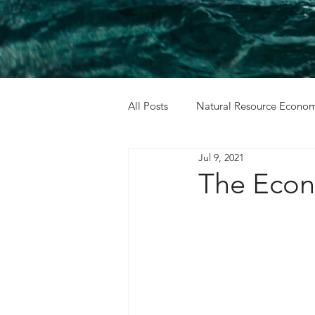
All Posts
Natural Resource Econom
Jul 9, 2021
Cost Benefit Analysis
Holida
The Econ