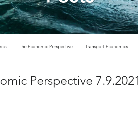
ics
The Economic Perspective
Transport Economics
ys
Project Win
Project Update
omic Perspective 7.9.202