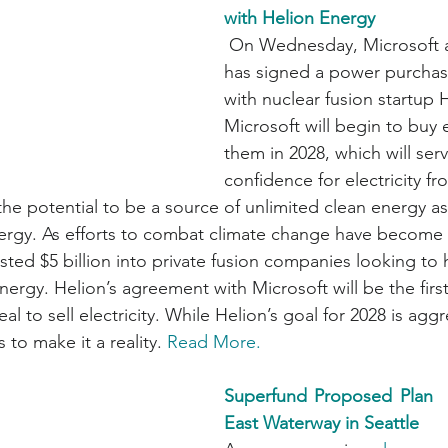
with Helion Energy
 On Wednesday, Microsoft announced it 
has signed a power purcha
with nuclear fusion startup 
Microsoft will begin to buy e
them in 2028, which will serv
confidence for electricity fr
he potential to be a source of unlimited clean energy as 
nergy. As efforts to combat climate change have become
sted $5 billion into private fusion companies looking to 
 energy. Helion’s agreement with Microsoft will be the first
l to sell electricity. While Helion’s goal for 2028 is aggr
to make it a reality. 
Read More.
Superfund Proposed Plan   
East Waterway in Seattle