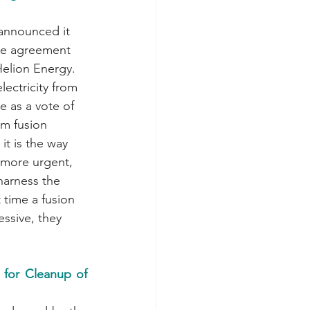
se agreement 
Helion Energy. 
lectricity from 
e as a vote of 
om fusion 
it is the way 
 more urgent, 
harness the 
 time a fusion 
essive, they 
for Cleanup of 