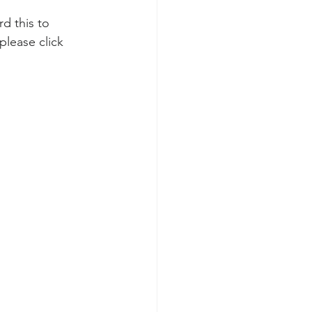
please click 