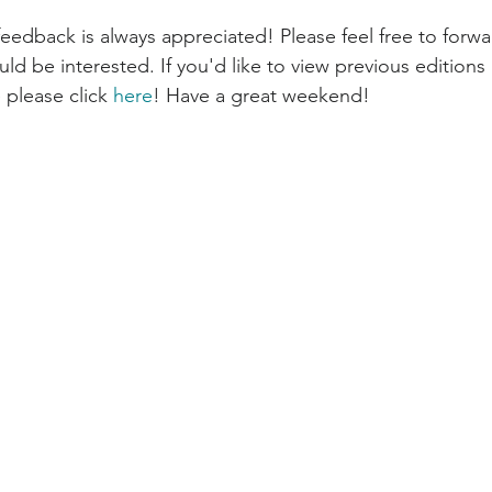
d be interested. If you'd like to view previous editions 
 please click 
here
! Have a great weekend!