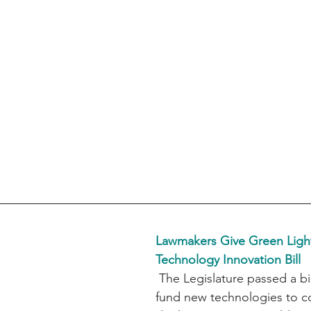
Lawmakers Give Green Light
Technology Innovation Bill
 The Legislature passed a bill that would 
fund new technologies to c