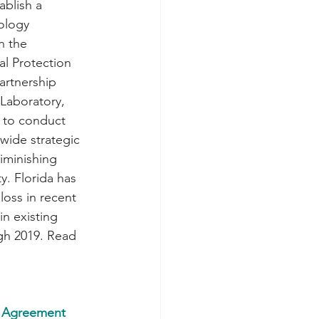
ablish a 
ology 
n the 
l Protection 
artnership 
Laboratory, 
a to conduct 
wide strategic 
iminishing 
y. Florida has 
oss in recent 
in existing 
gh 2019. Read 
e Agreement 