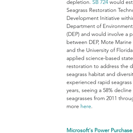
depletion. 
SB 724
 would est
Seagrass Restoration Techn
Development Initiative withi
Department of Environmenta
(DEP) and would involve a p
between DEP, Mote Marine 
and the University of Florid
applied science-based state
restoration to address the d
seagrass habitat and diversit
experienced rapid seagrass l
years, seeing a 58% decline 
seagrasses from 2011 throu
more 
here
.
Microsoft's Power Purchas