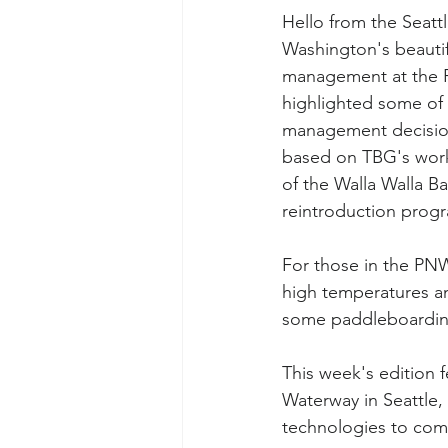
Hello from the Seatt
Washington's beautif
management at the P
highlighted some of t
management decision
based on TBG's work i
of the Walla Walla B
reintroduction progr
For those in the PNW
high temperatures an
some paddleboarding 
This week's edition 
Waterway in Seattle
technologies to com