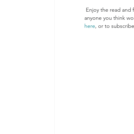
 Enjoy the read and feedback is always appreciated! Please feel free to forward this to 
anyone you think woul
here
, or to subscribe