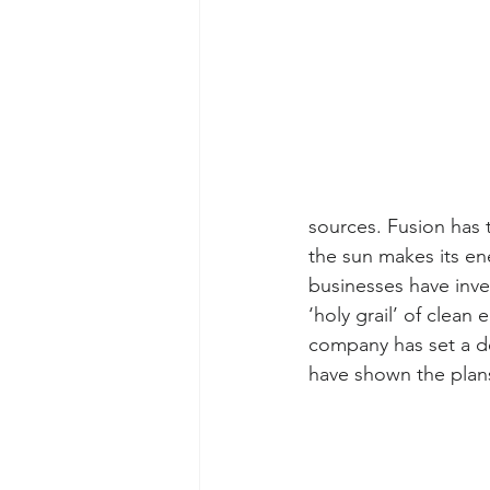
sources. Fusion has t
the sun makes its e
businesses have inve
‘holy grail’ of clean
company has set a dea
have shown the plans 