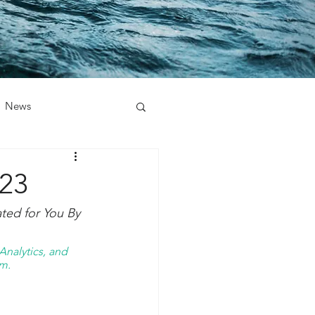
News
023
ed for You By 
nalytics, and 
m. 