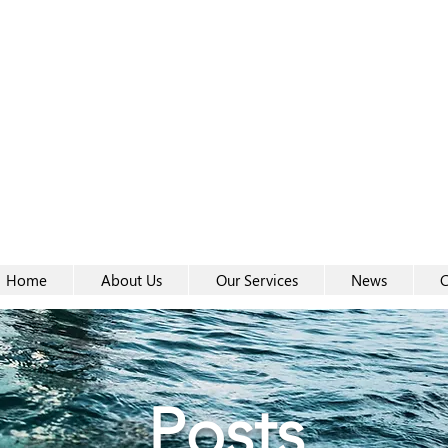
Women-
Women-
Home
About Us
Our Services
News
C
Posts