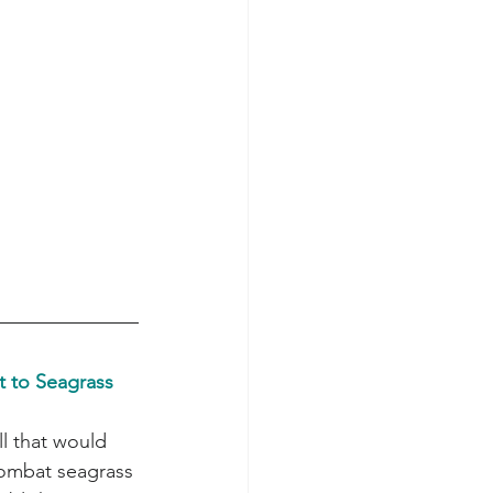
 to Seagrass 
ombat seagrass 