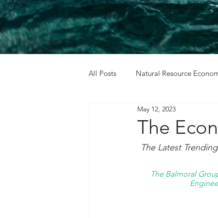
All Posts
Natural Resource Econom
May 12, 2023
Cost Benefit Analysis
Holida
The Econ
The Latest Trendin
The Balmoral Group 
Engineer