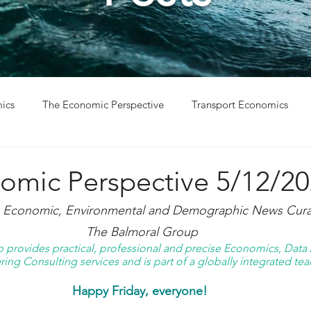
ics
The Economic Perspective
Transport Economics
ys
Project Win
Project Update
omic Perspective 5/12/2
g Economic, Environmental and Demographic News Curat
The Balmoral Group
provides practical, professional and precise Economics, Data A
ing Consulting services and is part of a globally integrated tea
Happy Friday, everyone! 