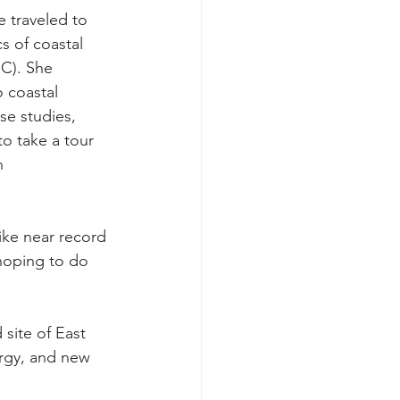
 traveled to 
s of coastal 
C). She 
 coastal 
e studies, 
to take a tour 
n 
ike near record 
 hoping to do 
site of East 
rgy, and new 