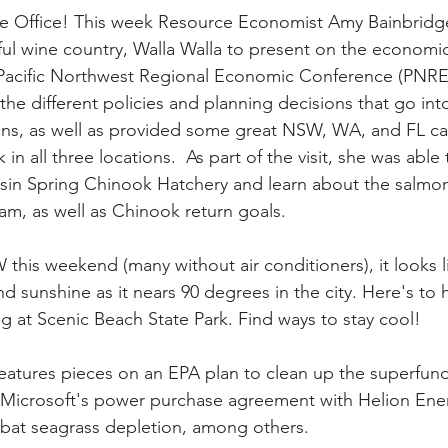
le Office! This week Resource Economist Amy Bainbridge
ul wine country, Walla Walla to present on the economic
acific Northwest Regional Economic Conference (PNRE
he different policies and planning decisions that go into
s, as well as provided some great NSW, WA, and FL cas
n all three locations.  As part of the visit, she was able 
asin Spring Chinook Hatchery and learn about the salmo
am, as well as Chinook return goals. 
 this weekend (many without air conditioners), it looks l
d sunshine as it nears 90 degrees in the city. Here's to
at Scenic Beach State Park. Find ways to stay cool!
features pieces on an EPA plan to clean up the superfund 
, Microsoft's power purchase agreement with Helion Ene
bat seagrass depletion, among others. 