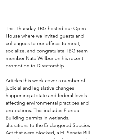
This Thursday TBG hosted our Open 
House where we invited guests and 
colleagues to our offices to meet, 
socialize, and congratulate TBG team 
member Nate Willbur on his recent 
promotion to Directorship.
Articles this week cover a number of 
judicial and legislative changes 
happening at state and federal levels 
affecting environmental practices and 
protections. This includes Florida 
Building permits in wetlands, 
alterations to the Endangered Species 
Act that were blocked, a FL Senate Bill 