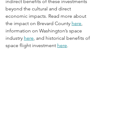
indirect benefits of these investments 
beyond the cultural and direct 
economic impacts. Read more about 
the impact on Brevard County 
here
, 
information on Washington’s space 
industry 
here
, and historical benefits of 
space flight investment 
here
.