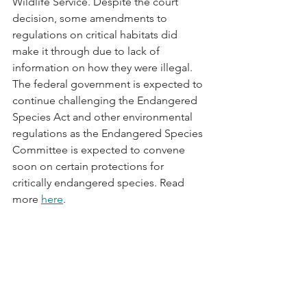
Wildlife Service. Despite the court 
decision, some amendments to 
regulations on critical habitats did 
make it through due to lack of 
information on how they were illegal. 
The federal government is expected to 
continue challenging the Endangered 
Species Act and other environmental 
regulations as the Endangered Species 
Committee is expected to convene 
soon on certain protections for 
critically endangered species. Read 
more 
here
.