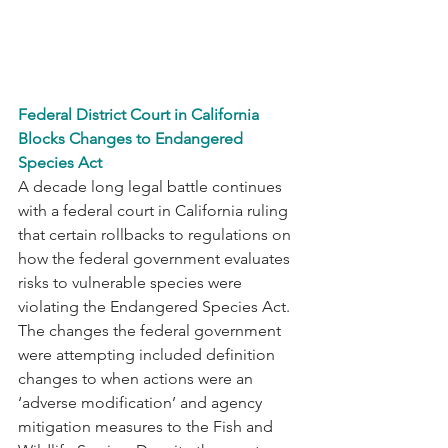
F
ederal District Court in California 
Blocks Changes to Endangered 
Species Act
A decade long legal battle continues 
with a federal court in California ruling 
that certain rollbacks to regulations on 
how the federal government evaluates 
risks to vulnerable species were 
violating the Endangered Species Act. 
The changes the federal government 
were attempting included definition 
changes to when actions were an 
‘adverse modification’ and agency 
mitigation measures to the Fish and 