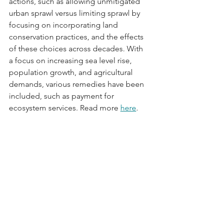
actions, such as allowing unmitigated 
urban sprawl versus limiting sprawl by 
focusing on incorporating land 
conservation practices, and the effects 
of these choices across decades. With 
a focus on increasing sea level rise, 
population growth, and agricultural 
demands, various remedies have been 
included, such as payment for 
ecosystem services. Read more 
here
.