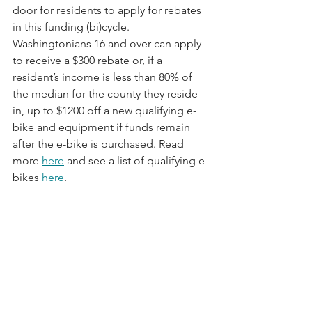
door for residents to apply for rebates 
in this funding (bi)cycle. 
Washingtonians 16 and over can apply 
to receive a $300 rebate or, if a 
resident’s income is less than 80% of 
the median for the county they reside 
in, up to $1200 off a new qualifying e-
bike and equipment if funds remain 
after the e-bike is purchased. Read 
more 
here
 and see a list of qualifying e-
bikes 
here
.