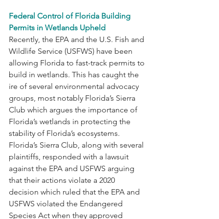
Federal Control of Florida Building 
Permits in Wetlands Upheld
Recently, the EPA and the U.S. Fish and 
Wildlife Service (USFWS) have been 
allowing Florida to fast-track permits to 
build in wetlands. This has caught the 
ire of several environmental advocacy 
groups, most notably Florida’s Sierra 
Club which argues the importance of 
Florida’s wetlands in protecting the 
stability of Florida’s ecosystems. 
Florida’s Sierra Club, along with several 
plaintiffs, responded with a lawsuit 
against the EPA and USFWS arguing 
that their actions violate a 2020 
decision which ruled that the EPA and 
USFWS violated the Endangered 
Species Act when they approved 