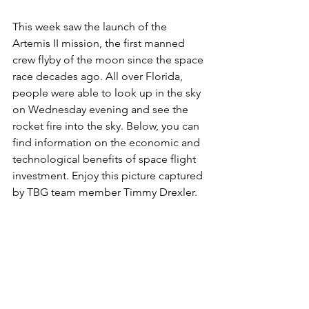
This week saw the launch of the 
Artemis II mission, the first manned 
crew flyby of the moon since the space 
race decades ago. All over Florida, 
people were able to look up in the sky 
on Wednesday evening and see the 
rocket fire into the sky. Below, you can 
find information on the economic and 
technological benefits of space flight 
investment. Enjoy this picture captured 
by TBG team member Timmy Drexler.