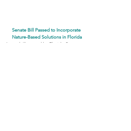
S
enate Bill Passed to Incorporate 
Nature-Based Solutions in Florida
A new bill passed by Florida Governor 
Ron DeSantis earlier this March allows 
for easier implementation of nature for 
coastline protection from sea level rise 
and flood risks. 
FL Senate Bill 302
fabricated a statewide framework that 
speeds up the process for the use of 
mangroves, seagrasses, living 
shorelines, and hybrid approaches. 
Requirements include conducting a 
statewide feasibility study to assess 
nature-based solutions for enhancing 
coastal resilience, along with 