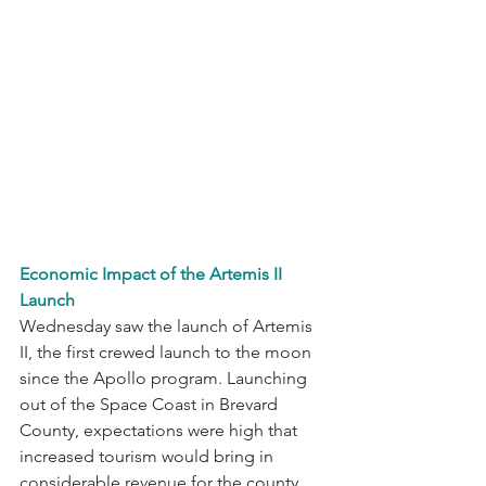
Economic Impact of the Artemis II 
Launch
Wednesday saw the launch of Artemis 
II, the first crewed launch to the moon 
since the Apollo program. Launching 
out of the Space Coast in Brevard 
County, expectations were high that 
increased tourism would bring in 
considerable revenue for the county. 