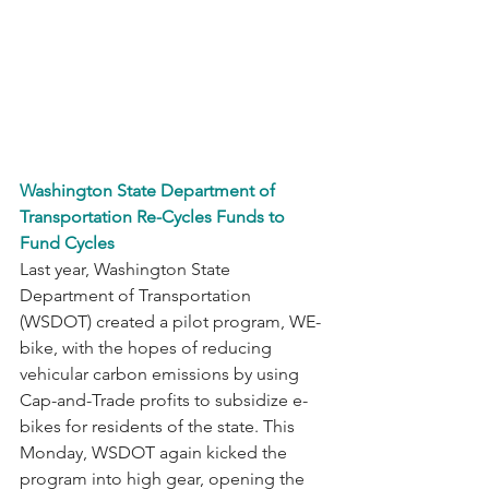
Washington State Department of 
Transportation Re-Cycles Funds to 
Fund Cycles
Last year, Washington State 
Department of Transportation 
(WSDOT) created a pilot program, WE-
bike, with the hopes of reducing 
vehicular carbon emissions by using 
Cap-and-Trade profits to subsidize e-
bikes for residents of the state. This 
Monday, WSDOT again kicked the 
program into high gear, opening the 