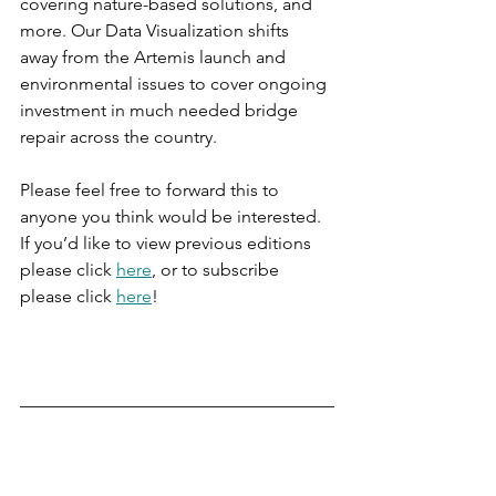
covering nature-based solutions, and 
more. Our Data Visualization shifts 
away from the Artemis launch and 
environmental issues to cover ongoing 
investment in much needed bridge 
repair across the country.
Please feel free to forward this to 
anyone you think would be interested. 
If you’d like to view previous editions 
please click 
here
, or to subscribe 
please click 
here
!