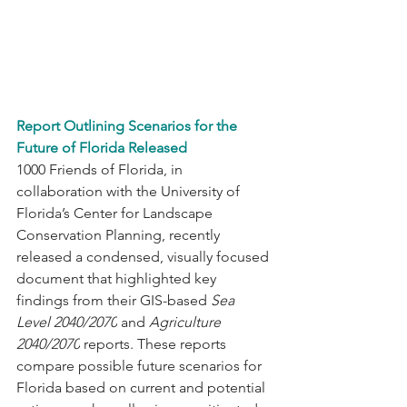
R
eport Outlining Scenarios for the 
Future of Florida Released
1000 Friends of Florida, in 
collaboration with the University of 
Florida’s Center for Landscape 
Conservation Planning, recently 
released a condensed, visually focused 
document that highlighted key 
findings from their GIS-based 
Sea 
Level 2040/2070
 and 
Agriculture 
2040/2070
 reports. These reports 
compare possible future scenarios for 
Florida based on current and potential 