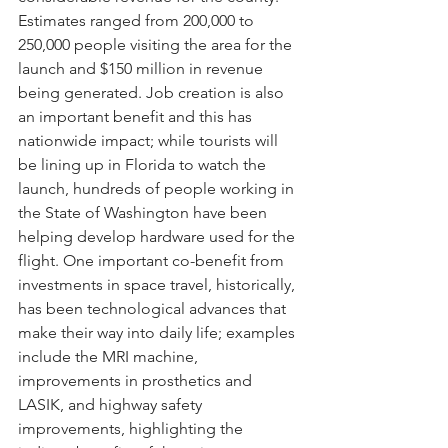
Estimates ranged from 200,000 to 
250,000 people visiting the area for the 
launch and $150 million in revenue 
being generated. Job creation is also 
an important benefit and this has 
nationwide impact; while tourists will 
be lining up in Florida to watch the 
launch, hundreds of people working in 
the State of Washington have been 
helping develop hardware used for the 
flight. One important co-benefit from 
investments in space travel, historically, 
has been technological advances that 
make their way into daily life; examples 
include the MRI machine, 
improvements in prosthetics and 
LASIK, and highway safety 
improvements, highlighting the 