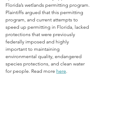
Florida’s wetlands permitting program. 
Plaintiffs argued that this permitting 
program, and current attempts to 
speed up permitting in Florida, lacked 
protections that were previously 
federally imposed and highly 
important to maintaining 
environmental quality, endangered 
species protections, and clean water 
for people. Read more 
here
.