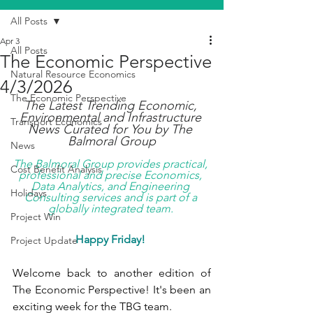
All Posts
Apr 3
All Posts
The Economic Perspective
Natural Resource Economics
4/3/2026
The Economic Perspective
The Latest Trending Economic, 
Environmental and Infrastructure 
Transport Economics
News Curated for You by The 
Balmoral Group
News
The Balmoral Group provides practical, 
Cost Benefit Analysis
professional and precise Economics, 
Data Analytics, and Engineering 
Holidays
Consulting services and is part of a 
globally integrated team. 
Project Win
Happy Friday!
Project Update
Welcome back to another edition of 
The Economic Perspective! It's been an 
exciting week for the TBG team.