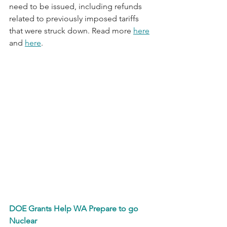
need to be issued, including refunds 
related to previously imposed tariffs 
that were struck down. Read more 
here
and 
here
.
DOE Grants Help WA Prepare to go 
Nuclear