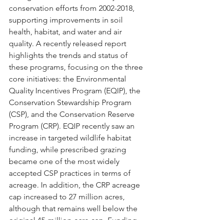
conservation efforts from 2002-2018, 
supporting improvements in soil 
health, habitat, and water and air 
quality. A recently released report 
highlights the trends and status of 
these programs, focusing on the three 
core initiatives: the Environmental 
Quality Incentives Program (EQIP), the 
Conservation Stewardship Program 
(CSP), and the Conservation Reserve 
Program (CRP). EQIP recently saw an 
increase in targeted wildlife habitat 
funding, while prescribed grazing 
became one of the most widely 
accepted CSP practices in terms of 
acreage. In addition, the CRP acreage 
cap increased to 27 million acres, 
although that remains well below the 