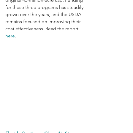
original 45-million-acre cap. Funding 
for these three programs has steadily 
grown over the years, and the USDA 
remains focused on improving their 
cost effectiveness. Read the report 
here
.