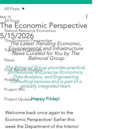
All Posts
May 15
All Posts
The Economic Perspective
Natural Resource Economics
5/15/2026
The Economic Perspective
The Latest Trending Economic, 
Environmental and Infrastructure 
Transport Economics
News Curated for You by The 
Balmoral Group
News
The Balmoral Group provides practical, 
Cost Benefit Analysis
professional and precise Economics, 
Data Analytics, and Engineering 
Holidays
Consulting services and is part of a 
globally integrated team. 
Project Win
Happy Friday!
Project Update
Welcome back once again to the 
Economic Perspective! Earlier this 
week the Department of the Interior 