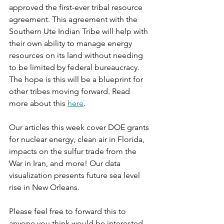
approved the first-ever tribal resource 
agreement. This agreement with the 
Southern Ute Indian Tribe will help with 
their own ability to manage energy 
resources on its land without needing 
to be limited by federal bureaucracy. 
The hope is this will be a blueprint for 
other tribes moving forward. Read 
more about this 
here
.
Our articles this week cover DOE grants 
for nuclear energy, clean air in Florida, 
impacts on the sulfur trade from the 
War in Iran, and more! Our data 
visualization presents future sea level 
rise in New Orleans.
Please feel free to forward this to 
anyone you think would be interested. 