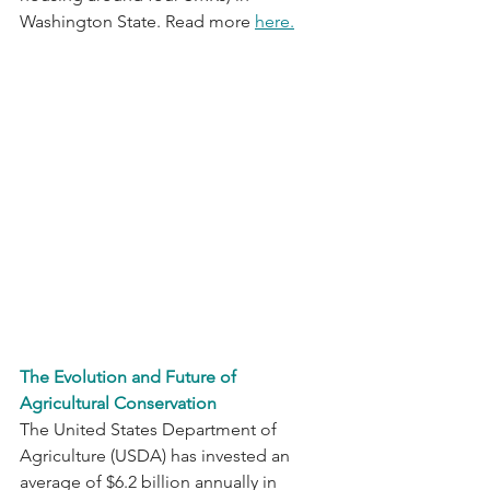
Washington State. Read more 
here.
The Evolution and Future of 
Agricultural Conservation
The United States Department of 
Agriculture (USDA) has invested an 
average of $6.2 billion annually in 