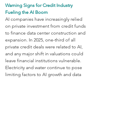
Warning Signs for Credit Industry 
Fueling the AI Boom
AI companies have increasingly relied 
on private investment from credit funds 
to finance data center construction and 
expansion. In 2025, one-third of all 
private credit deals were related to AI, 
and any major shift in valuations could 
leave financial institutions vulnerable. 
Electricity and water continue to pose 
limiting factors to AI growth and data 
center development. On the other 
hand, if demand for AI declines after 
significant investment in data center 
construction, financial institutions 
could face reduced returns. Signs of 
growing risks are already 
emerging, with two privately credit-