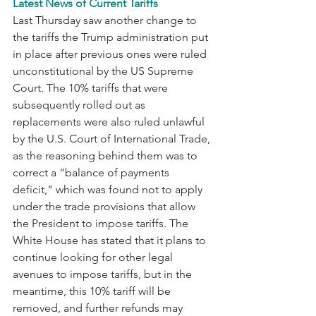
Latest News of Current Tariffs
Last Thursday saw another change to 
the tariffs the Trump administration put 
in place after previous ones were ruled 
unconstitutional by the US Supreme 
Court. The 10% tariffs that were 
subsequently rolled out as 
replacements were also ruled unlawful 
by the U.S. Court of International Trade, 
as the reasoning behind them was to 
correct a “balance of payments 
deficit," which was found not to apply 
under the trade provisions that allow 
the President to impose tariffs. The 
White House has stated that it plans to 
continue looking for other legal 
avenues to impose tariffs, but in the 
meantime, this 10% tariff will be 
removed, and further refunds may 