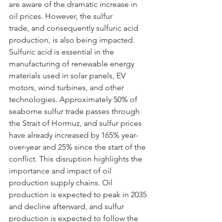
are aware of the dramatic increase in 
oil prices. However, the sulfur 
trade, and consequently sulfuric acid 
production, is also being impacted. 
Sulfuric acid is essential in the 
manufacturing of renewable energy 
materials used in solar panels, EV 
motors, wind turbines, and other 
technologies. Approximately 50% of 
seaborne sulfur trade passes through 
the Strait of Hormuz, and sulfur prices 
have already increased by 165% year-
over-year and 25% since the start of the 
conflict. This disruption highlights the 
importance and impact of oil 
production supply chains. Oil 
production is expected to peak in 2035 
and decline afterward, and sulfur 
production is expected to follow the 