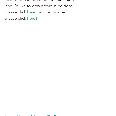
If you’d like to view previous editions 
please click 
here
, or to subscribe 
please click 
here
!