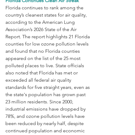
Florida Continues Clean Air Streak
Florida continues to rank among the 
country’s cleanest states for air quality, 
according to the American Lung 
Association’s 2026 State of the Air 
Report. The report highlights 21 Florida 
counties for low ozone pollution levels 
and found that no Florida counties 
appeared on the list of the 25 most 
polluted places to live. State officials 
also noted that Florida has met or 
exceeded all federal air quality 
standards for five straight years, even as 
the state's population has grown past 
23 million residents. Since 2000, 
industrial emissions have dropped by 
78%, and ozone pollution levels have 
been reduced by nearly half, despite 
continued population and economic 