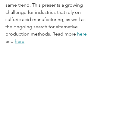
same trend. This presents a growing 
challenge for industries that rely on 
sulfuric acid manufacturing, as well as 
the ongoing search for alternative 
production methods. Read more 
here
and 
here
.