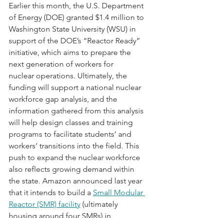
Earlier this month, the U.S. Department 
of Energy (DOE) granted $1.4 million to 
Washington State University (WSU) in 
support of the DOE’s “Reactor Ready” 
initiative, which aims to prepare the 
next generation of workers for 
nuclear operations. Ultimately, the 
funding will support a national nuclear 
workforce gap analysis, and the 
information gathered from this analysis 
will help design classes and training 
programs to facilitate students’ and 
workers’ transitions into the field. This 
push to expand the nuclear workforce 
also reflects growing demand within 
the state. Amazon announced last year 
that it intends to build a 
Small Modular 
Reactor (SMR) facility
 (ultimately 
housing around four SMRs) in 