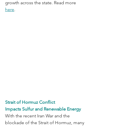
growth across the state. Read more 
here
.
Strait of Hormuz Conflict 
Impacts Sulfur and Renewable Energy
With the recent Iran War and the 
blockade of the Strait of Hormuz, many 