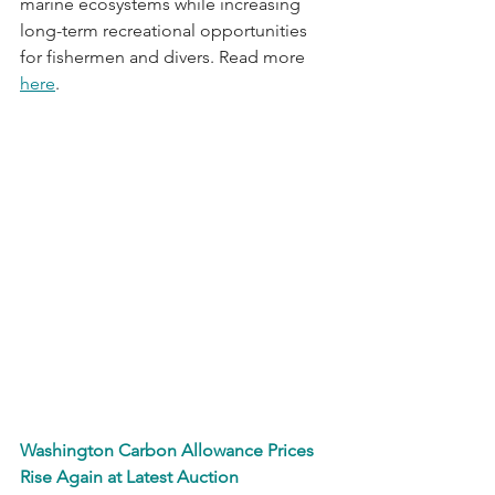
marine ecosystems while increasing 
long-term recreational opportunities 
for fishermen and divers. Read more 
here
.
Washington Carbon Allowance Prices 
Rise Again at Latest Auction