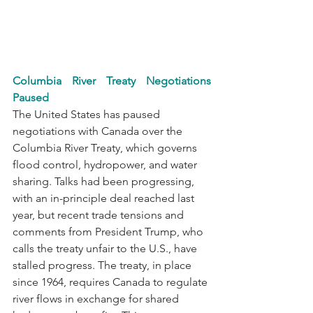
Columbia River Treaty Negotiations 
Paused
The United States has paused 
negotiations with Canada over the 
Columbia River Treaty, which governs 
flood control, hydropower, and water 
sharing. Talks had been progressing, 
with an in-principle deal reached last 
year, but recent trade tensions and 
comments from President Trump, who 
calls the treaty unfair to the U.S., have 
stalled progress. The treaty, in place 
since 1964, requires Canada to regulate 
river flows in exchange for shared 