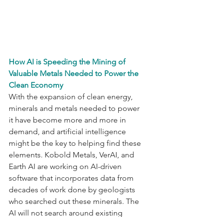
How AI is Speeding the Mining of 
Valuable Metals Needed to Power the 
Clean Economy
With the expansion of clean energy, 
minerals and metals needed to power 
it have become more and more in 
demand, and artificial intelligence 
might be the key to helping find these 
elements. Kobold Metals, VerAI, and 
Earth AI are working on AI-driven 
software that incorporates data from 
decades of work done by geologists 
who searched out these minerals. The 
AI will not search around existing 