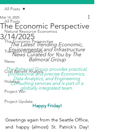
All Posts
Mar 14, 2025
All Posts
The Economic Perspective
Natural Resource Economics
3/14/2025
The Economic Perspective
The Latest Trending Economic, 
Environmental and Infrastructure 
Transport Economics
News Curated for You by The 
Balmoral Group
News
The Balmoral Group provides practical, 
Cost Benefit Analysis
professional and precise Economics, 
Data Analytics, and Engineering 
Holidays
Consulting services and is part of a 
globally integrated team. 
Project Win
Project Update
Happy Friday!
Greetings again from the Seattle Office, 
and happy (almost) St. Patrick's Day! 