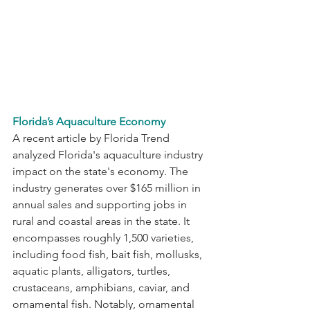
Florida’s Aquaculture Economy
A recent article by Florida Trend 
analyzed Florida's aquaculture industry 
impact on the state's economy. The 
industry generates over $165 million in 
annual sales and supporting jobs in 
rural and coastal areas in the state. It 
encompasses roughly 1,500 varieties, 
including food fish, bait fish, mollusks, 
aquatic plants, alligators, turtles, 
crustaceans, amphibians, caviar, and 
ornamental fish. Notably, ornamental 