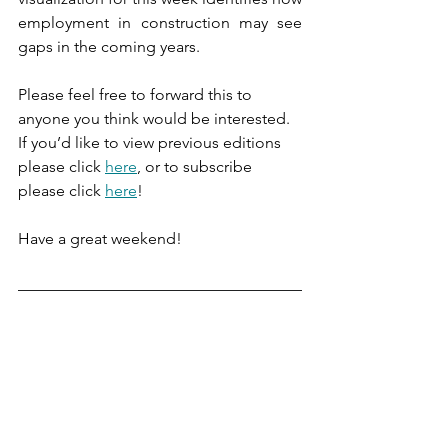
employment in construction may see 
gaps in the coming years.
Please feel free to forward this to 
anyone you think would be interested. 
If you’d like to view previous editions 
please click 
here
, or to subscribe 
please click 
here
!
Have a great weekend!