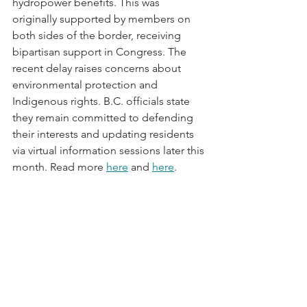
hydropower benefits. This was 
originally supported by members on 
both sides of the border, receiving 
bipartisan support in Congress. The 
recent delay raises concerns about 
environmental protection and 
Indigenous rights. B.C. officials state 
they remain committed to defending 
their interests and updating residents 
via virtual information sessions later this 
month. Read more 
here
 and 
here
.