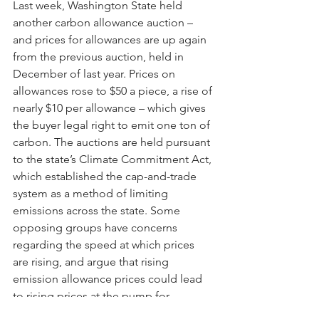
Last week, Washington State held 
another carbon allowance auction – 
and prices for allowances are up again 
from the previous auction, held in 
December of last year. Prices on 
allowances rose to $50 a piece, a rise of 
nearly $10 per allowance – which gives 
the buyer legal right to emit one ton of 
carbon. The auctions are held pursuant 
to the state’s Climate Commitment Act, 
which established the cap-and-trade 
system as a method of limiting 
emissions across the state. Some 
opposing groups have concerns 
regarding the speed at which prices 
are rising, and argue that rising 
emission allowance prices could lead 
to rising prices at the pump for 
Washingtonians, but proponents argue 