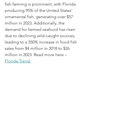
fish farming is prominent, with Florida 
producing 95% of the United States' 
ornamental fish, generating over $57 
million in 2023. Additionally, the 
demand for farmed seafood has risen 
due to declining wild-caught sources, 
leading to a 550% increase in food fish 
sales from $4 million in 2018 to $26 
million in 2023. Read more here – 
Florida Trend
.