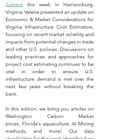
Summit
 this week in Harrisonburg, 
Virginia. Valerie presented an update on 
Economic & Market Considerations for 
Virginia Infrastructure Cost Estimators, 
focusing on recent market volatility and 
impacts from potential changes in trade 
and other U.S. policies. Discussions on 
leading practices and approaches for 
project cost estimating continues to be 
vital in order to ensure U.S. 
infrastructure demand is met over the 
next few years without breaking the 
bank.
In
 this edition, we bring you articles on 
Washington Carbon Market 
prices, Florida's aquaculture, AI Mining 
methods, and more! Our data 
visualization for this week identifies how 