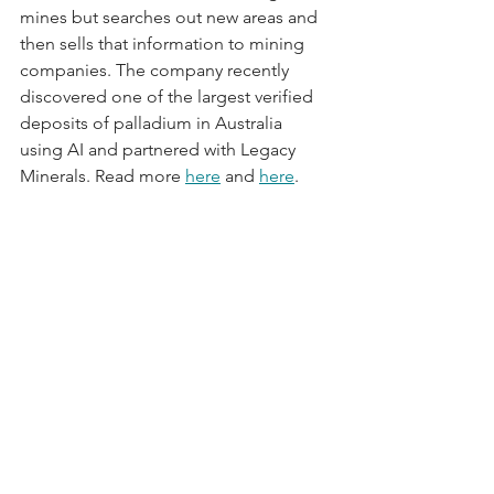
mines but searches out new areas and 
then sells that information to mining 
companies. The company recently 
discovered one of the largest verified 
deposits of palladium in Australia 
using AI and partnered with Legacy 
Minerals. Read more 
here
 and 
here
.