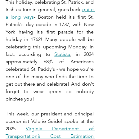
This holiday, celebrating St. Patrick, and 
Irish culture in general, goes back 
quite 
a long ways
- Boston held it's first St. 
Patrick's day parade in 1737, with New 
York having it's first parade for the 
holiday in 1762! Many people will be 
celebrating this upcoming Monday: in 
fact, according to 
Statista
, in 2024 
approximately 68% of Americans 
celebrated St. Paddy's - we hope you're 
one of the many who finds the time to 
get out there and celebrate! And don't 
forget to wear green so nobody 
pinches you!
This week, our president and principal 
economist Valerie Seidel spoke at the 
2025 
Virginia Department of 
Transportation’s Cost Estimation 