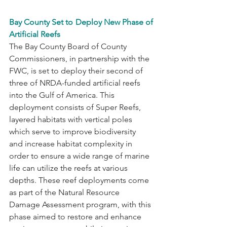
Bay County Set to Deploy New Phase of 
Artificial Reefs
The Bay County Board of County 
Commissioners, in partnership with the 
FWC, is set to deploy their second of 
three of NRDA-funded artificial reefs 
into the Gulf of America. This 
deployment consists of Super Reefs, 
layered habitats with vertical poles 
which serve to improve biodiversity 
and increase habitat complexity in 
order to ensure a wide range of marine 
life can utilize the reefs at various 
depths. These reef deployments come 
as part of the Natural Resource 
Damage Assessment program, with this 
phase aimed to restore and enhance 