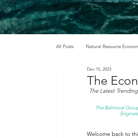
All Posts
Natural Resource Econom
Dec 15, 2023
Cost Benefit Analysis
Holida
The Econ
The Latest Trendin
The Balmoral Group 
Engineer
Welcome back to this