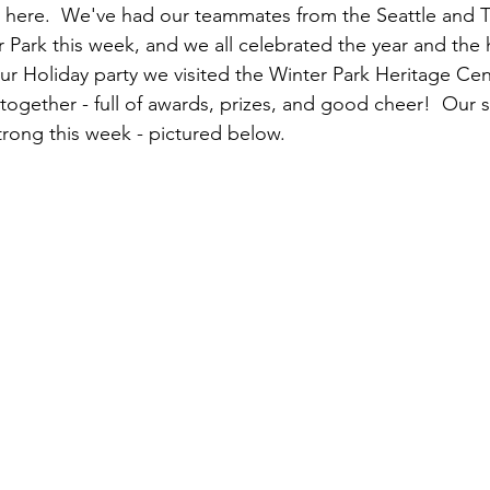
d here.  We've had our teammates from the Seattle and T
r Park this week, and we all celebrated the year and the h
our Holiday party we visited the Winter Park Heritage Ce
 together - full of awards, prizes, and good cheer!  Our 
rong this week - pictured below.