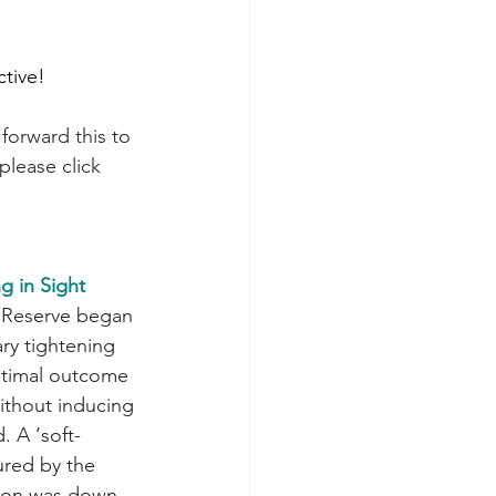
ctive!
forward this to 
please click 
g in Sight
ry tightening 
ptimal outcome 
ithout inducing 
. A ‘soft-
ured by the 
tion was down 