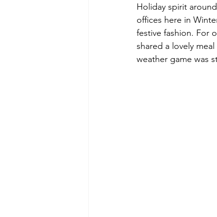
Holiday spirit aroun
offices here in Winte
festive fashion. For 
shared a lovely meal
weather game was st