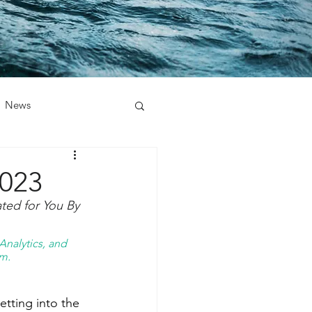
News
2023
ed for You By 
nalytics, and 
m. 
tting into the 