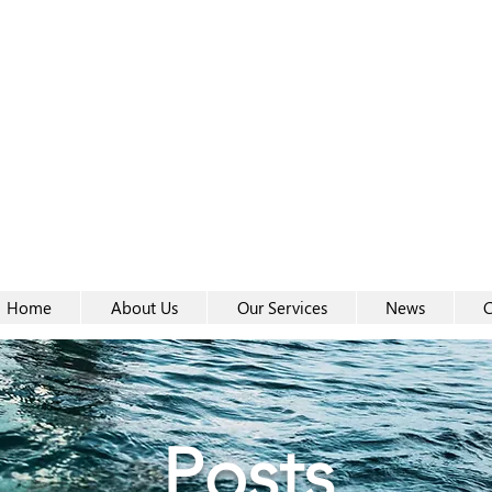
Women-
Women-
Home
About Us
Our Services
News
C
Posts