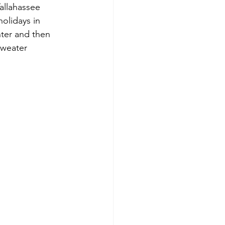
allahassee 
olidays in 
nter and then 
sweater 