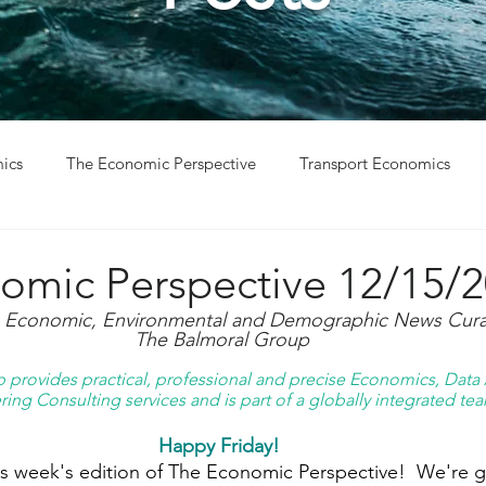
ics
The Economic Perspective
Transport Economics
ys
Project Win
Project Update
omic Perspective 12/15/
g Economic, Environmental and Demographic News Curat
The Balmoral Group
provides practical, professional and precise Economics, Data A
ing Consulting services and is part of a globally integrated tea
Happy Friday! 
 week's edition of The Economic Perspective!  We're ge