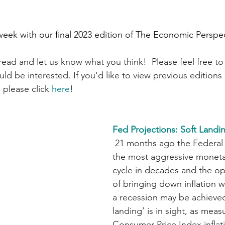
week with our final 2023 edition of The Economic Perspe
ead and let us know what you think!  Please feel free to 
d be interested. If you'd like to view previous editions 
 please click 
here
!
Fed Projections: Soft Landin
 21 months ago the Federal Reserve began 
the most aggressive moneta
cycle in decades and the o
of bringing down inflation w
a recession may be achieved
landing’ is in sight, as meas
Consumer Price Index infla