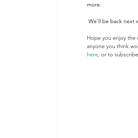
more. 
 We'll be back next 
Hope you enjoy the r
anyone you think woul
here
, or to subscribe