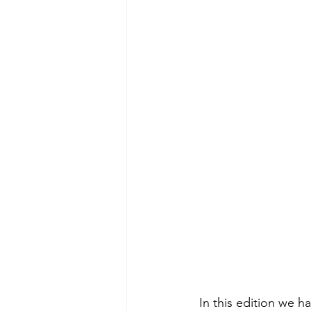
 In this edition we have articles on AI readiness, forest management, mining workforce and 