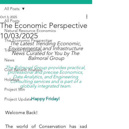
All Posts
Oct 3, 2025
All Posts
The Economic Perspective
Natural Resource Economics
10/03/2025
The Economic Perspective
The Latest Trending Economic, 
Environmental and Infrastructure 
Transport Economics
News Curated for You by The 
Balmoral Group
News
The Balmoral Group provides practical, 
Cost Benefit Analysis
professional and precise Economics, 
Data Analytics, and Engineering 
Holidays
Consulting services and is part of a 
globally integrated team. 
Project Win
Happy Friday!
Project Update
Welcome Back!
The world of Conservation has sad 