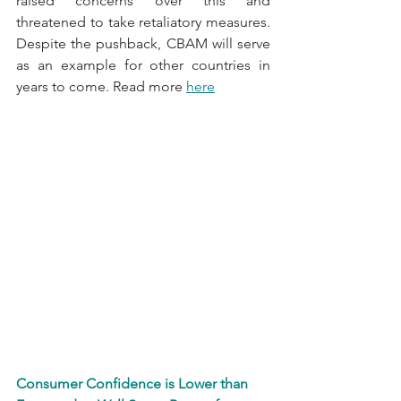
raised concerns over this and 
threatened to take retaliatory measures. 
Despite the pushback, CBAM will serve 
as an example for other countries in 
years to come. Read more 
here
Consumer Confidence is Lower than 