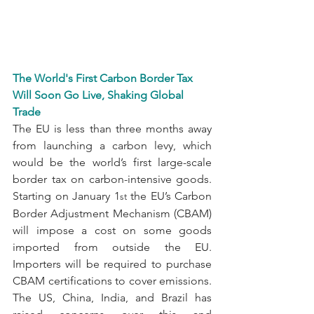
The World's First Carbon Border Tax 
Will Soon Go Live, Shaking Global 
Trade
The EU is less than three months away 
from launching a carbon levy, which 
would be the world’s first large-scale 
border tax on carbon-intensive goods. 
Starting on January 1
 the EU’s Carbon 
st
Border Adjustment Mechanism (CBAM) 
will impose a cost on some goods 
imported from outside the EU. 
Importers will be required to purchase 
CBAM certifications to cover emissions. 
The US, China, India, and Brazil has 