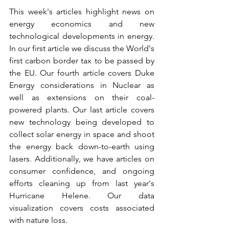
This week's articles highlight news on 
energy economics and new 
technological developments in energy. 
In our first article we discuss the World's 
first carbon border tax to be passed by 
the EU. Our fourth article covers Duke 
Energy considerations in Nuclear as 
well as extensions on their coal-
powered plants. Our last article covers 
new technology being developed to 
collect solar energy in space and shoot 
the energy back down-to-earth using 
lasers. Additionally, we have articles on 
consumer confidence, and ongoing 
efforts cleaning up from last year's 
Hurricane Helene. Our data 
visualization covers costs associated 
with nature loss.