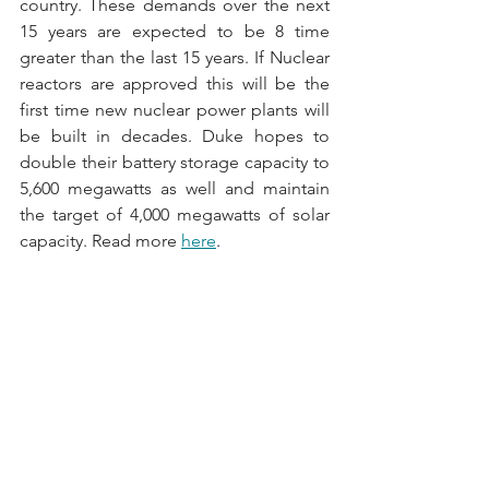
country. These demands over the next 
15 years are expected to be 8 time 
greater than the last 15 years. If Nuclear 
reactors are approved this will be the 
first time new nuclear power plants will 
be built in decades. Duke hopes to 
double their battery storage capacity to 
5,600 megawatts as well and maintain 
the target of 4,000 megawatts of solar 
capacity. Read more 
here
.