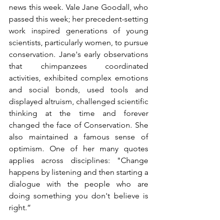
news this week. Vale Jane Goodall, who 
passed this week; her precedent-setting 
work inspired generations of young 
scientists, particularly women, to pursue 
conservation. Jane's early observations 
that chimpanzees coordinated 
activities, exhibited complex emotions 
and social bonds, used tools and 
displayed altruism, challenged scientific 
thinking at the time and forever 
changed the face of Conservation. She 
also maintained a famous sense of 
optimism. One of her many quotes 
applies across disciplines: "Change 
happens by listening and then starting a 
dialogue with the people who are 
doing something you don't believe is 
right.”