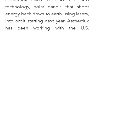
technology, solar panels that shoot 
energy back down to earth using lasers, 
into orbit starting next year. Aetherflux 
has been working with the U.S. 
Department of Defense, along with 
investing from Bill Gate’s Breakthrough 
Energy Ventures. Currently the 
technology is unsurprisingly expensive, 
but with advancements in launch 
technology will help close the gap with 
other energy options. Read more 
here
.
Data Visualization of the 
Week
Nature's Price Tag: The Economic Cost 