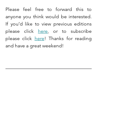
Please feel free to forward this to 
anyone you think would be interested. 
If you’d like to view previous editions 
please click 
here
, or to subscribe 
please click 
here
! Thanks for reading 
and have a great weekend!