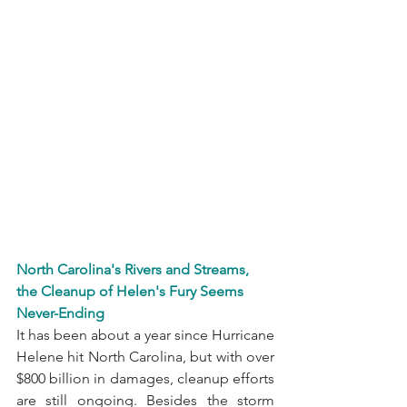
North Carolina's Rivers and Streams, 
the Cleanup of Helen's Fury Seems 
Never-Ending
It has been about a year since Hurricane 
Helene hit North Carolina, but with over 
$800 billion in damages, cleanup efforts 
are still ongoing. Besides the storm 