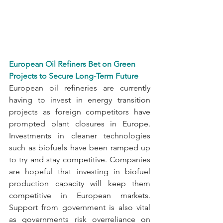
European Oil Refiners Bet on Green 
Projects to Secure Long-Term Future
European oil refineries are currently 
having to invest in energy transition 
projects as foreign competitors have 
prompted plant closures in Europe. 
Investments in cleaner technologies 
such as biofuels have been ramped up 
to try and stay competitive. Companies 
are hopeful that investing in biofuel 
production capacity will keep them 
competitive in European markets. 
Support from government is also vital 
as governments risk overreliance on 