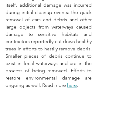
itself, additional damage was incurred 
during initial cleanup events: the quick 
removal of cars and debris and other 
large objects from waterways caused 
damage to sensitive habitats and 
contractors reportedly cut down healthy 
trees in efforts to hastily remove debris. 
Smaller pieces of debris continue to 
exist in local waterways and are in the 
process of being removed. Efforts to 
restore environmental damage are 
ongoing as well. Read more 
here
.