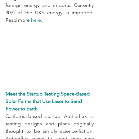
foreign energy and imports. Currently 
30% of the UK’s energy is imported. 
Read more 
here
.
Meet the Startup Testing Space-Based 
Solar Farms that Use Laser to Send 
Power to Earth
California-based startup Aetherflux is 
testing designs and plans originally 
thought to be simply science-fiction. 
Aetherflux plans to send their new 