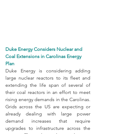
Duke Energy Considers Nuclear and 
Coal Extensions in Carolinas Energy 
Plan
Duke Energy is considering adding 
large nuclear reactors to its fleet and 
extending the life span of several of 
their coal reactors in an effort to meet 
rising energy demands in the Carolinas. 
Grids across the US are expecting or 
already dealing with large power 
demand increases that require 
upgrades to infrastructure across the 