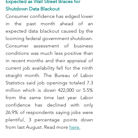
Expected as Wall Street Braces for 
Shutdown Data Blackout
Consumer confidence has edged lower 
in the past month ahead of an 
expected data blackout caused by the 
looming federal government shutdown. 
Consumer assessment of business 
conditions was much less positive than 
in recent months and their appraisal of 
current job availability fell for the ninth 
straight month. The Bureau of Labor 
Statistics said job openings totaled 7.3 
million which is down 422,000 or 5.5% 
from the same time last year. Labor 
confidence has declined with only 
26.9% of respondents saying jobs were 
plentiful, 3 percentage points down 
from last August. Read more 
here
.