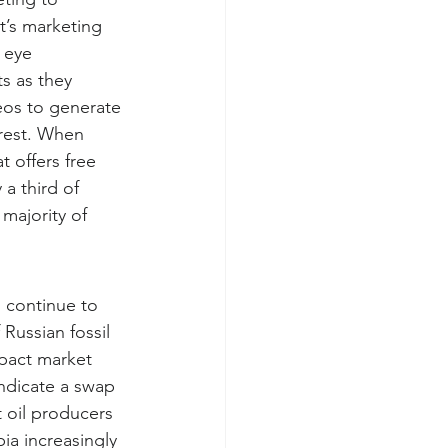
t’s marketing 
 eye 
s as they 
eos to generate 
rest. When 
 offers free 
 a third of 
majority of 
 continue to 
 Russian fossil 
pact market 
ndicate a swap 
 oil producers 
ia increasingly 