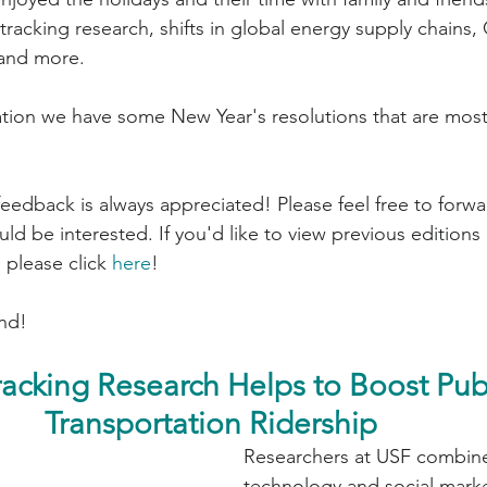
tracking research, shifts in global energy supply chains,
 and more.
zation we have some New Year's resolutions that are mo
d be interested. If you'd like to view previous editions 
 please click 
here
!
nd!
racking Research Helps to Boost Publ
Transportation Ridership
Researchers at USF combine
technology and social marke