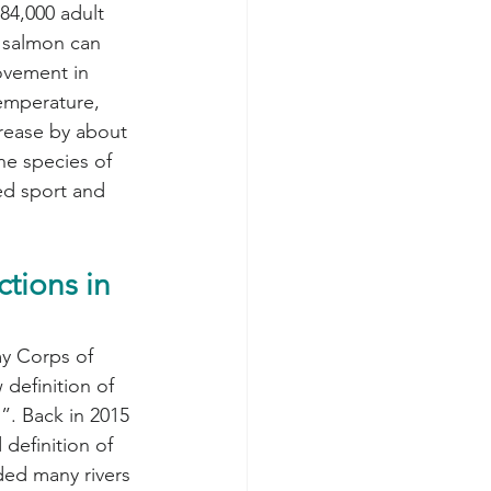
284,000 adult 
k salmon can 
ovement in 
temperature, 
rease by about 
e species of 
zed sport and 
tions in 
y Corps of 
definition of 
”. Back in 2015 
definition of 
uded many rivers 