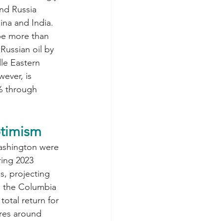
nd Russia 
ina and India. 
be more than 
 Russian oil by 
le Eastern 
ever, is 
2% through 
ptimism
ashington were 
ring 2023 
, projecting 
n the Columbia 
 total return for 
res around 