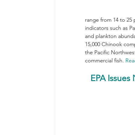
range from 14 to 25
indicators such as Pa
and plankton abundan
15,000 Chinook compa
the Pacific Northwest
commercial fish. 
Rea
EPA Issues 