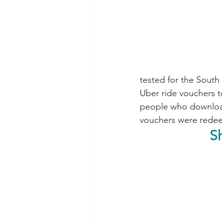
tested for the South 
Uber ride vouchers to 
people who downloade
vouchers were rede
S