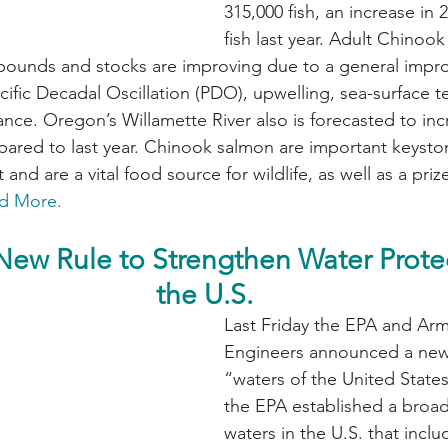
315,000 fish, an increase in 
fish last year. Adult Chinoo
 pounds and stocks are improving due to a general impr
cific Decadal Oscillation (PDO), upwelling, sea-surface 
ce. Oregon’s Willamette River also is forecasted to inc
red to last year. Chinook salmon are important keyston
 and are a vital food source for wildlife, as well as a pri
d More.
New Rule to Strengthen Water Protec
the U.S.
Last Friday the EPA and Arm
Engineers announced a new 
“waters of the United States
the EPA established a broad 
waters in the U.S. that incl