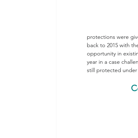
protections were giv
back to 2015 with th
opportunity in exist
year in a case challe
still protected under
C