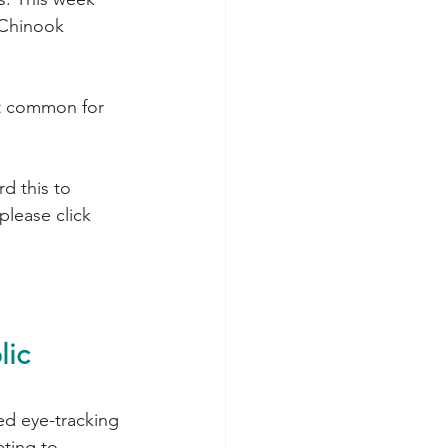
 Chinook 
st common for 
please click 
ic 
d eye-tracking 
ting to 