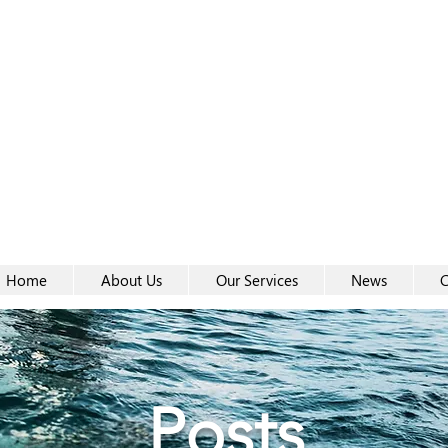
Women-
Women-
Home
About Us
Our Services
News
C
Posts