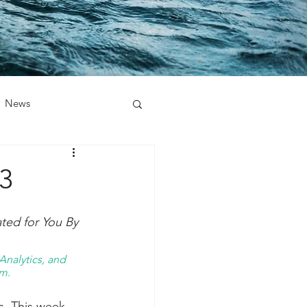
News
3
ed for You By 
nalytics, and 
m. 
s. This week 