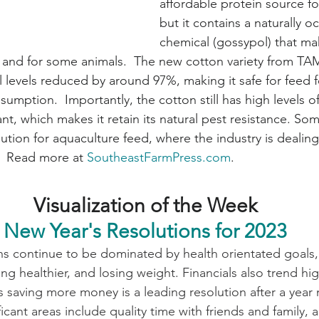
affordable protein source fo
but it contains a naturally o
chemical (gossypol) that mak
nd for some animals.  The new cotton variety from TA
levels reduced by around 97%, making it safe for feed f
mption.  Importantly, the cotton still has high levels of
ant, which makes it retain its natural pest resistance. So
lution for aquaculture feed, where the industry is dealing
.  Read more at 
SoutheastFarmPress.com
.
Visualization of the Week
New Year's Resolutions for 2023
ns continue to be dominated by health orientated goals,
ng healthier, and losing weight. Financials also trend hi
 saving more money is a leading resolution after a year
ificant areas include quality time with friends and family,