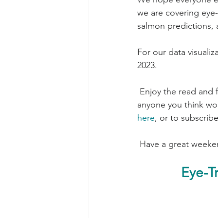
we are covering eye-
salmon predictions,
For our data visuali
2023.
 Enjoy the read and feedback is always appreciated! Please feel free to forward this to 
anyone you think woul
here
, or to subscribe
 Have a great weeke
Eye-T