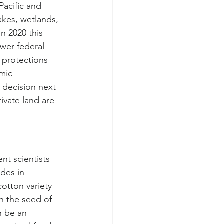
Pacific and 
akes, wetlands, 
n 2020 this 
ewer federal 
 protections 
mic 
 decision next 
ivate land are 
t scientists 
des in 
otton variety 
in the seed of 
n be an 