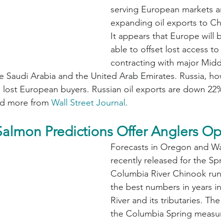
serving European markets a
expanding oil exports to Ch
It appears that Europe will 
able to offset lost access to
contracting with major Midd
e Saudi Arabia and the United Arab Emirates. Russia, how
all lost European buyers. Russian oil exports are down 2
d more from 
Wall Street Journal
.
almon Predictions Offer Anglers O
Forecasts in Oregon and W
recently released for the Sp
Columbia River Chinook runs
the best numbers in years i
River and its tributaries. The
the Columbia Spring measu