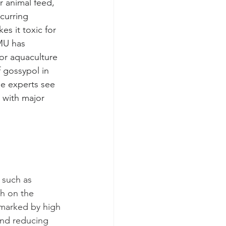
r animal feed, 
ccurring 
es it toxic for 
MU has 
or aquaculture 
 gossypol in 
me experts see 
 with major 
 such as 
gh on the 
 marked by high 
 and reducing 