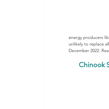
energy producers lik
unlikely to replace 
December 2022. Rea
Chinook S