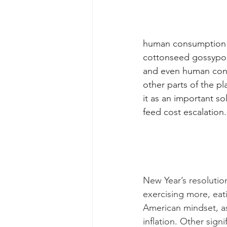
human consumption a
cottonseed gossypol 
and even human consu
other parts of the pl
it as an important so
feed cost escalation
New Year’s resolutio
exercising more, eati
American mindset, as
inflation. Other sign