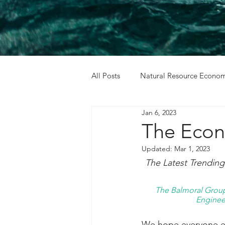
All Posts
Natural Resource Econom
Jan 6, 2023
Cost Benefit Analysis
Holida
The Econ
Updated:
Mar 1, 2023
The Latest Trendin
The Balmoral Group 
Engineer
We hope everyone enj