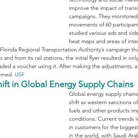
improve the impact of transi
campaigns. They monitored
movements of 60 participant
studied various ads and vid
heat maps and areas of inte
Florida Regional Transportation Authority’s campaign that
and from its rail stations, the initial flyer resulted in only
d a voucher using it. After making the adjustments, a 
emed. 
USF
hift in Global Energy Supply Chains
Global energy supply chains
shift as western sanctions of
fuels and other products im
conditions. Current trends i
in customers for the biggest
in the world, with Saudi Arab