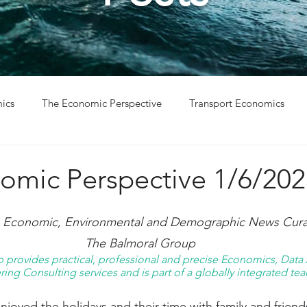
ics
The Economic Perspective
Transport Economics
ys
Project Win
Project Update
omic Perspective 1/6/202
g Economic, Environmental and Demographic News Curat
The Balmoral Group
provides practical, professional and precise Economics, Data A
ing Consulting services and is part of a globally integrated tea
oyed the holidays and their time with family and friend