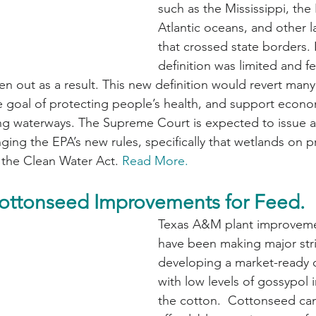
such as the Mississippi, the 
Atlantic oceans, and other l
that crossed state borders. I
definition was limited and f
en out as a result. This new definition would revert many
e goal of protecting people’s health, and support econo
ing waterways. The Supreme Court is expected to issue a
nging the EPA’s new rules, specifically that wetlands on pr
 the Clean Water Act. 
Read More.
ottonseed Improvements for Feed.
Texas A&M plant improvemen
have been making major stri
developing a market-ready c
with low levels of gossypol 
the cotton.  Cottonseed ca