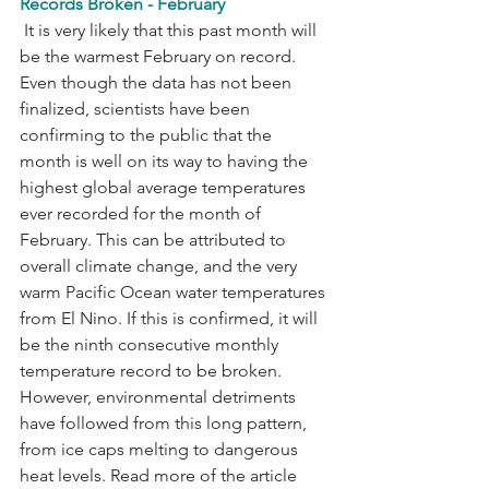
Records Broken - February
 It is very likely that this past month will 
be the warmest February on record. 
Even though the data has not been 
finalized, scientists have been 
confirming to the public that the 
month is well on its way to having the 
highest global average temperatures 
ever recorded for the month of 
February. This can be attributed to 
overall climate change, and the very 
warm Pacific Ocean water temperatures 
from El Nino. If this is confirmed, it will 
be the ninth consecutive monthly 
temperature record to be broken. 
However, environmental detriments 
have followed from this long pattern, 
from ice caps melting to dangerous 
heat levels. Read more of the article 