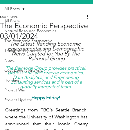
All Posts
Mar 1, 2024
All Posts
The Economic Perspective
Natural Resource Economics
03/01/2024
The Economic Perspective
The Latest Trending Economic, 
Environmental and Demographic 
Transport Economics
News Curated for You By The 
Balmoral Group
News
The Balmoral Group provides practical, 
Cost Benefit Analysis
professional and precise Economics, 
Data Analytics, and Engineering 
Holidays
Consulting services and is part of a 
globally integrated team. 
Project Win
Happy Friday! 
Project Update
Greetings from TBG's Seattle Branch, 
where the University of Washington has 
announced that their iconic Cherry 