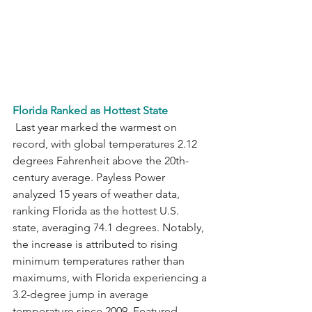
Florida Ranked as Hottest State
 Last year marked the warmest on 
record, with global temperatures 2.12 
degrees Fahrenheit above the 20th-
century average. Payless Power 
analyzed 15 years of weather data, 
ranking Florida as the hottest U.S. 
state, averaging 74.1 degrees. Notably, 
the increase is attributed to rising 
minimum temperatures rather than 
maximums, with Florida experiencing a 
3.2-degree jump in average 
temperature since 2009. Featured 