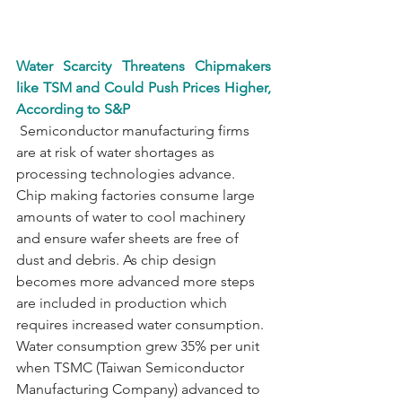
Water Scarcity Threatens Chipmakers 
like TSM and Could Push Prices Higher, 
According to S&P
 Semiconductor manufacturing firms 
are at risk of water shortages as 
processing technologies advance. 
Chip making factories consume large 
amounts of water to cool machinery 
and ensure wafer sheets are free of 
dust and debris. As chip design 
becomes more advanced more steps 
are included in production which 
requires increased water consumption. 
Water consumption grew 35% per unit 
when TSMC (Taiwan Semiconductor 
Manufacturing Company) advanced to 