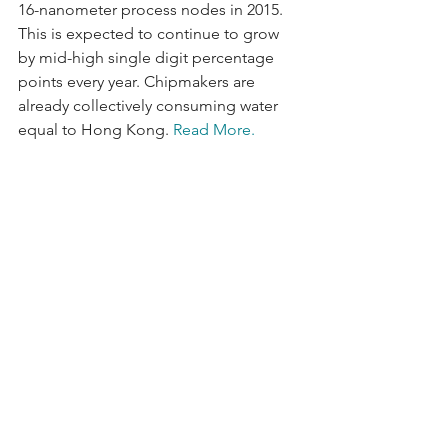
16-nanometer process nodes in 2015. 
This is expected to continue to grow 
by mid-high single digit percentage 
points every year. Chipmakers are 
already collectively consuming water 
equal to Hong Kong. 
Read More.