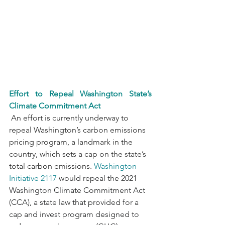
Effort to Repeal Washington State’s 
Climate Commitment Act
 An effort is currently underway to 
repeal Washington’s carbon emissions 
pricing program, a landmark in the 
country, which sets a cap on the state’s 
total carbon emissions. 
Washington 
Initiative 2117
 would repeal the 2021 
Washington Climate Commitment Act 
(CCA), a state law that provided for a 
cap and invest program designed to 