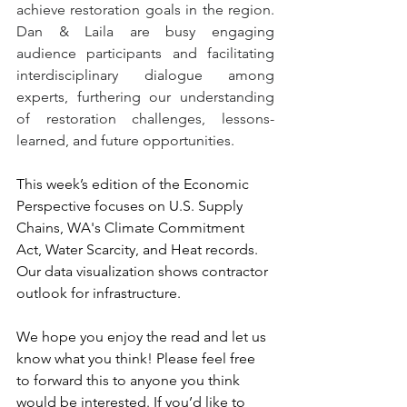
achieve restoration goals in the region. 
Dan & Laila are busy engaging 
audience participants and facilitating 
interdisciplinary dialogue among 
experts, furthering our understanding 
of restoration challenges, lessons-
learned, and future opportunities. 
This week’s edition of the Economic 
Perspective focuses on U.S. Supply 
Chains, WA's Climate Commitment 
Act, Water Scarcity, and Heat records. 
Our data visualization shows contractor 
outlook for infrastructure. 
We hope you enjoy the read and let us 
know what you think! Please feel free 
to forward this to anyone you think 
would be interested. If you’d like to 