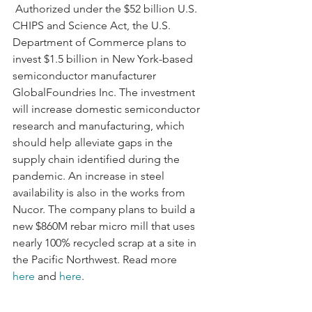
 Authorized under the $52 billion U.S. 
CHIPS and Science Act, the U.S. 
Department of Commerce plans to 
invest $1.5 billion in New York-based 
semiconductor manufacturer 
GlobalFoundries Inc. The investment 
will increase domestic semiconductor 
research and manufacturing, which 
should help alleviate gaps in the 
supply chain identified during the 
pandemic. An increase in steel 
availability is also in the works from 
Nucor. The company plans to build a 
new $860M rebar micro mill that uses 
nearly 100% recycled scrap at a site in 
the Pacific Northwest. Read more 
here
 and 
here
.