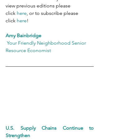
view previous editions please 
click 
here
, or to subscribe please 
click 
here
!
Amy Bainbridge
 Your Friendly Neighborhood Senior 
Resource Economist
U.S. Supply Chains Continue to 
Strengthen