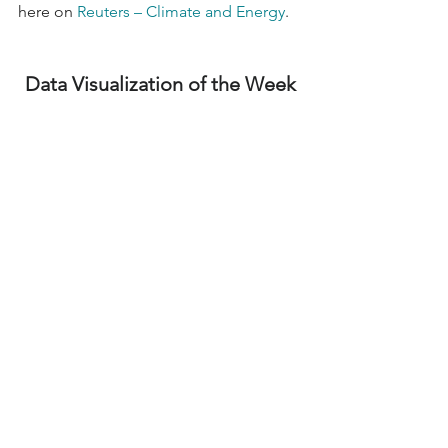
here on 
Reuters – Climate and Energy
.
Data Visualization of the Week
Contractor Outlook Positive for 
Infrastructure 
Year-end U.S. Census Bureau data 
shows that total construction spending 
was up 14% from December 2022 to 
December 2023, with spending in the 
nonresidential sector increasing by 
20% over the same period. Despite 
continued labor shortages and material 
cost escalation, contractors anticipate 
further infrastructure project 
opportunities in 2024. According to 
AGC’s 2024 Construction Hiring and 