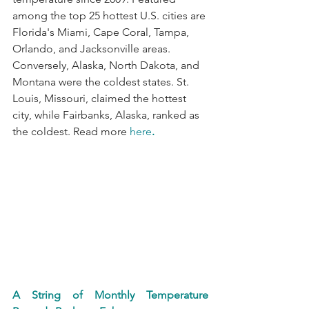
among the top 25 hottest U.S. cities are 
Florida's Miami, Cape Coral, Tampa, 
Orlando, and Jacksonville areas. 
Conversely, Alaska, North Dakota, and 
Montana were the coldest states. St. 
Louis, Missouri, claimed the hottest 
city, while Fairbanks, Alaska, ranked as 
the coldest. Read more 
here
.
A String of Monthly Temperature 