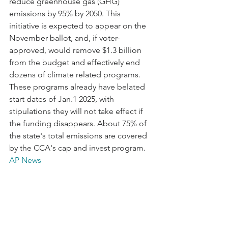
reduce greenhouse gas (GHG) 
emissions by 95% by 2050. This 
initiative is expected to appear on the 
November ballot, and, if voter-
approved, would remove $1.3 billion 
from the budget and effectively end 
dozens of climate related programs. 
These programs already have belated 
start dates of Jan.1 2025, with 
stipulations they will not take effect if 
the funding disappears. About 75% of 
the state's total emissions are covered 
by the CCA's cap and invest program. 
AP News