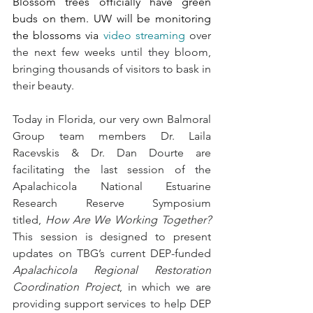
Blossom trees officially have green 
buds on them. UW will be monitoring 
the blossoms via 
video streaming
 over 
the next few weeks until they bloom, 
bringing thousands of visitors to bask in 
their beauty. 
Today in Florida, our very own Balmoral 
Group team members Dr. Laila 
Racevskis & Dr. Dan Dourte are 
facilitating the last session of the 
Apalachicola National Estuarine 
Research Reserve Symposium 
titled, 
How Are We Working Together?
This session is designed to present 
updates on TBG’s current DEP-funded 
Apalachicola Regional Restoration 
Coordination Project
, in which we are 
providing support services to help DEP 