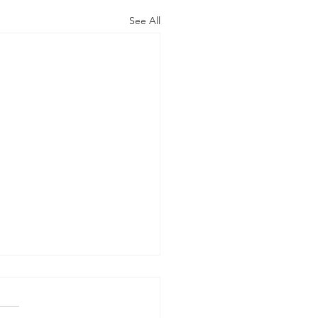
See All