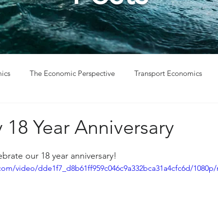
ics
The Economic Perspective
Transport Economics
ys
Project Win
Project Update
18 Year Anniversary
brate our 18 year anniversary! 
ic.com/video/dde1f7_d8b61ff959c046c9a332bca31a4cfc6d/1080p