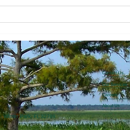
Lake Okeechobee Scenic Trail
Dan 
Eart
Contact Us
Our Services
Careers
About Us
, Winter Park, FL 32789