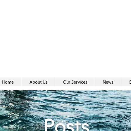
Women-
Women-
Home
About Us
Our Services
News
C
Posts