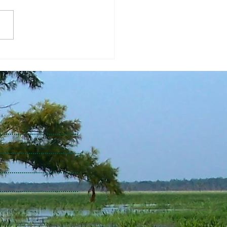
Dourte - TBG Director of
h Science and Data