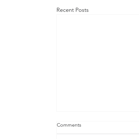
Recent Posts
Comments