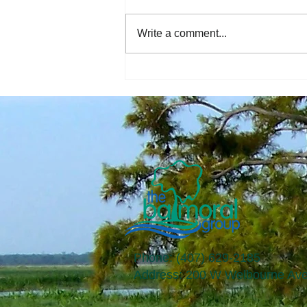
Write a comment...
The Economic Perspective
8/4/2023
Phone: (407) 629-2185
​Address: 200 W Welbourne Ave