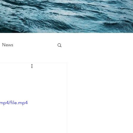
News
/mp4/file.mp4