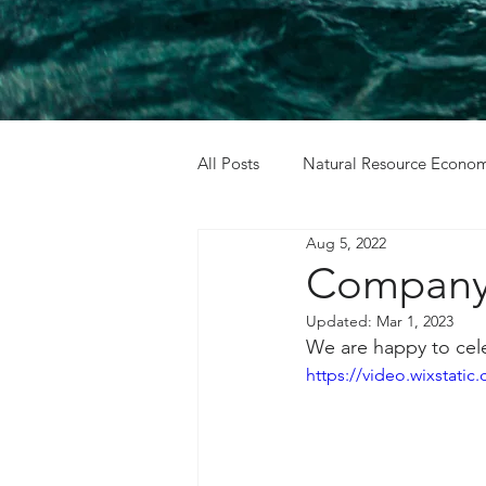
All Posts
Natural Resource Econom
Aug 5, 2022
Cost Benefit Analysis
Holida
Company 
Updated:
Mar 1, 2023
We are happy to cele
https://video.wixstat