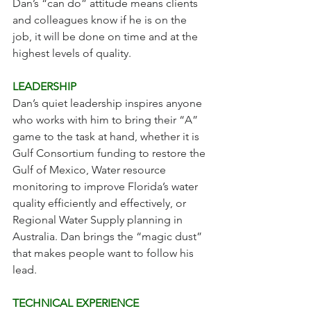
Dan’s “can do” attitude means clients 
and colleagues know if he is on the 
job, it will be done on time and at the 
highest levels of quality.
LEADERSHIP
Dan’s quiet leadership inspires anyone 
who works with him to bring their “A” 
game to the task at hand, whether it is 
Gulf Consortium funding to restore the 
Gulf of Mexico, Water resource 
monitoring to improve Florida’s water 
quality efficiently and effectively, or 
Regional Water Supply planning in 
Australia. Dan brings the “magic dust” 
that makes people want to follow his 
lead. 
TECHNICAL EXPERIENCE