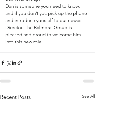
Dan is someone you need to know, 
and if you don’t yet, pick up the phone 
and introduce yourself to our newest 
Director. The Balmoral Group is 
pleased and proud to welcome him 
into this new role.
See All
Recent Posts