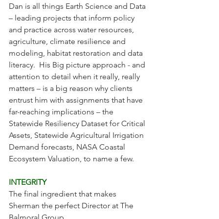
Dan is all things Earth Science and Data 
– leading projects that inform policy 
and practice across water resources, 
agriculture, climate resilience and 
modeling, habitat restoration and data 
literacy.  His Big picture approach - and 
attention to detail when it really, really 
matters – is a big reason why clients 
entrust him with assignments that have 
far-reaching implications – the 
Statewide Resiliency Dataset for Critical 
Assets, Statewide Agricultural Irrigation 
Demand forecasts, NASA Coastal 
Ecosystem Valuation, to name a few.  
INTEGRITY
The final ingredient that makes 
Sherman the perfect Director at The 
Balmoral Group.