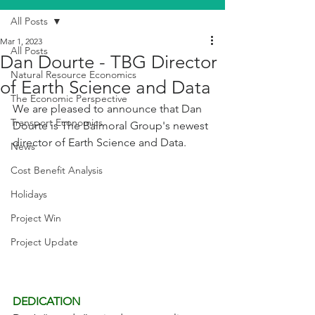
All Posts
Mar 1, 2023
All Posts
Dan Dourte - TBG Director
Natural Resource Economics
of Earth Science and Data
The Economic Perspective
We are pleased to announce that Dan 
Transport Economics
Dourte is The Balmoral Group's newest 
director of Earth Science and Data.
News
Cost Benefit Analysis
Holidays
Project Win
Project Update
DEDICATION