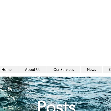
Women-
Women-
Home
About Us
Our Services
News
C
Posts