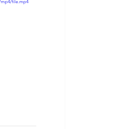
/mp4/file.mp4