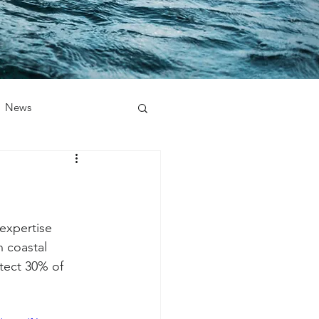
News
 expertise 
n coastal 
tect 30% of 