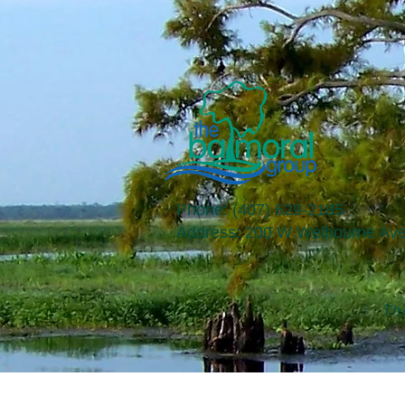
Phone: (407) 629-2185
​Address: 200 W Welbourne Ave
The