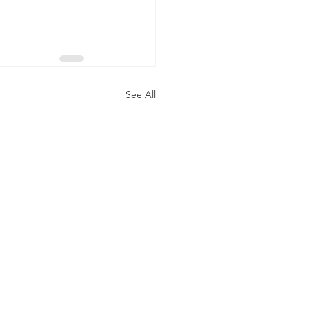
See All