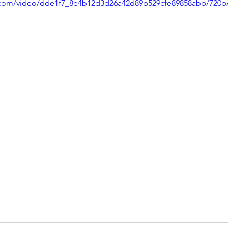
ic.com/video/dde1f7_8e4b12d3d26a42d89b529cfe89858abb/720p