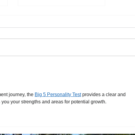
Happy Holidays!
nt journey, the 
Big 5 Personality Test
 provides a clear and 
 you your strengths and areas for potential growth.