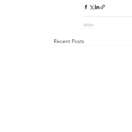
Recent Posts