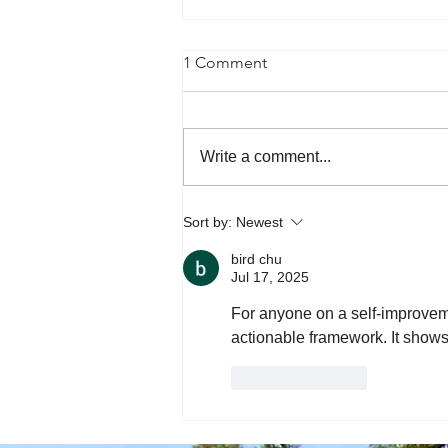
1 Comment
Write a comment...
Happy Valentines Day from
Sort by:
Newest
Pets of the TBG office!
bird chu
Jul 17, 2025
For anyone on a self-improveme
actionable framework. It shows
Like
Reply