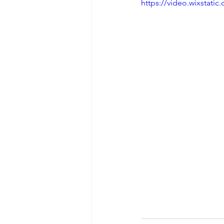
https://video.wixstat