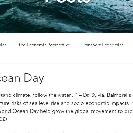
ics
The Economic Perspective
Transport Economics
ys
Project Win
Project Update
cean Day
tand climate, follow the water..." – Dr. Sylvia. Balmoral's
ure risks of sea level rise and socio economic impacts i
World Ocean Day help grow the global movement to pro
030