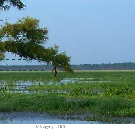
© Copyright TBG