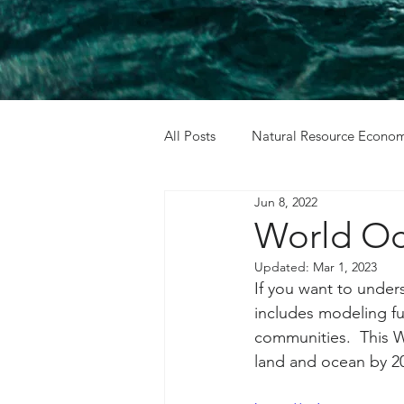
All Posts
Natural Resource Econom
Jun 8, 2022
Cost Benefit Analysis
Holida
World O
Updated:
Mar 1, 2023
If you want to unders
includes modeling fut
communities.  This 
land and ocean by 2