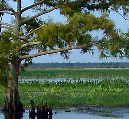
Contact Us
Our Services
Careers
About Us
, Winter Park, FL 32789
TM
 knowledge you need, the integrity you trust.