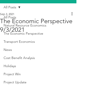
All Posts
Sep 3, 2021
All Posts
The Economic Perspective
Natural Resource Economics
9/3/2021
The Economic Perspective
Transport Economics
News
Cost Benefit Analysis
Holidays
Project Win
Project Update