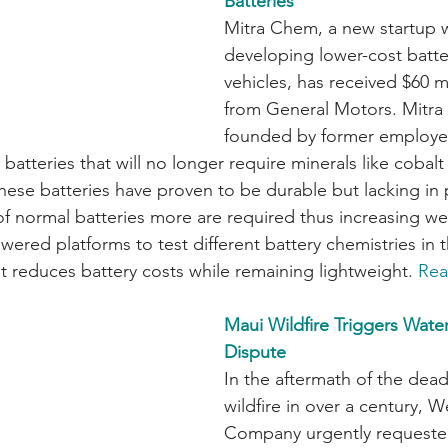
Batteries
Mitra Chem, a new startup 
developing lower-cost batter
vehicles, has received $60 mi
from General Motors. Mitr
founded by former employe
batteries that will no longer require minerals like cobalt
hese batteries have proven to be durable but lacking in 
f normal batteries more are required thus increasing wei
wered platforms to test different battery chemistries in 
t reduces battery costs while remaining lightweight. 
Rea
Maui Wildfire Triggers Wate
Dispute
In the aftermath of the deadl
wildfire in over a century, 
Company urgently requeste