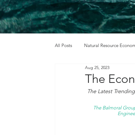
All Posts
Natural Resource Econom
Aug 25, 2023
Cost Benefit Analysis
Holida
The Econ
The Latest Trendin
The Balmoral Group 
Engineer