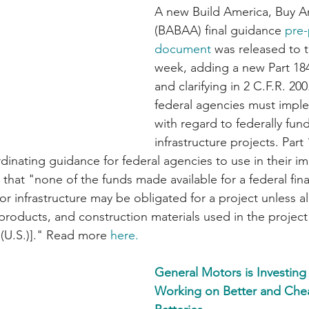
A new Build America, Buy A
(BABAA) final guidance 
pre-
document
 was released to t
week, adding a new Part 184 
and clarifying in 2 C.F.R. 200
federal agencies must imp
with regard to federally fun
infrastructure projects. Part
rdinating guidance for federal agencies to use in their i
at "none of the funds made available for a federal fina
r infrastructure may be obligated for a project unless all
products, and construction materials used in the projec
[(U.S.)]." Read more 
here.
General Motors is Investing 
Working on Better and Che