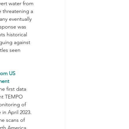
vert water from 
 threatening a 
ny eventually 
esponse was 
ts historical 
guing against 
tles seen 
rom US 
ment
 first data 
ent TEMPO 
nitoring of 
in April 2023. 
e scans of 
rth America 