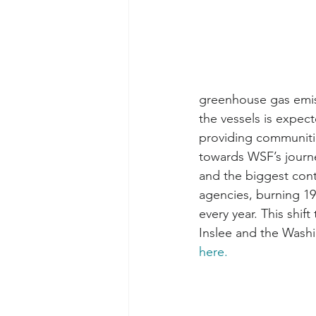
greenhouse gas emiss
the vessels is expec
providing communities
towards WSF’s journe
and the biggest con
agencies, burning 19 
every year. This shif
Inslee and the Washi
here.