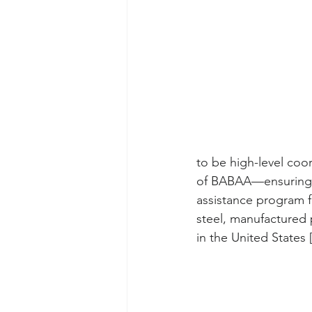
to be high-level coo
of BABAA—ensuring th
assistance program fo
steel, manufactured 
in the United States 