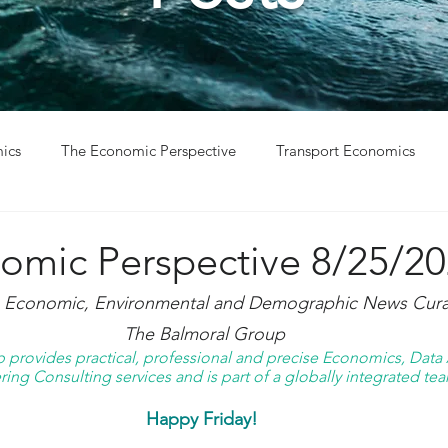
ics
The Economic Perspective
Transport Economics
ys
Project Win
Project Update
omic Perspective 8/25/2
g Economic, Environmental and Demographic News Curat
The Balmoral Group
provides practical, professional and precise Economics, Data A
ing Consulting services and is part of a globally integrated tea
Happy Friday! 