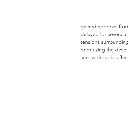
gained approval fro
delayed for several c
tensions surrounding
prioritizing the deve
across drought-affe