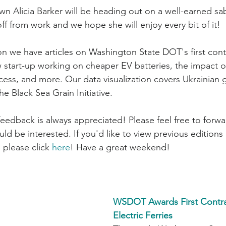
wn Alicia Barker will be heading out on a well-earned sab
off from work and we hope she will enjoy every bit of it!
ew start-up working on cheaper EV batteries, the impact o
cess, and more. Our data visualization covers Ukrainian 
he Black Sea Grain Initiative.
d be interested. If you'd like to view previous editions 
 please click 
here
! Have a great weekend!
WSDOT Awards First Contrac
Electric Ferries