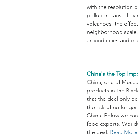
with the resolution o
pollution caused by 
volcanoes, the effect
neighborhood scale.
around cities and maj
China's the Top Impo
China, one of Moscow’
products in the Blac
that the deal only be
the risk of no longer
China. Below we can 
food exports. Worldw
the deal.
Read More