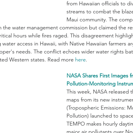
from Hawaiian officials to di
streams to combat the blaze
Maui community. The compa
m the water management commission but claimed the r
ritical hours while fires raged. This disagreement highligh
 water access in Hawaii, with Native Hawaiian farmers ar
loper's needs. The conflict echoes wider water rights bat
cted Western states. Read more 
here
.
NASA Shares First Images f
Pollution-Monitoring Instru
This week, NASA released the
maps from its new instrum
(Tropospheric Emissions: Mo
Pollution) launched to space 
TEMPO makes hourly daytim
major air pollutants over No