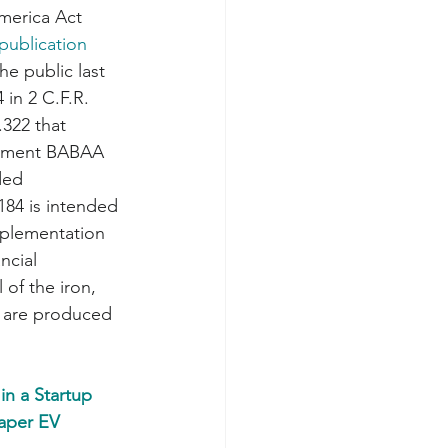
merica Act 
publication 
he public last 
in 2 C.F.R. 
.322 that 
lement BABAA 
ded 
 184 is intended 
mplementation 
ncial 
 of the iron, 
t are produced 
in a Startup 
aper EV 