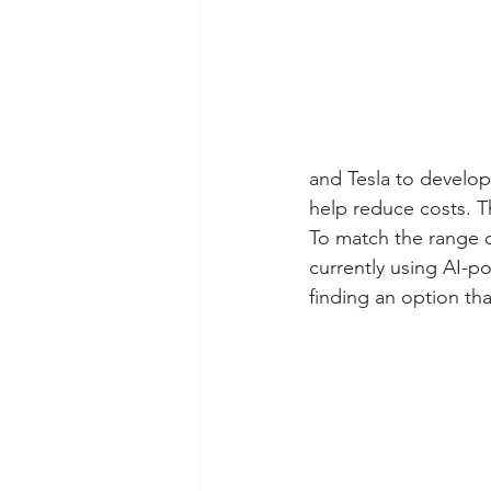
and Tesla to develop 
help reduce costs. T
To match the range o
currently using AI-po
finding an option tha