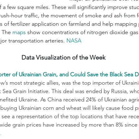
f a few square miles. These will significantly improve stud
rush-hour traffic, the movement of smoke and ash from fo
s of fertilizer application on farmland and help mapping 
 The 
maps
 show concentrations of nitrogen dioxide gas 
or transportation arteries. 
NASA
Data Visualization of the Week
rter of Ukrainian Grain, and Could Save the Black Sea D
s most strategic allies, was the top importer of Ukrainia
k Sea Grain Initiative. This deal was ended by Russia, w
nefited Ukraine. As China received 24% of Ukrainian agric
 buying Ukrainian corn and wheat will likely cause food pri
see a representation of the top locations that have rece
ide grain prices have increased by more than 8% since 
.