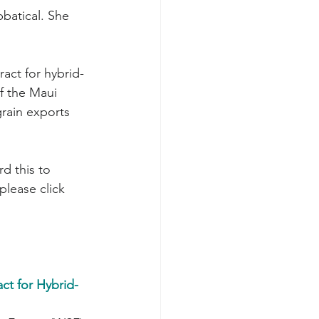
batical. She 
f the Maui 
grain exports 
please click 
t for Hybrid-