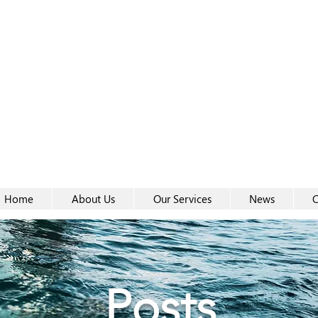
Women-
Women-
Home
About Us
Our Services
News
C
Posts