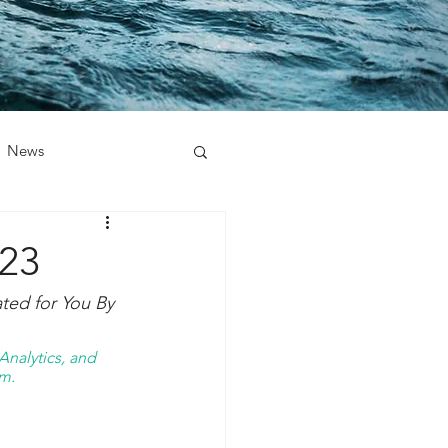
News
023
ed for You By 
nalytics, and 
m. 