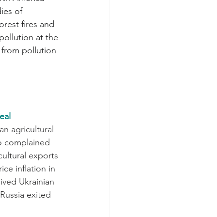
ies of 
rest fires and 
pollution at the 
from pollution 
eal
n agricultural 
ho complained 
ultural exports 
ce inflation in 
ived Ukrainian 
Russia exited 