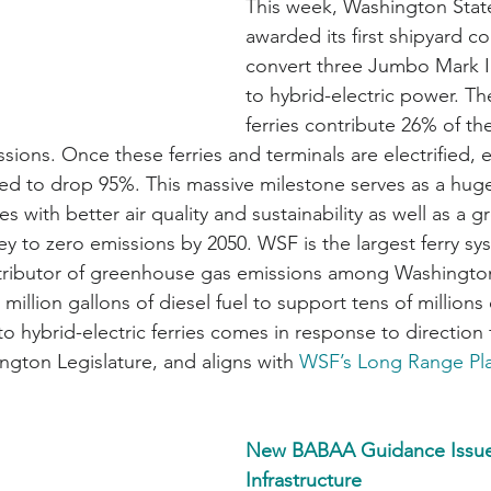
This week, Washington State
awarded its first shipyard co
convert three Jumbo Mark II-
to hybrid-electric power. T
ferries contribute 26% of the 
ions. Once these ferries and terminals are electrified, 
ted to drop 95%. This massive milestone serves as a hug
 with better air quality and sustainability as well as a gr
y to zero emissions by 2050. WSF is the largest ferry sys
tributor of greenhouse gas emissions among Washington
million gallons of diesel fuel to support tens of millions
t to hybrid-electric ferries comes in response to direction
ngton Legislature, and aligns with 
WSF’s Long Range Pl
New BABAA Guidance Issue
Infrastructure