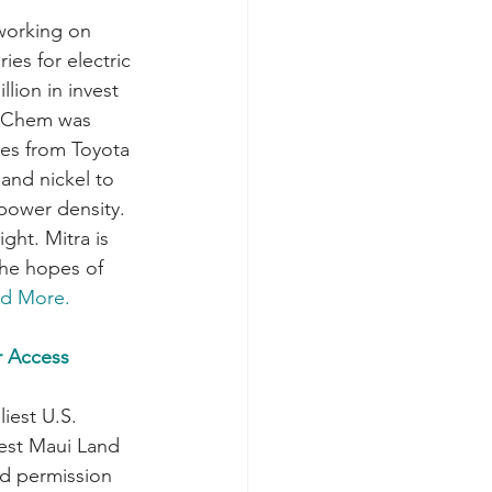
working on 
ies for electric 
llion in invest 
a Chem was 
es from Toyota 
 and nickel to 
power density. 
ght. Mitra is 
the hopes of 
d More.
r Access 
iest U.S. 
West Maui Land 
d permission 