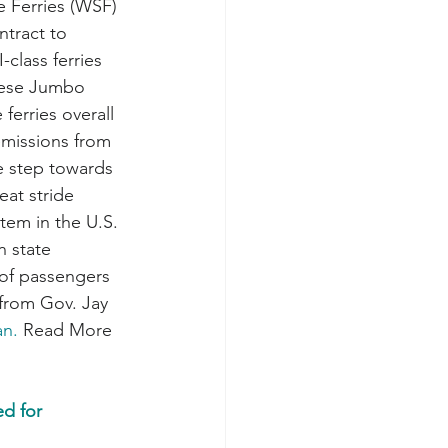
 Ferries (WSF) 
ntract to 
class ferries 
hese Jumbo 
ferries overall 
emissions from 
e step towards 
eat stride 
tem in the U.S. 
 state 
 of passengers 
 from Gov. Jay 
an.
 Read More 
d for 