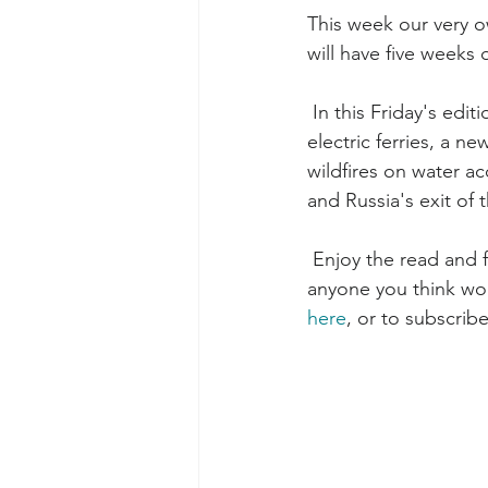
This week our very o
will have five weeks 
 In this Friday's edition we have articles on Washington State DOT's first contract for hybrid-
electric ferries, a n
wildfires on water ac
and Russia's exit of t
 Enjoy the read and feedback is always appreciated! Please feel free to forward this to 
anyone you think woul
here
, or to subscribe