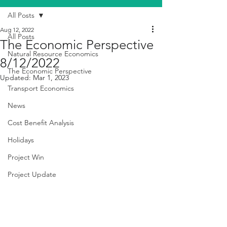
All Posts
Aug 12, 2022
All Posts
The Economic Perspective
Natural Resource Economics
8/12/2022
The Economic Perspective
Updated:
Mar 1, 2023
Transport Economics
News
Cost Benefit Analysis
Holidays
Project Win
Project Update