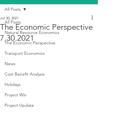
All Posts
Jul 30, 2021
All Posts
The Economic Perspective
Natural Resource Economics
7.30.2021
The Economic Perspective
Transport Economics
News
Cost Benefit Analysis
Holidays
Project Win
Project Update