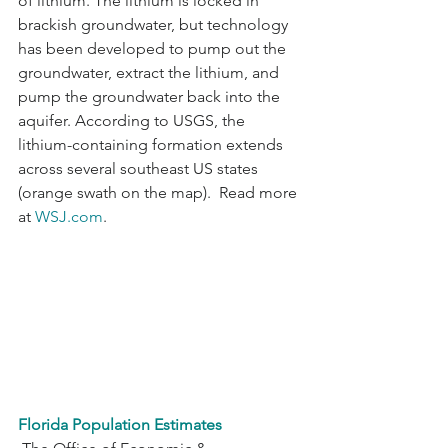
of lithium. The lithium is locked in 
brackish groundwater, but technology 
has been developed to pump out the 
groundwater, extract the lithium, and 
pump the groundwater back into the 
aquifer. According to USGS, the 
lithium-containing formation extends 
across several southeast US states 
(orange swath on the map).  Read more 
at 
WSJ.com
.
Florida Population Estimates