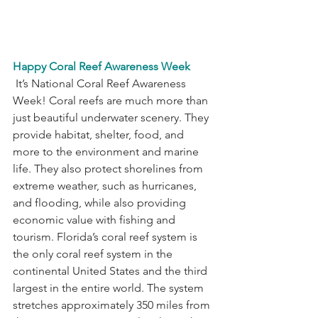
Happy Coral Reef Awareness Week
 It’s National Coral Reef Awareness 
Week! Coral reefs are much more than 
just beautiful underwater scenery. They 
provide habitat, shelter, food, and 
more to the environment and marine 
life. They also protect shorelines from 
extreme weather, such as hurricanes, 
and flooding, while also providing 
economic value with fishing and 
tourism. Florida’s coral reef system is 
the only coral reef system in the 
continental United States and the third 
largest in the entire world. The system 
stretches approximately 350 miles from 