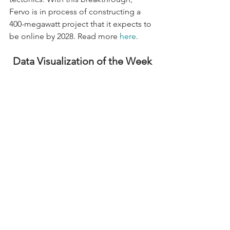
Fervo is in process of constructing a 
400-megawatt project that it expects to 
be online by 2028. Read more 
here
.
Data Visualization of the Week
Inflation Reduction Act Accelerates 
Carbon Reduction
The United States is spending billions 
of dollars on green technologies 
through the Inflation Reduction Act 
(IRA) in attempt to reduce energy 
prices and cut the deficit. However, the 
IRA is also considered to be most 
significant climate legislation in US 
history, offering funding, programs, 
and incentives to accelerate the 
transition to a clean energy economy. 