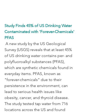
Study Finds 45% of US Drinking Water 
Contaminated with 'Forever-Chemicals' 
PFAS
 A new study by the US Geological 
Survey (USGS) reveals that at least 45% 
of US drinking water contains per- and 
polyfluoroalkyl substances (PFAS), 
which are synthetic chemicals found in 
everyday items. PFAS, known as 
"forever-chemicals" due to their 
persistence in the environment, can 
lead to serious health issues like 
obesity, cancer, and thyroid disease. 
The study tested tap water from 716 
locations across the US and found 