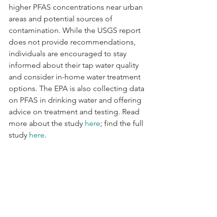
higher PFAS concentrations near urban 
areas and potential sources of 
contamination. While the USGS report 
does not provide recommendations, 
individuals are encouraged to stay 
informed about their tap water quality 
and consider in-home water treatment 
options. The EPA is also collecting data 
on PFAS in drinking water and offering 
advice on treatment and testing. Read 
more about the study 
here
; find the full 
study 
here
.