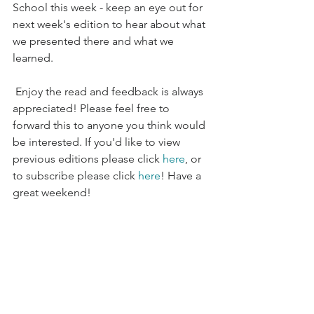
School this week - keep an eye out for 
next week's edition to hear about what 
we presented there and what we 
learned.
 Enjoy the read and feedback is always 
appreciated! Please feel free to 
forward this to anyone you think would 
be interested. If you'd like to view 
previous editions please click 
here
, or 
to subscribe please click 
here
! Have a 
great weekend!