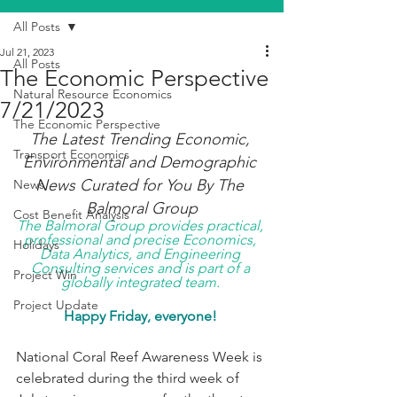
All Posts
Jul 21, 2023
All Posts
The Economic Perspective
Natural Resource Economics
7/21/2023
The Economic Perspective
The Latest Trending Economic, 
Transport Economics
Environmental and Demographic 
News Curated for You By The 
News
Balmoral Group
Cost Benefit Analysis
The Balmoral Group provides practical, 
professional and precise Economics, 
Holidays
Data Analytics, and Engineering 
Consulting services and is part of a 
Project Win
globally integrated team. 
Project Update
Happy Friday, everyone! 
National Coral Reef Awareness Week is 
celebrated during the third week of 