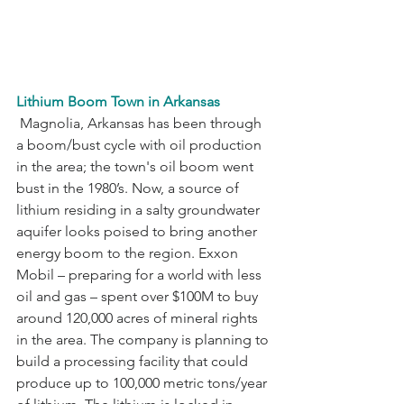
Lithium Boom Town in Arkansas
 Magnolia, Arkansas has been through 
a boom/bust cycle with oil production 
in the area; the town's oil boom went 
bust in the 1980’s. Now, a source of 
lithium residing in a salty groundwater 
aquifer looks poised to bring another 
energy boom to the region. Exxon 
Mobil – preparing for a world with less 
oil and gas – spent over $100M to buy 
around 120,000 acres of mineral rights 
in the area. The company is planning to 
build a processing facility that could 
produce up to 100,000 metric tons/year 