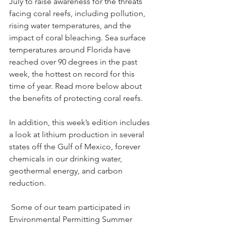
July to raise awareness for the threats 
facing coral reefs, including pollution, 
rising water temperatures, and the 
impact of coral bleaching. Sea surface 
temperatures around Florida have 
reached over 90 degrees in the past 
week, the hottest on record for this 
time of year. Read more below about 
the benefits of protecting coral reefs.
In addition, this week’s edition includes 
a look at lithium production in several 
states off the Gulf of Mexico, forever 
chemicals in our drinking water, 
geothermal energy, and carbon 
reduction.
 Some of our team participated in 
Environmental Permitting Summer 