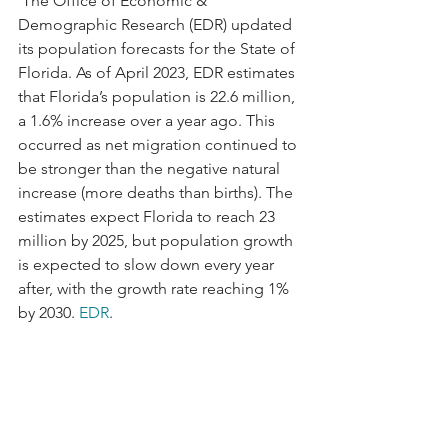
 The Office of Economic & 
Demographic Research (EDR) updated 
its population forecasts for the State of 
Florida. As of April 2023, EDR estimates 
that Florida’s population is 22.6 million, 
a 1.6% increase over a year ago. This 
occurred as net migration continued to 
be stronger than the negative natural 
increase (more deaths than births). The 
estimates expect Florida to reach 23 
million by 2025, but population growth 
is expected to slow down every year 
after, with the growth rate reaching 1% 
by 2030. 
EDR
.