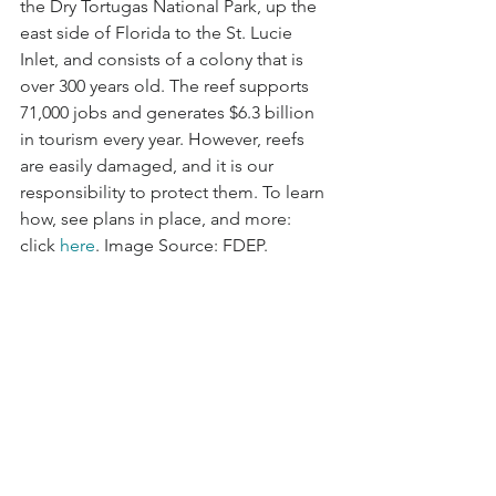
the Dry Tortugas National Park, up the 
east side of Florida to the St. Lucie 
Inlet, and consists of a colony that is 
over 300 years old. The reef supports 
71,000 jobs and generates $6.3 billion 
in tourism every year. However, reefs 
are easily damaged, and it is our 
responsibility to protect them. To learn 
how, see plans in place, and more: 
click 
here
. Image Source: FDEP.