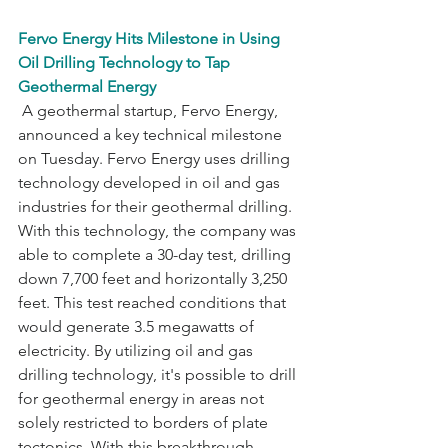
Fervo Energy Hits Milestone in Using 
Oil Drilling Technology to Tap 
Geothermal Energy
 A geothermal startup, Fervo Energy, 
announced a key technical milestone 
on Tuesday. Fervo Energy uses drilling 
technology developed in oil and gas 
industries for their geothermal drilling. 
With this technology, the company was 
able to complete a 30-day test, drilling 
down 7,700 feet and horizontally 3,250 
feet. This test reached conditions that 
would generate 3.5 megawatts of 
electricity. By utilizing oil and gas 
drilling technology, it's possible to drill 
for geothermal energy in areas not 
solely restricted to borders of plate 
tectonics. With this breakthrough, 