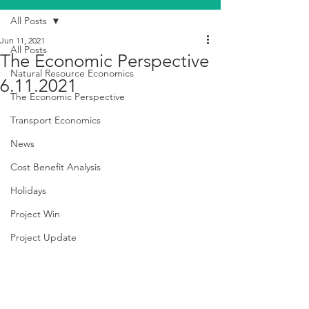
All Posts
Jun 11, 2021
All Posts
The Economic Perspective
Natural Resource Economics
6.11.2021
The Economic Perspective
Transport Economics
News
Cost Benefit Analysis
Holidays
Project Win
Project Update