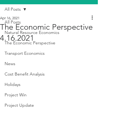
All Posts
Apr 16, 2021
All Posts
The Economic Perspective
Natural Resource Economics
4.16.2021
The Economic Perspective
Transport Economics
News
Cost Benefit Analysis
Holidays
Project Win
Project Update