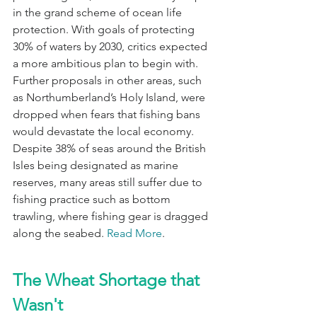
in the grand scheme of ocean life 
protection. With goals of protecting 
30% of waters by 2030, critics expected 
a more ambitious plan to begin with. 
Further proposals in other areas, such 
as Northumberland’s Holy Island, were 
dropped when fears that fishing bans 
would devastate the local economy. 
Despite 38% of seas around the British 
Isles being designated as marine 
reserves, many areas still suffer due to 
fishing practice such as bottom 
trawling, where fishing gear is dragged 
along the seabed. 
Read More
.
The Wheat Shortage that 
Wasn't