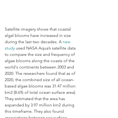
Satellite imagery shows that coastal 
algal blooms have increased in size 
during the last two decades. A 
new 
study
 used NASA Aqua’s satellite data 
to compare the size and frequency of 
algae blooms along the coasts of the 
world's continents between 2003 and 
2020. The researchers found that as of 
2020, the combined size of all ocean-
based algae blooms was 31.47 million 
km2 (8.6% of total ocean surface area). 
They estimated that the area has 
expanded by 3.97 million km2 during 
this timeframe. They also found 
associations between sea surface 