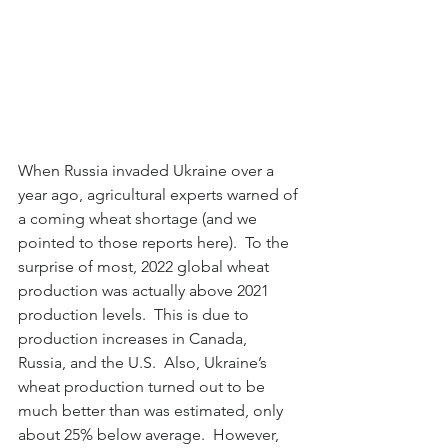
When Russia invaded Ukraine over a 
year ago, agricultural experts warned of 
a coming wheat shortage (and we 
pointed to those reports here).  To the 
surprise of most, 2022 global wheat 
production was actually above 2021 
production levels.  This is due to 
production increases in Canada, 
Russia, and the U.S.  Also, Ukraine’s 
wheat production turned out to be 
much better than was estimated, only 
about 25% below average.  However, 