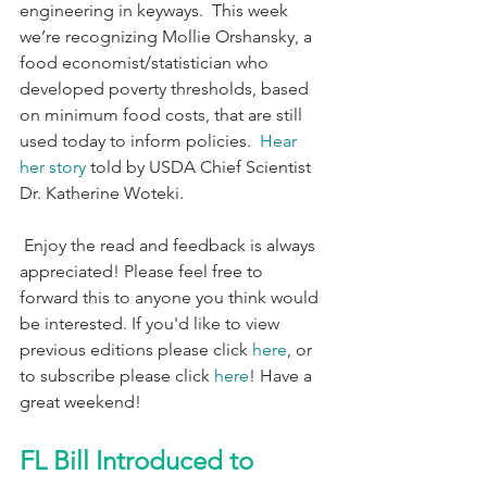
engineering in keyways.  This week 
we’re recognizing Mollie Orshansky, a 
food economist/statistician who 
developed poverty thresholds, based 
on minimum food costs, that are still 
used today to inform policies.  
Hear 
her story
 told by USDA Chief Scientist 
Dr. Katherine Woteki.
 Enjoy the read and feedback is always 
appreciated! Please feel free to 
forward this to anyone you think would 
be interested. If you'd like to view 
previous editions please click 
here
, or 
to subscribe please click 
here
! Have a 
great weekend!
FL Bill Introduced to 