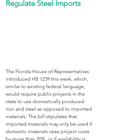
Regulate Steel Imports
The Florida House of Representatives 
introduced HB 1239 this week, which, 
similar to existing federal language, 
would require public projects in the 
state to use domestically produced 
iron and steel as opposed to imported 
materials. The bill stipulates that 
imported materials may only be used if 
domestic materials raise project costs 
by more than 20%, or if availability is 