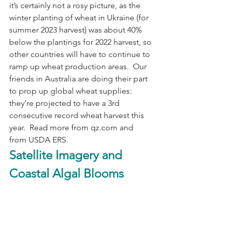
it’s certainly not a rosy picture, as the 
winter planting of wheat in Ukraine (for 
summer 2023 harvest) was about 40% 
below the plantings for 2022 harvest, so 
other countries will have to continue to 
ramp up wheat production areas.  Our 
friends in Australia are doing their part 
to prop up global wheat supplies: 
they’re projected to have a 3rd 
consecutive record wheat harvest this 
year.  Read more from qz.com and 
from USDA ERS.
Satellite Imagery and 
Coastal Algal Blooms