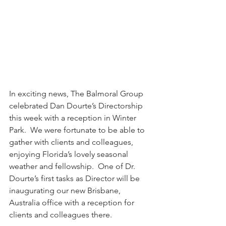
In exciting news, The Balmoral Group 
celebrated Dan Dourte’s Directorship 
this week with a reception in Winter 
Park.  We were fortunate to be able to 
gather with clients and colleagues, 
enjoying Florida’s lovely seasonal 
weather and fellowship.  One of Dr. 
Dourte’s first tasks as Director will be 
inaugurating our new Brisbane, 
Australia office with a reception for 
clients and colleagues there.