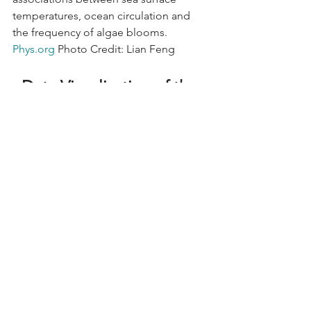
temperatures, ocean circulation and 
the frequency of algae blooms. 
Phys.org
 Photo Credit: Lian Feng 
Data Visualization of the 
Week
2050 Washington State Salmon Report
Washington’s Salmon Recovery Office 
released the 2022 State of Salmon in 
Watersheds report this week, noting 
the continued struggle for salmon 
population recovery. During the last 
year, no salmon species have been 
removed from the federal Endangered 
Species Act list in Washington and 
most of the species on the list are still 
in crisis or not keeping pace with 