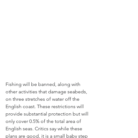
Fishing will be banned, along with 
other activities that damage seabeds, 
on three stretches of water off the 
English coast. These restrictions will 
provide substantial protection but will 
only cover 0.5% of the total area of 
English seas. Critics say while these 
plans are good, it is a small baby step 