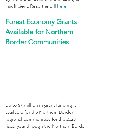
insufficient. Read the bill 
here
.
Forest Economy Grants 
Available for Northern 
Border Communities
Up to $7 million in grant funding is 
available for the Northern Border 
regional communities for the 2023 
fiscal year through the Northern Border 