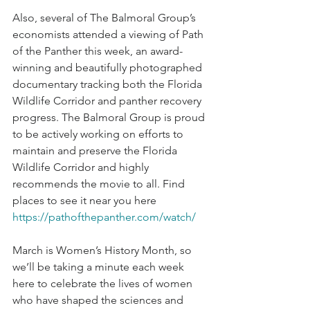
Also, several of The Balmoral Group’s 
economists attended a viewing of Path 
of the Panther this week, an award-
winning and beautifully photographed 
documentary tracking both the Florida 
Wildlife Corridor and panther recovery 
progress. The Balmoral Group is proud 
to be actively working on efforts to 
maintain and preserve the Florida 
Wildlife Corridor and highly 
recommends the movie to all. Find 
places to see it near you here 
https://pathofthepanther.com/watch/
March is Women’s History Month, so 
we’ll be taking a minute each week 
here to celebrate the lives of women 
who have shaped the sciences and 