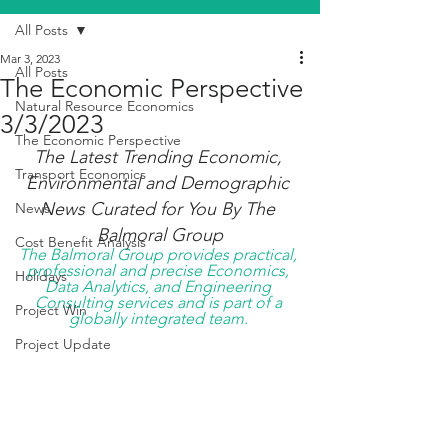
All Posts
Mar 3, 2023
All Posts
The Economic Perspective
Natural Resource Economics
3/3/2023
The Economic Perspective
The Latest Trending Economic, 
Transport Economics
Environmental and Demographic 
News Curated for You By The 
News
Balmoral Group
Cost Benefit Analysis
The Balmoral Group provides practical, 
professional and precise Economics, 
Holidays
Data Analytics, and Engineering 
Consulting services and is part of a 
Project Win
globally integrated team. 
Project Update