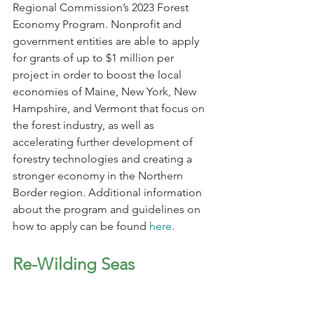
Regional Commission’s 2023 Forest 
Economy Program. Nonprofit and 
government entities are able to apply 
for grants of up to $1 million per 
project in order to boost the local 
economies of Maine, New York, New 
Hampshire, and Vermont that focus on 
the forest industry, as well as 
accelerating further development of 
forestry technologies and creating a 
stronger economy in the Northern 
Border region. Additional information 
about the program and guidelines on 
how to apply can be found 
here
.
Re-Wilding Seas