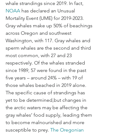
whale strandings since 2019. In fact, 
NOAA
 has declared an Unusual 
Mortality Event (UME) for 2019-2023. 
Gray whales make up 50% of beachings 
across Oregon and southwest 
Washington, with 117. Gray whales and 
sperm whales are the second and third 
most common, with 27 and 23 
respectively. Of the whales stranded 
since 1989, 57 were found in the past 
five years – around 24% – with 19 of 
those whales beached in 2019 alone. 
The specific cause of strandings has 
yet to be determined,but changes in 
the arctic waters may be affecting the 
gray whales’ food supply, leading them 
to become malnourished and more 
susceptible to prey. 
The Oregonian