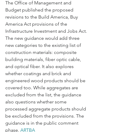
The Office of Management and 
Budget published the proposed 
revisions to the Build America, Buy 
America Act provisions of the 
Infrastructure Investment and Jobs Act. 
The new guidance would add three 
new categories to the existing list of 
construction materials: composite 
building materials, fiber optic cable, 
and optical fiber. It also explores 
whether coatings and brick and 
engineered wood products should be 
covered too. While aggregates are 
excluded from the list, the guidance 
also questions whether some 
processed aggregate products should 
be excluded from the provisions. The 
guidance is in the public comment 
phase. 
ARTBA