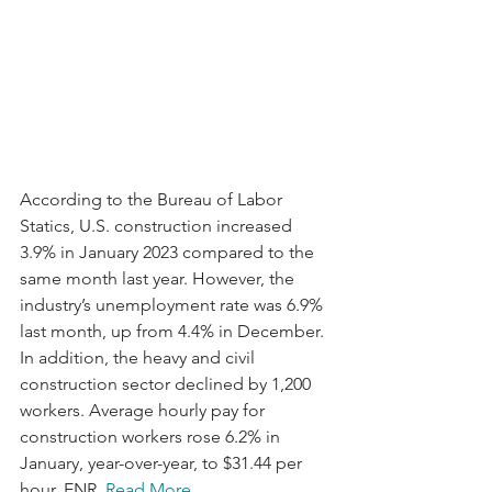
According to the Bureau of Labor 
Statics, U.S. construction increased 
3.9% in January 2023 compared to the 
same month last year. However, the 
industry’s unemployment rate was 6.9% 
last month, up from 4.4% in December. 
In addition, the heavy and civil 
construction sector declined by 1,200 
workers. Average hourly pay for 
construction workers rose 6.2% in 
January, year-over-year, to $31.44 per 
hour. ENR. 
Read More.