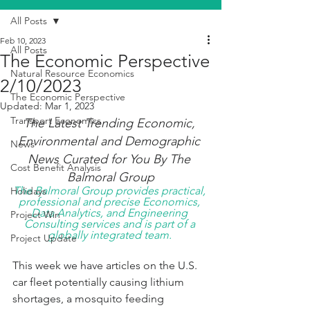
All Posts
Feb 10, 2023
All Posts
The Economic Perspective
Natural Resource Economics
2/10/2023
The Economic Perspective
Updated:
Mar 1, 2023
Transport Economics
The Latest Trending Economic, 
Environmental and Demographic 
News
News Curated for You By The 
Cost Benefit Analysis
Balmoral Group
The Balmoral Group provides practical, 
Holidays
professional and precise Economics, 
Data Analytics, and Engineering 
Project Win
Consulting services and is part of a 
globally integrated team. 
Project Update
This week we have articles on the U.S. 
car fleet potentially causing lithium 
shortages, a mosquito feeding 