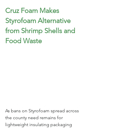
Cruz Foam Makes 
Styrofoam Alternative 
from Shrimp Shells and 
Food Waste
As bans on Styrofoam spread across 
the county need remains for 
lightweight insulating packaging 