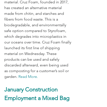
material. Cruz Foam, founded in 2017, 
has created an alternative material 
made from chitin, and starches and 
fibers from food waste. This is a 
biodegradable, and environmentally 
safe option compared to Styrofoam, 
which degrades into microplastics in 
our oceans over time. Cruz Foam finally 
launched its first line of shipping 
material on Wednesday. These 
products can be used and safely 
discarded afterward, even being used 
as composting for a customer’s soil or 
garden. 
Read More.
January Construction 
Employment a Mixed Bag