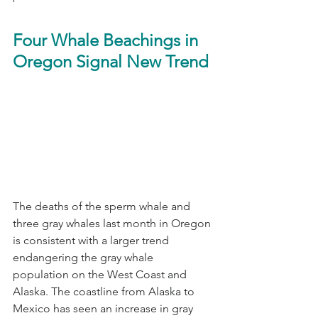
Four Whale Beachings in 
Oregon Signal New Trend
The deaths of the sperm whale and 
three gray whales last month in Oregon 
is consistent with a larger trend 
endangering the gray whale 
population on the West Coast and 
Alaska. The coastline from Alaska to 
Mexico has seen an increase in gray 