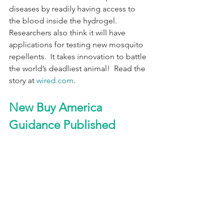
diseases by readily having access to 
the blood inside the hydrogel.        
Researchers also think it will have 
applications for testing new mosquito 
repellents.  It takes innovation to battle 
the world’s deadliest animal!  Read the 
story at 
wired.com
.
New Buy America 
Guidance Published