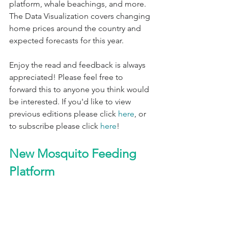
platform, whale beachings, and more. 
The Data Visualization covers changing 
home prices around the country and 
expected forecasts for this year.
Enjoy the read and feedback is always 
appreciated! Please feel free to 
forward this to anyone you think would 
be interested. If you'd like to view 
previous editions please click 
here
, or 
to subscribe please click 
here
!
New Mosquito Feeding 
Platform