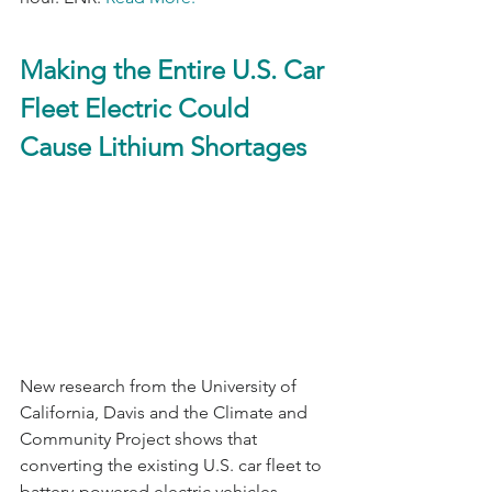
Making the Entire U.S. Car 
Fleet Electric Could 
Cause Lithium Shortages
New research from the University of 
California, Davis and the Climate and 
Community Project shows that 
converting the existing U.S. car fleet to 
battery-powered electric vehicles 