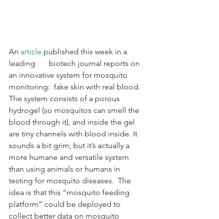
An 
article
 published this week in a 
leading       biotech journal reports on 
an innovative system for mosquito 
monitoring:  fake skin with real blood.  
The system consists of a porous 
hydrogel (so mosquitos can smell the 
blood through it), and inside the gel 
are tiny channels with blood inside. It 
sounds a bit grim, but it’s actually a 
more humane and versatile system 
than using animals or humans in 
testing for mosquito diseases.  The 
idea is that this “mosquito feeding 
platform” could be deployed to 
collect better data on mosquito 