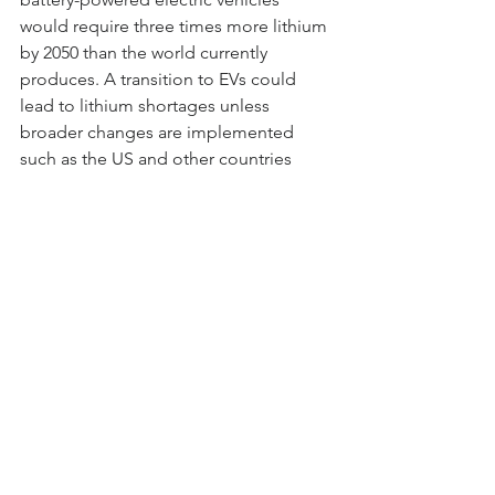
would require three times more lithium 
by 2050 than the world currently 
produces. A transition to EVs could 
lead to lithium shortages unless 
broader changes are implemented 
such as the US and other countries 
overhaul transportation systems and 
move away from private cars as primary 
means of travel and intensive recycling 
of batteries. Current global production 
is just over 100,000 tons of lithium 
annually, but under the base case 
scenario, the researchers estimate the 
US alone would  require 306,000 by 
2050; it does however assume no 
changes in the transportation system 
and consumers buying vehicles with 
batteries the same size as those used 