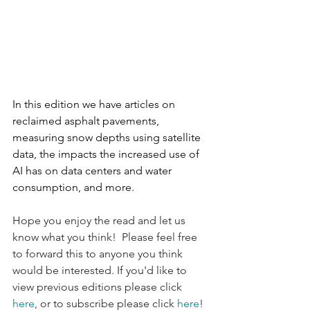
In this edition we have articles on 
reclaimed asphalt pavements, 
measuring snow depths using satellite 
data, the impacts the increased use of 
AI has on data centers and water 
consumption, and more. 
Hope you enjoy the read and let us 
know what you think!  Please feel free 
to forward this to anyone you think 
would be interested. If you'd like to 
view previous editions please click 
here
, or to subscribe please click 
here
!