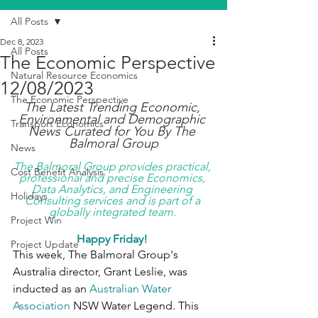
All Posts
Dec 8, 2023
All Posts
The Economic Perspective
Natural Resource Economics
12/08/2023
The Economic Perspective
The Latest Trending Economic, 
Environmental and Demographic 
Transport Economics
News Curated for You By The 
Balmoral Group
News
The Balmoral Group provides practical, 
Cost Benefit Analysis
professional and precise Economics, 
Data Analytics, and Engineering 
Holidays
Consulting services and is part of a 
globally integrated team. 
Project Win
Happy Friday! 
Project Update
This week, The Balmoral Group's 
Australia director, Grant Leslie, was 
inducted as an 
Australian Water 
Association
 NSW Water Legend. This 