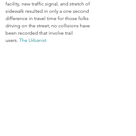
facility, new traffic signal, and stretch of 
sidewalk resulted in only a one second 
difference in travel time for those folks 
driving on the street; no collisions have 
been recorded that involve trail 
users. 
The Urbanist