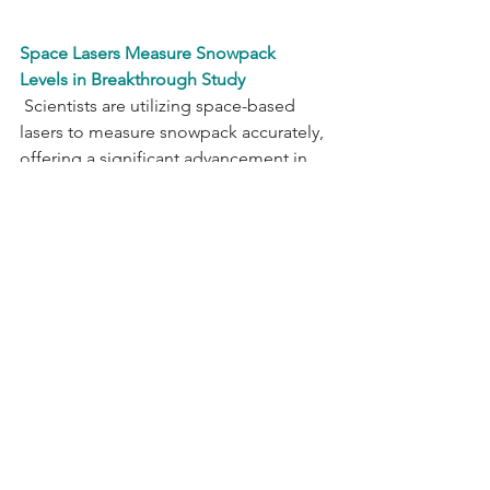
Space Lasers Measure Snowpack 
Levels in Breakthrough Study
 Scientists are utilizing space-based 
lasers to measure snowpack accurately, 
offering a significant advancement in 
snow monitoring. University of 
Washington doctoral candidate 
Hannah Besso, the lead author of 
the 
study
," employed data from NASA's 
ICESat-2 satellite to assess snowpack in 
Methow Valley and the Tuolumne River 
Basin. The satellite, equipped with 
LIDAR, emitted photons to Earth's 
surface, measuring the time they took 
to return, allowing precise estimation 
of snow levels. The method 
demonstrated remarkable accuracy, 