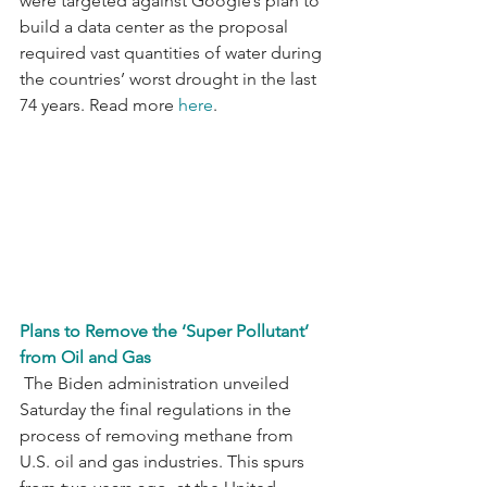
were targeted against Google’s plan to 
build a data center as the proposal 
required vast quantities of water during 
the countries’ worst drought in the last 
74 years. Read more 
here
.
Plans to Remove the ‘Super Pollutant’ 
from Oil and Gas
 The Biden administration unveiled 
Saturday the final regulations in the 
process of removing methane from 
U.S. oil and gas industries. This spurs 