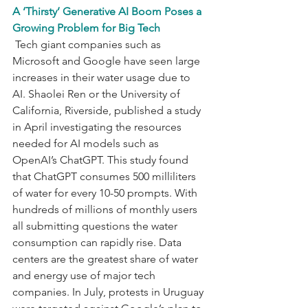
A ‘Thirsty’ Generative AI Boom Poses a 
Growing Problem for Big Tech
 Tech giant companies such as 
Microsoft and Google have seen large 
increases in their water usage due to 
AI. Shaolei Ren or the University of 
California, Riverside, published a study 
in April investigating the resources 
needed for AI models such as 
OpenAI’s ChatGPT. This study found 
that ChatGPT consumes 500 milliliters 
of water for every 10-50 prompts. With 
hundreds of millions of monthly users 
all submitting questions the water 
consumption can rapidly rise. Data 
centers are the greatest share of water 
and energy use of major tech 
companies. In July, protests in Uruguay 