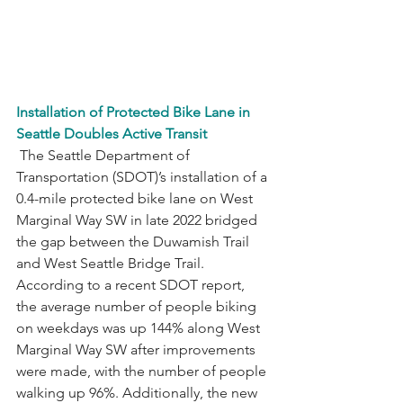
Installation of Protected Bike Lane in 
Seattle Doubles Active Transit
 The Seattle Department of 
Transportation (SDOT)’s installation of a 
0.4-mile protected bike lane on West 
Marginal Way SW in late 2022 bridged 
the gap between the Duwamish Trail 
and West Seattle Bridge Trail. 
According to a recent SDOT report, 
the average number of people biking 
on weekdays was up 144% along West 
Marginal Way SW after improvements 
were made, with the number of people 
walking up 96%. Additionally, the new 