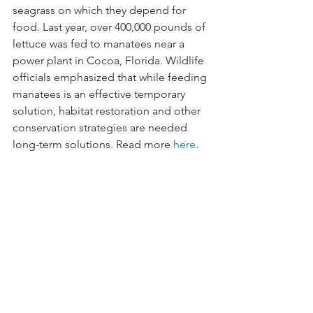
seagrass on which they depend for 
food. Last year, over 400,000 pounds of 
lettuce was fed to manatees near a 
power plant in Cocoa, Florida. Wildlife 
officials emphasized that while feeding 
manatees is an effective temporary 
solution, habitat restoration and other 
conservation strategies are needed 
long-term solutions. Read more 
here
.