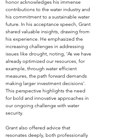
honor acknowledges his immense 
contributions to the water industry and 
his commitment to a sustainable water 
future. In his acceptance speech, Grant 
shared valuable insights, drawing from 
his experience. He emphasized the 
increasing challenges in addressing 
issues like drought, noting, 'As we have 
already optimized our resources, for 
example, through water efficient 
measures, the path forward demands 
making larger investment decisions'. 
This perspective highlights the need 
for bold and innovative approaches in 
our ongoing challenge with water 
security.
Grant also offered advice that 
resonates deeply, both professionally 