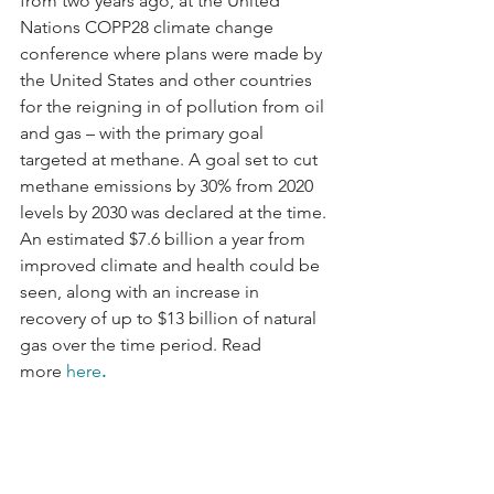
from two years ago, at the United 
Nations COPP28 climate change 
conference where plans were made by 
the United States and other countries 
for the reigning in of pollution from oil 
and gas – with the primary goal 
targeted at methane. A goal set to cut 
methane emissions by 30% from 2020 
levels by 2030 was declared at the time. 
An estimated $7.6 billion a year from 
improved climate and health could be 
seen, along with an increase in 
recovery of up to $13 billion of natural 
gas over the time period. Read 
more 
here
.