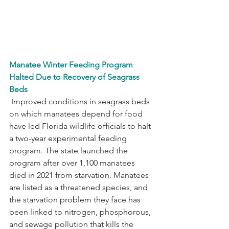
Manatee Winter Feeding Program 
Halted Due to Recovery of Seagrass 
Beds
 Improved conditions in seagrass beds 
on which manatees depend for food 
have led Florida wildlife officials to halt 
a two-year experimental feeding 
program. The state launched the 
program after over 1,100 manatees 
died in 2021 from starvation. Manatees 
are listed as a threatened species, and 
the starvation problem they face has 
been linked to nitrogen, phosphorous, 
and sewage pollution that kills the 