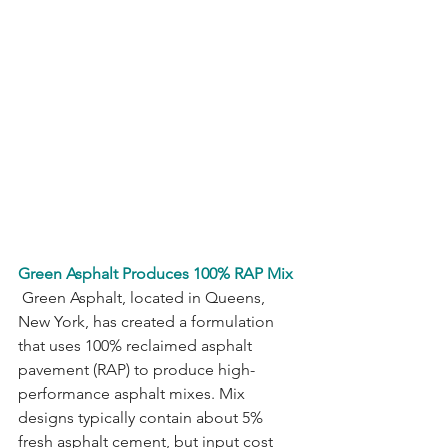
Green Asphalt Produces 100% RAP Mix
 Green Asphalt, located in Queens, 
New York, has created a formulation 
that uses 100% reclaimed asphalt 
pavement (RAP) to produce high-
performance asphalt mixes. Mix 
designs typically contain about 5% 
fresh asphalt cement, but input cost 