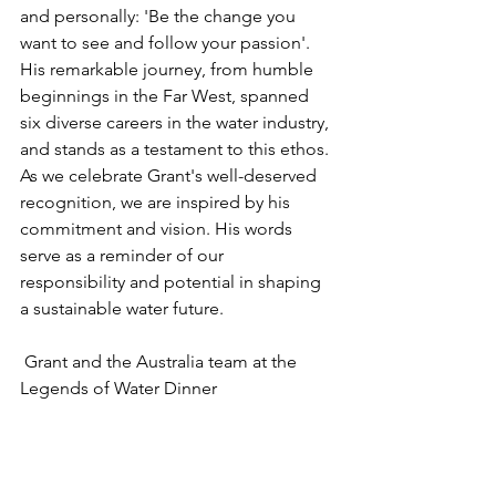
and personally: 'Be the change you 
want to see and follow your passion'. 
His remarkable journey, from humble 
beginnings in the Far West, spanned 
six diverse careers in the water industry, 
and stands as a testament to this ethos. 
As we celebrate Grant's well-deserved 
recognition, we are inspired by his 
commitment and vision. His words 
serve as a reminder of our 
responsibility and potential in shaping 
a sustainable water future.
 Grant and the Australia team at the 
Legends of Water Dinner