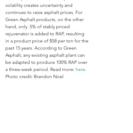
volatility creates uncertainty and 
continues to raise asphalt prices. For 
Green Asphalt products, on the other 
hand, only .5% of stably priced 
rejuvenator is added to RAP, resulting 
in a product price of $58 per ton for the 
past 15 years. According to Green 
Asphalt, any existing asphalt plant can 
be adapted to produce 100% RAP over 
a three-week period. Read more: 
here
. 
Photo credit: Brandon Noel