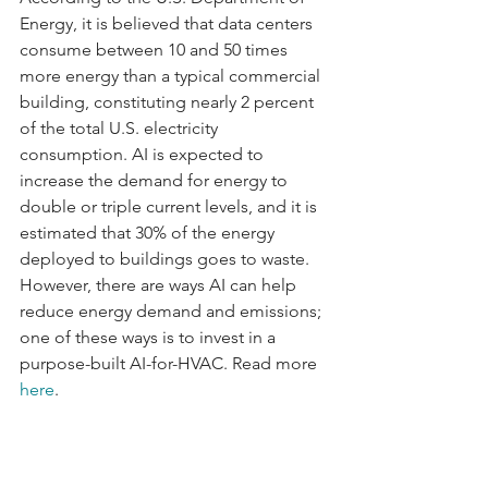
Energy, it is believed that data centers 
consume between 10 and 50 times 
more energy than a typical commercial 
building, constituting nearly 2 percent 
of the total U.S. electricity 
consumption. AI is expected to 
increase the demand for energy to 
double or triple current levels, and it is 
estimated that 30% of the energy 
deployed to buildings goes to waste. 
However, there are ways AI can help 
reduce energy demand and emissions; 
one of these ways is to invest in a 
purpose-built AI-for-HVAC. Read more 
here
.