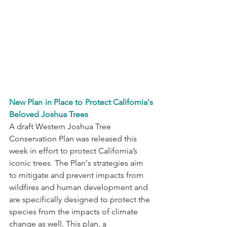
New Plan in Place to Protect California's 
Beloved Joshua Trees
A draft Western Joshua Tree 
Conservation Plan was released this 
week in effort to protect California’s 
iconic trees. The Plan's strategies aim 
to mitigate and prevent impacts from 
wildfires and human development and 
are specifically designed to protect the 
species from the impacts of climate 
change as well. This plan, a 