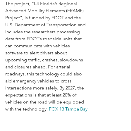
The project, “I-4 Florida’s Regional 
Advanced Mobility Elements (FRAME) 
Project”, is funded by FDOT and the 
U.S. Department of Transportation and 
includes the researchers processing 
data from FDOT’s roadside units that 
can communicate with vehicles 
software to alert drivers about 
upcoming traffic, crashes, slowdowns 
and closures ahead. For arterial 
roadways, this technology could also 
aid emergency vehicles to cross 
intersections more safely. By 2027, the 
expectations is that at least 20% of 
vehicles on the road will be equipped 
with the technology. 
FOX 13 Tampa Bay