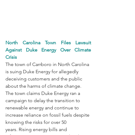
North Carolina Town Files Lawsuit 
Against Duke Energy Over Climate 
Crisis
The town of Carrboro in North Carolina 
is suing Duke Energy for allegedly 
deceiving customers and the public 
about the harms of climate change. 
The town claims Duke Energy ran a 
campaign to delay the transition to 
renewable energy and continue to 
increase reliance on fossil fuels despite 
knowing the risks for over 50 
years. Rising energy bills and 