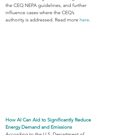
the CEQ NEPA guidelines, and further 
influence cases where the CEQ’s 
authority is addressed. Read more 
here
.
How AI Can Aid to Significantly Reduce 
Energy Demand and Emissions
According to the U.S. Department of 