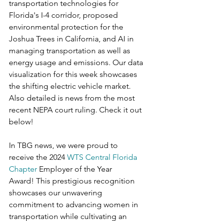
transportation technologies for 
Florida's I-4 corridor, proposed 
environmental protection for the 
Joshua Trees in California, and AI in 
managing transportation as well as 
energy usage and emissions. Our data 
visualization for this week showcases 
the shifting electric vehicle market. 
Also detailed is news from the most 
recent NEPA court ruling. Check it out 
below!
In TBG news, we were proud to 
receive the 2024 
WTS Central Florida 
Chapter
 Employer of the Year 
Award! This prestigious recognition 
showcases our unwavering 
commitment to advancing women in 
transportation while cultivating an 