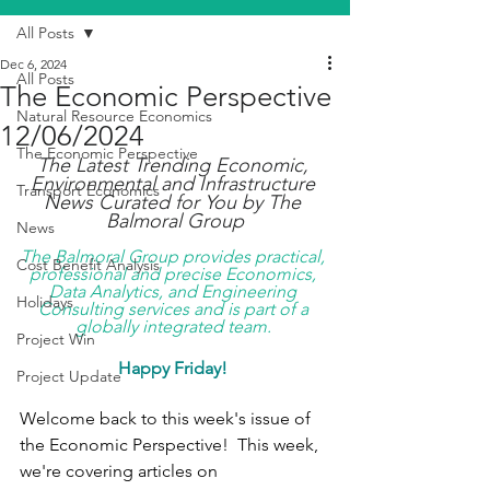
All Posts
Dec 6, 2024
All Posts
The Economic Perspective
Natural Resource Economics
12/06/2024
The Economic Perspective
The Latest Trending Economic, 
Environmental and Infrastructure 
Transport Economics
News Curated for You by The 
Balmoral Group
News
The Balmoral Group provides practical, 
Cost Benefit Analysis
professional and precise Economics, 
Data Analytics, and Engineering 
Holidays
Consulting services and is part of a 
globally integrated team. 
Project Win
Happy Friday! 
Project Update
Welcome back to this week's issue of 
the Economic Perspective!  This week, 
we're covering articles on 