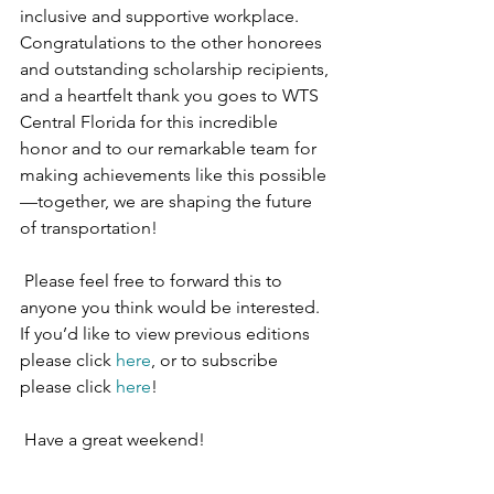
inclusive and supportive workplace. 
Congratulations to the other honorees 
and outstanding scholarship recipients, 
and a heartfelt thank you goes to WTS 
Central Florida for this incredible 
honor and to our remarkable team for 
making achievements like this possible
—together, we are shaping the future 
of transportation!
 Please feel free to forward this to 
anyone you think would be interested. 
If you’d like to view previous editions 
please click 
here
, or to subscribe 
please click 
here
!
 Have a great weekend!