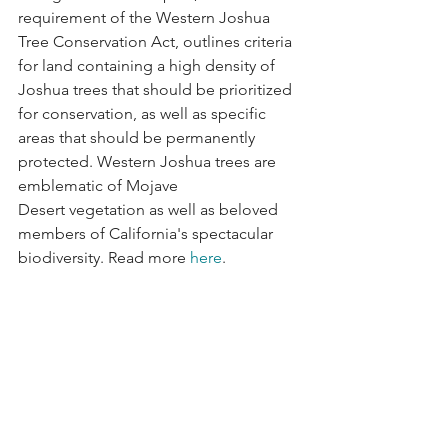
requirement of the Western Joshua 
Tree Conservation Act, outlines criteria 
for land containing a high density of 
Joshua trees that should be prioritized 
for conservation, as well as specific 
areas that should be permanently 
protected. Western Joshua trees are 
emblematic of Mojave 
Desert vegetation as well as beloved 
members of California's spectacular 
biodiversity. Read more 
here
.