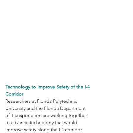
Technology to Improve Safety of the I-4 
Corridor
Researchers at Florida Polytechnic 
University and the Florida Department 
of Transportation are working together 
to advance technology that would 
improve safety along the I-4 corridor. 