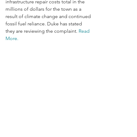
infrastructure repair costs total in the 
millions of dollars for the town as a 
result of climate change and continued 
fossil fuel reliance. Duke has stated 
they are reviewing the complaint. 
Read 
More. 