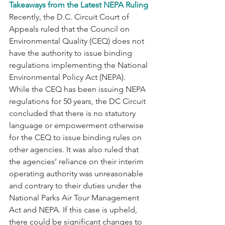
Takeaways from the Latest NEPA Ruling
Recently, the D.C. Circuit Court of 
Appeals ruled that the Council on 
Environmental Quality (CEQ) does not 
have the authority to issue binding 
regulations implementing the National 
Environmental Policy Act (NEPA).  
While the CEQ has been issuing NEPA 
regulations for 50 years, the DC Circuit 
concluded that there is no statutory 
language or empowerment otherwise 
for the CEQ to issue binding rules on 
other agencies. It was also ruled that 
the agencies’ reliance on their interim 
operating authority was unreasonable 
and contrary to their duties under the 
National Parks Air Tour Management 
Act and NEPA. If this case is upheld, 
there could be significant changes to 