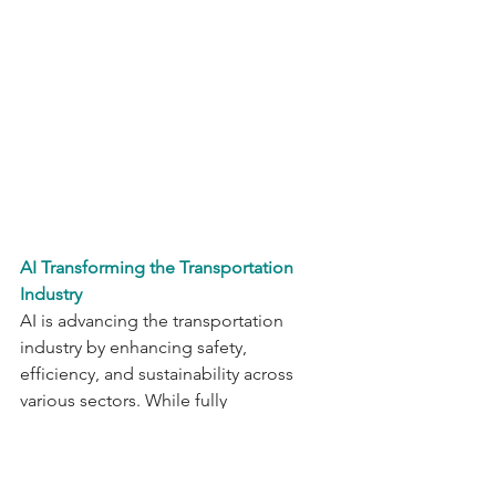
AI Transforming the Transportation 
Industry
AI is advancing the transportation 
industry by enhancing safety, 
efficiency, and sustainability across 
various sectors. While fully 
autonomous vehicles still remain a far-
out goal, AI is already making 
significant impacts by optimizing traffic 