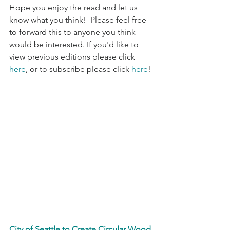
Hope you enjoy the read and let us 
know what you think!  Please feel free 
to forward this to anyone you think 
would be interested. If you'd like to 
view previous editions please click 
here
, or to subscribe please click 
here
!
City of Seattle to Create Circular Wood 