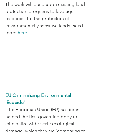
The work will build upon existing land 
protection programs to leverage 
resources for the protection of 
environmentally sensitive lands. Read 
more 
here
.
EU Criminalizing Environmental 
'Ecocide'
 The European Union (EU) has been 
named the first governing body to 
criminalize wide-scale ecological 
damage, which they are ‘comparing to 