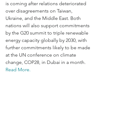
is coming after relations deteriorated 
over disagreements on Taiwan, 
Ukraine, and the Middle East. Both 
nations will also support commitments 
by the G20 summit to triple renewable 
energy capacity globally by 2030, with 
further commitments likely to be made 
at the UN conference on climate 
change, COP28, in Dubai in a month. 
Read More.