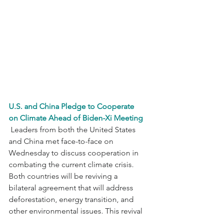
U.S. and China Pledge to Cooperate 
on Climate Ahead of Biden-Xi Meeting
 Leaders from both the United States 
and China met face-to-face on 
Wednesday to discuss cooperation in 
combating the current climate crisis. 
Both countries will be reviving a 
bilateral agreement that will address 
deforestation, energy transition, and 
other environmental issues. This revival 