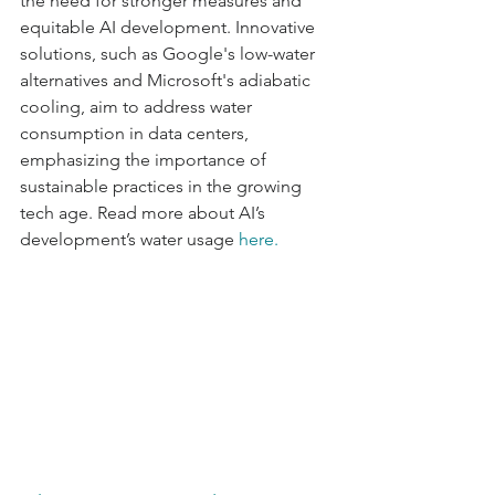
the need for stronger measures and 
equitable AI development. Innovative 
solutions, such as Google's low-water 
alternatives and Microsoft's adiabatic 
cooling, aim to address water 
consumption in data centers, 
emphasizing the importance of 
sustainable practices in the growing 
tech age. Read more about AI’s 
development’s water usage 
here
.