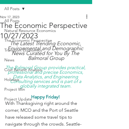
All Posts
Nov 17, 2023
All Posts
The Economic Perspective
Natural Resource Economics
10/27/2023
The Economic Perspective
The Latest Trending Economic, 
Environmental and Demographic 
Transport Economics
News Curated for You By The 
Balmoral Group
News
The Balmoral Group provides practical, 
Cost Benefit Analysis
professional and precise Economics, 
Data Analytics, and Engineering 
Holidays
Consulting services and is part of a 
globally integrated team. 
Project Win
Happy Friday! 
Project Update
With Thanksgiving right around the 
corner, MCO and the Port of Seattle 
have released some travel tips to 
navigate through the crowds. Seattle-