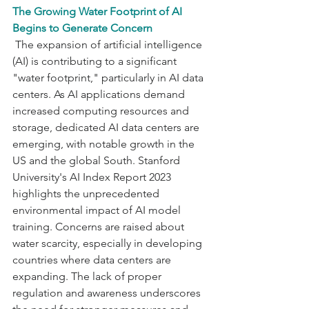
The Growing Water Footprint of AI 
Begins to Generate Concern
 The expansion of artificial intelligence 
(AI) is contributing to a significant 
"water footprint," particularly in AI data 
centers. As AI applications demand 
increased computing resources and 
storage, dedicated AI data centers are 
emerging, with notable growth in the 
US and the global South. Stanford 
University's AI Index Report 2023 
highlights the unprecedented 
environmental impact of AI model 
training. Concerns are raised about 
water scarcity, especially in developing 
countries where data centers are 
expanding. The lack of proper 
regulation and awareness underscores 