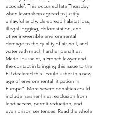
ecocide’. This occurred late Thursday 
when lawmakers agreed to justify 
unlawful and wide-spread habitat loss, 
illegal logging, deforestation, and 
other irreversible environmental 
damage to the quality of air, soil, and 
water with much harsher penalties. 
Marie Toussaint, a French lawyer and 
the contact in bringing this issue to the 
EU declared this “could usher in a new 
age of environmental litigation in 
Europe”. More severe penalties could 
include harsher fines, exclusion from 
land access, permit reduction, and 
even prison sentences. Read the whole 
story 
here
.