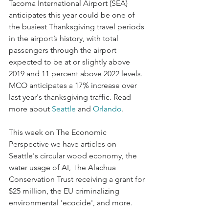
Tacoma International Airport (SEA) 
anticipates this year could be one of 
the busiest Thanksgiving travel periods 
in the airport’s history, with total 
passengers through the airport 
expected to be at or slightly above 
2019 and 11 percent above 2022 levels. 
MCO anticipates a 17% increase over 
last year's thanksgiving traffic. Read 
more about 
Seattle
 and 
Orlando
. 
This week on The Economic 
Perspective we have articles on 
Seattle's circular wood economy, the 
water usage of AI, The Alachua 
Conservation Trust receiving a grant for 
$25 million, the EU criminalizing 
environmental 'ecocide', and more. 