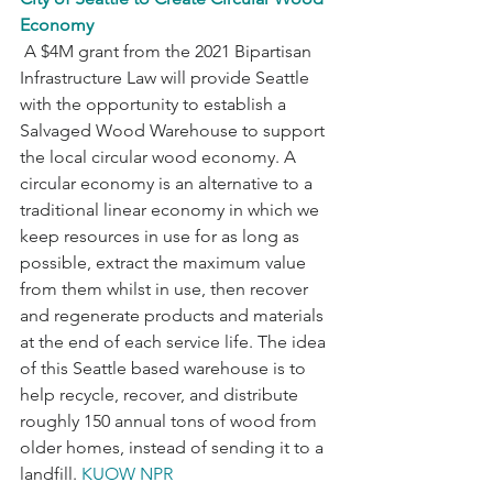
Economy
 A $4M grant from the 2021 Bipartisan 
Infrastructure Law will provide Seattle 
with the opportunity to establish a 
Salvaged Wood Warehouse to support 
the local circular wood economy. A 
circular economy is an alternative to a 
traditional linear economy in which we 
keep resources in use for as long as 
possible, extract the maximum value 
from them whilst in use, then recover 
and regenerate products and materials 
at the end of each service life. The idea 
of this Seattle based warehouse is to 
help recycle, recover, and distribute 
roughly 150 annual tons of wood from 
older homes, instead of sending it to a 
landfill. 
KUOW NPR