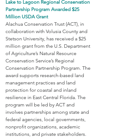
Lake to Lagoon Regional Conservation 
Partnership Program Awarded $25 
Million USDA Grant
Alachua Conservation Trust (ACT), in 
collaboration with Volusia County and 
Stetson University, has received a $25 
million grant from the U.S. Department 
of Agriculture’s Natural Resource 
Conservation Service’s Regional 
Conservation Partnership Program. The 
award supports research-based land 
management practices and land 
protection for coastal and inland 
resilience in East Central Florida. The 
program will be led by ACT and 
involves partnerships among state and 
federal agencies, local governments, 
nonprofit organizations, academic 
institutions, and private stakeholders. 