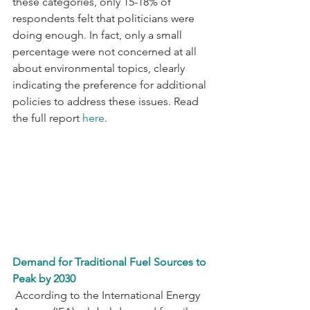
these categories, only 15-18% of 
respondents felt that politicians were 
doing enough. In fact, only a small 
percentage were not concerned at all 
about environmental topics, clearly 
indicating the preference for additional 
policies to address these issues. Read 
the full report 
here
.
Demand for Traditional Fuel Sources to 
Peak by 2030
 According to the International Energy 