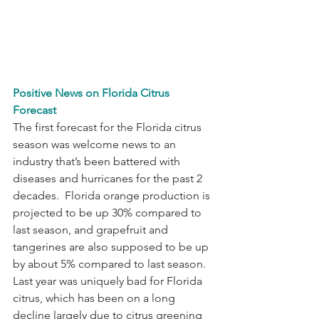
Positive News on Florida Citrus 
Forecast
The first forecast for the Florida citrus 
season was welcome news to an 
industry that’s been battered with 
diseases and hurricanes for the past 2 
decades.  Florida orange production is 
projected to be up 30% compared to 
last season, and grapefruit and 
tangerines are also supposed to be up 
by about 5% compared to last season.  
Last year was uniquely bad for Florida 
citrus, which has been on a long 
decline largely due to citrus greening 