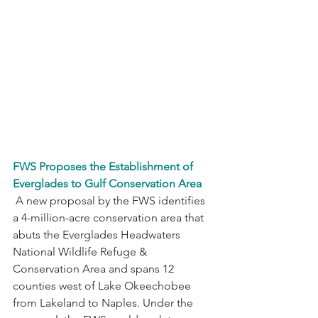
FWS Proposes the Establishment of 
Everglades to Gulf Conservation Area
 A new proposal by the FWS identifies 
a 4-million-acre conservation area that 
abuts the Everglades Headwaters 
National Wildlife Refuge & 
Conservation Area and spans 12 
counties west of Lake Okeechobee 
from Lakeland to Naples. Under the 