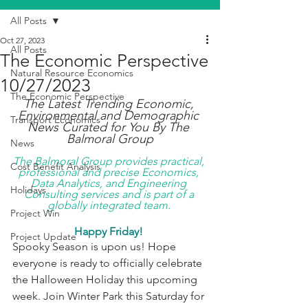
All Posts
Oct 27, 2023
All Posts
The Economic Perspective
Natural Resource Economics
10/27/2023
The Economic Perspective
The Latest Trending Economic, 
Environmental and Demographic 
Transport Economics
News Curated for You By The 
Balmoral Group
News
The Balmoral Group provides practical, 
Cost Benefit Analysis
professional and precise Economics, 
Data Analytics, and Engineering 
Holidays
Consulting services and is part of a 
globally integrated team. 
Project Win
Happy Friday! 
Project Update
Spooky Season is upon us! Hope 
everyone is ready to officially celebrate 
the Halloween Holiday this upcoming 
week. Join Winter Park this Saturday for 