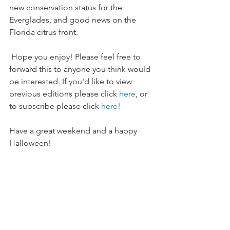
new conservation status for the 
Everglades, and good news on the 
Florida citrus front.
 Hope you enjoy! Please feel free to 
forward this to anyone you think would 
be interested. If you'd like to view 
previous editions please click 
here
, or 
to subscribe please click 
here
!
Have a great weekend and a happy 
Halloween!