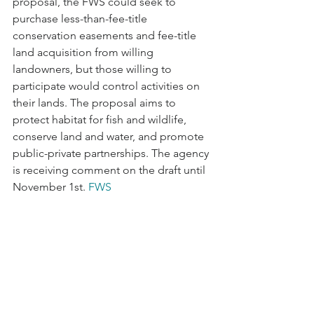
proposal, the FWS could seek to 
purchase less-than-fee-title 
conservation easements and fee-title 
land acquisition from willing 
landowners, but those willing to 
participate would control activities on 
their lands. The proposal aims to 
protect habitat for fish and wildlife, 
conserve land and water, and promote 
public-private partnerships. The agency 
is receiving comment on the draft until 
November 1st. 
FWS