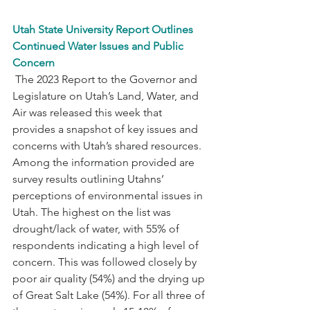
Utah State University Report Outlines 
Continued Water Issues and Public 
Concern
 The 2023 Report to the Governor and 
Legislature on Utah’s Land, Water, and 
Air was released this week that 
provides a snapshot of key issues and 
concerns with Utah’s shared resources. 
Among the information provided are 
survey results outlining Utahns’ 
perceptions of environmental issues in 
Utah. The highest on the list was 
drought/lack of water, with 55% of 
respondents indicating a high level of 
concern. This was followed closely by 
poor air quality (54%) and the drying up 
of Great Salt Lake (54%). For all three of 