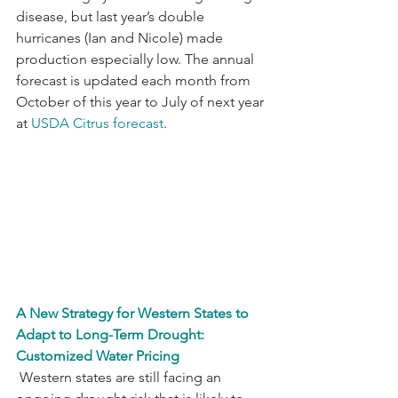
disease, but last year’s double 
hurricanes (Ian and Nicole) made 
production especially low. The annual 
forecast is updated each month from 
October of this year to July of next year 
at 
USDA Citrus forecast
. 
A New Strategy for Western States to 
Adapt to Long-Term Drought: 
Customized Water Pricing
 Western states are still facing an 