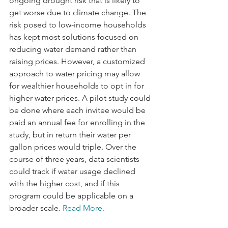
ongoing drought risk that is likely to 
get worse due to climate change. The 
risk posed to low-income households 
has kept most solutions focused on 
reducing water demand rather than 
raising prices. However, a customized 
approach to water pricing may allow 
for wealthier households to opt in for 
higher water prices. A pilot study could 
be done where each invitee would be 
paid an annual fee for enrolling in the 
study, but in return their water per 
gallon prices would triple. Over the 
course of three years, data scientists 
could track if water usage declined 
with the higher cost, and if this 
program could be applicable on a 
broader scale. 
Read More
.