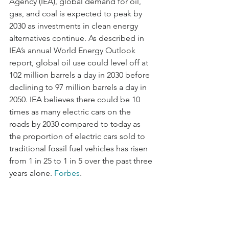
Agency (IEA), global demand for oil, 
gas, and coal is expected to peak by 
2030 as investments in clean energy 
alternatives continue. As described in 
IEA’s annual World Energy Outlook 
report, global oil use could level off at 
102 million barrels a day in 2030 before 
declining to 97 million barrels a day in 
2050. IEA believes there could be 10 
times as many electric cars on the 
roads by 2030 compared to today as 
the proportion of electric cars sold to 
traditional fossil fuel vehicles has risen 
from 1 in 25 to 1 in 5 over the past three 
years alone. 
Forbes
.    