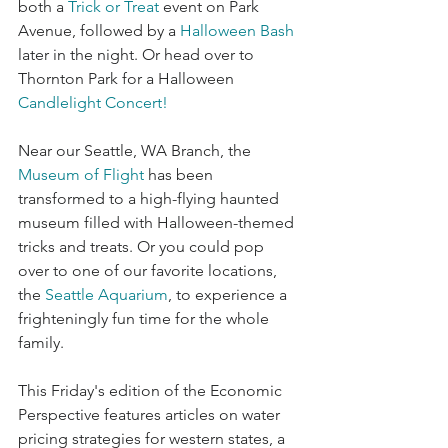
both a 
Trick or Treat
event on Park 
Avenue, followed by a 
Halloween Bash
later in the night. Or head over to 
Thornton Park for a Halloween 
Candlelight Concert
!
Near our Seattle, WA Branch, the 
Museum of Flight
 has been 
transformed to a high-flying haunted 
museum filled with Halloween-themed 
tricks and treats. Or you could pop 
over to one of our favorite locations, 
the 
Seattle Aquarium
, to experience a 
frighteningly fun time for the whole 
family. 
This Friday's edition of the Economic 
Perspective features articles on water 
pricing strategies for western states, a 