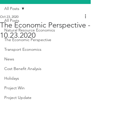
All Posts
Oct 23, 2020
All Posts
The Economic Perspective -
Natural Resource Economics
10.23.2020
The Economic Perspective
Transport Economics
News
Cost Benefit Analysis
Holidays
Project Win
Project Update