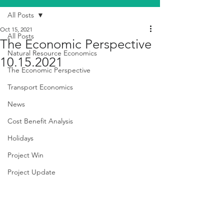
All Posts
Oct 15, 2021
All Posts
The Economic Perspective
Natural Resource Economics
10.15.2021
The Economic Perspective
Transport Economics
News
Cost Benefit Analysis
Holidays
Project Win
Project Update