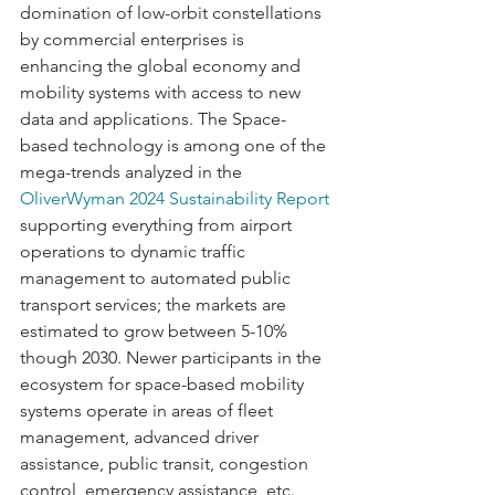
domination of low-orbit constellations 
by commercial enterprises is 
enhancing the global economy and 
mobility systems with access to new 
data and applications. The Space-
based technology is among one of the 
mega-trends analyzed in the 
OliverWyman 2024 Sustainability Report
supporting everything from airport 
operations to dynamic traffic 
management to automated public 
transport services; the markets are 
estimated to grow between 5-10% 
though 2030. Newer participants in the 
ecosystem for space-based mobility 
systems operate in areas of fleet 
management, advanced driver 
assistance, public transit, congestion 
control, emergency assistance, etc. 