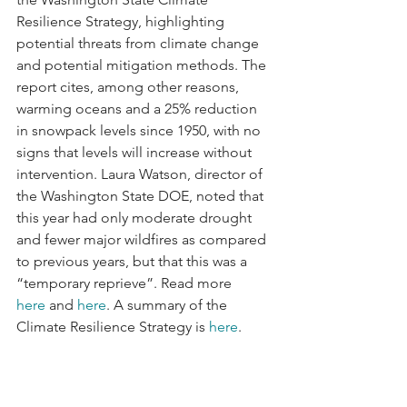
Resilience Strategy, highlighting 
potential threats from climate change 
and potential mitigation methods. The 
report cites, among other reasons, 
warming oceans and a 25% reduction 
in snowpack levels since 1950, with no 
signs that levels will increase without 
intervention. Laura Watson, director of 
the Washington State DOE, noted that 
this year had only moderate drought 
and fewer major wildfires as compared 
to previous years, but that this was a 
“temporary reprieve”. Read more 
here
 and 
here
. A summary of the 
Climate Resilience Strategy is 
here
.