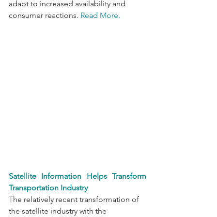
adapt to increased availability and 
consumer reactions. 
Read More.
Satellite Information Helps Transform 
Transportation Industry 
The relatively recent transformation of 
the satellite industry with the 