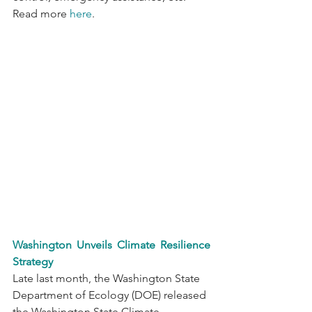
Read more 
here
.
Washington Unveils Climate Resilience 
Strategy
Late last month, the Washington State 
Department of Ecology (DOE) released 
the Washington State Climate 