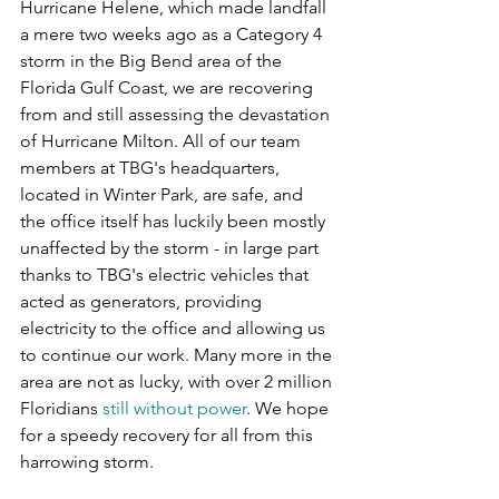
Hurricane Helene, which made landfall 
a mere two weeks ago as a Category 4 
storm in the Big Bend area of the 
Florida Gulf Coast, we are recovering 
from and still assessing the devastation 
of Hurricane Milton. All of our team 
members at TBG's headquarters, 
located in Winter Park, are safe, and 
the office itself has luckily been mostly 
unaffected by the storm - in large part 
thanks to TBG's electric vehicles that 
acted as generators, providing 
electricity to the office and allowing us 
to continue our work. Many more in the 
area are not as lucky, with over 2 million 
Floridians 
still without power
. We hope 
for a speedy recovery for all from this 
harrowing storm.  