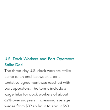
U.S. Dock Workers and Port Operators 
Strike Deal
The three-day U.S. dock workers strike 
came to an end last week after a 
tentative agreement was reached with 
port operators. The terms include a 
wage hike for dock workers of about 
62% over six years, increasing average 
wages from $39 an hour to about $63 