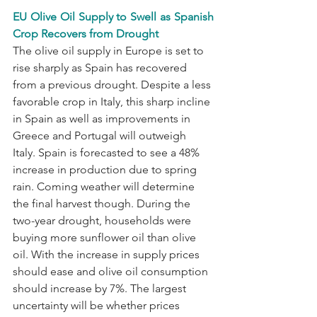
EU Olive Oil Supply to Swell as Spanish 
Crop Recovers from Drought
The olive oil supply in Europe is set to 
rise sharply as Spain has recovered 
from a previous drought. Despite a less 
favorable crop in Italy, this sharp incline 
in Spain as well as improvements in 
Greece and Portugal will outweigh 
Italy. Spain is forecasted to see a 48% 
increase in production due to spring 
rain. Coming weather will determine 
the final harvest though. During the 
two-year drought, households were 
buying more sunflower oil than olive 
oil. With the increase in supply prices 
should ease and olive oil consumption 
should increase by 7%. The largest 
uncertainty will be whether prices 