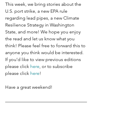
This week, we bring stories about the 
U.S. port strike, a new EPA rule 
regarding lead pipes, a new Climate 
Resilience Strategy in Washington 
State, and more! We hope you enjoy 
the read and let us know what you 
think! Please feel free to forward this to 
anyone you think would be interested. 
If you’d like to view previous editions 
please click 
here
, or to subscribe 
please click 
here
!
Have a great weekend!