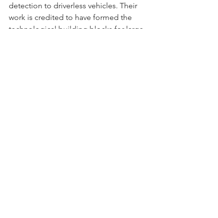
detection to driverless vehicles. Their 
work is credited to have formed the 
technological building blocks for large 
language models like ChatGPT, as well 
as image recognition models. 
However, Hinton fears that modern AI 
technology could potentially end 
humanity. Read more 
here
.
Data Visualization of the Week
Rising Consumer Confidence in Florida
Consumer sentiment in Florida is on 
the rise, with optimism about the 
economy increasing for the 
4th consecutive month according to
UF’s September Consumer Sentiment 
Survey
. Confidence among Floridians 
rose by 1.6 points, mirroring a national 