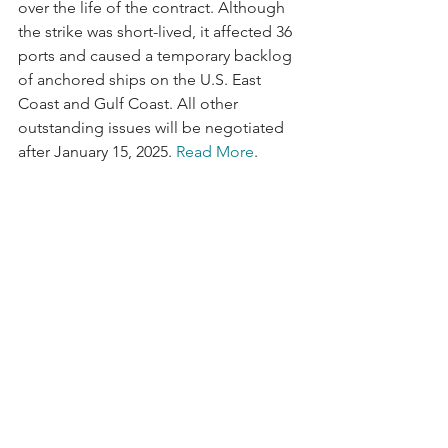
over the life of the contract. Although 
the strike was short-lived, it affected 36 
ports and caused a temporary backlog 
of anchored ships on the U.S. East 
Coast and Gulf Coast. All other 
outstanding issues will be negotiated 
after January 15, 2025. 
Read More
.