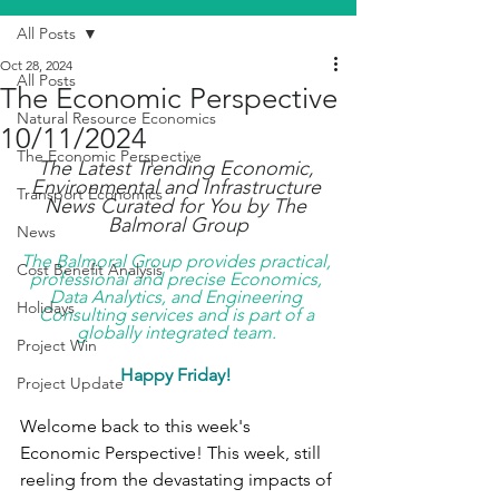
All Posts
Oct 28, 2024
All Posts
The Economic Perspective
Natural Resource Economics
10/11/2024
The Economic Perspective
The Latest Trending Economic, 
Environmental and Infrastructure 
Transport Economics
News Curated for You by The 
Balmoral Group
News
The Balmoral Group provides practical, 
Cost Benefit Analysis
professional and precise Economics, 
Data Analytics, and Engineering 
Holidays
Consulting services and is part of a 
globally integrated team. 
Project Win
Happy Friday! 
Project Update
Welcome back to this week's 
Economic Perspective! This week, still 
reeling from the devastating impacts of 