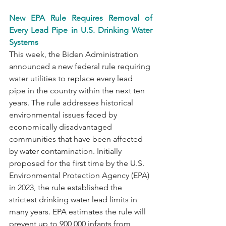
New EPA Rule Requires Removal of 
Every Lead Pipe in U.S. Drinking Water 
Systems
This week, the Biden Administration 
announced a new federal rule requiring 
water utilities to replace every lead 
pipe in the country within the next ten 
years. The rule addresses historical 
environmental issues faced by 
economically disadvantaged 
communities that have been affected 
by water contamination. Initially 
proposed for the first time by the U.S. 
Environmental Protection Agency (EPA) 
in 2023, the rule established the 
strictest drinking water lead limits in 
many years. EPA estimates the rule will 
prevent up to 900,000 infants from 