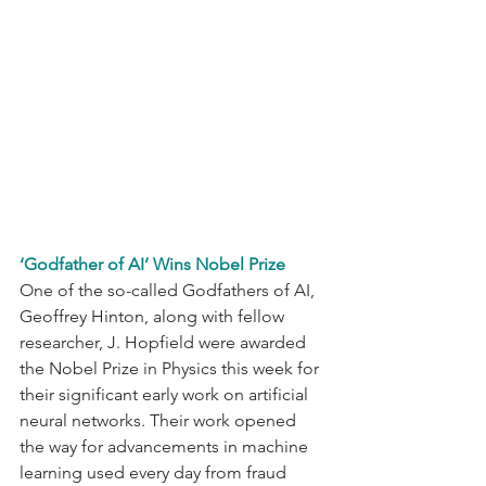
‘Godfather of AI’ Wins Nobel Prize
One of the so-called Godfathers of AI, 
Geoffrey Hinton, along with fellow 
researcher, J. Hopfield were awarded 
the Nobel Prize in Physics this week for 
their significant early work on artificial 
neural networks. Their work opened 
the way for advancements in machine 
learning used every day from fraud 