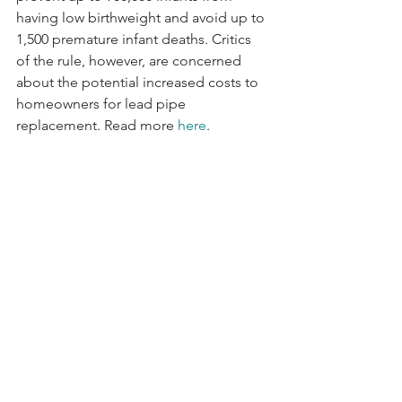
having low birthweight and avoid up to 
1,500 premature infant deaths. Critics 
of the rule, however, are concerned 
about the potential increased costs to 
homeowners for lead pipe 
replacement. Read more 
here
.