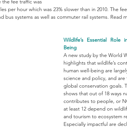
 the fee traffic was 
es per hour which was 23% slower than in 2010. The fee 
d bus systems as well as commuter rail systems. Read 
Wildlife’s Essential Role
Being
A new study by the World Wi
highlights that wildlife’s con
human well-being are largel
science and policy, and are 
global conservation goals. 
shows that out of 18 ways n
contributes to people, or N
at least 12 depend on wildli
and tourism to ecosystem re
Especially impactful are dec