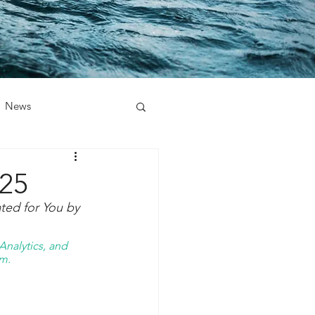
News
025
ted for You by 
nalytics, and 
m. 