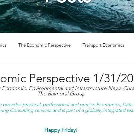
ics
The Economic Perspective
Transport Economics
ys
Project Win
Project Update
omic Perspective 1/31/2
g Economic, Environmental and Infrastructure News Cura
The Balmoral Group
provides practical, professional and precise Economics, Data A
ing Consulting services and is part of a globally integrated tea
Happy Friday!