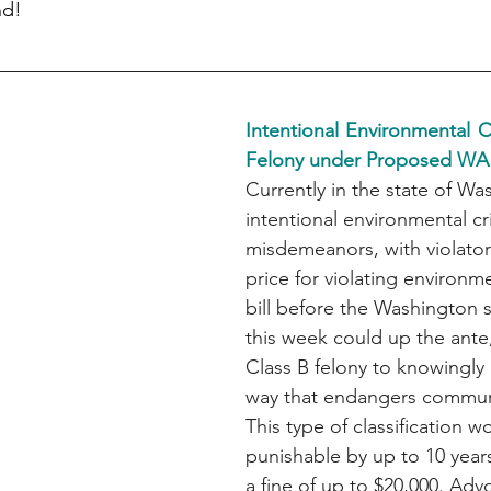
nd!
Intentional Environmental 
Felony under Proposed WA
Currently in the state of Wa
intentional environmental cr
misdemeanors, with violator
price for violating environme
bill before the Washington 
this week could up the ante,
Class B felony to knowingly 
way that endangers commun
This type of classification 
punishable by up to 10 years
a fine of up to $20,000. Adv