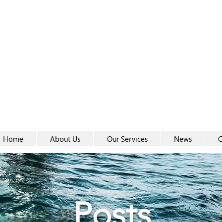
Women-
Women-
Home
About Us
Our Services
News
C
Posts