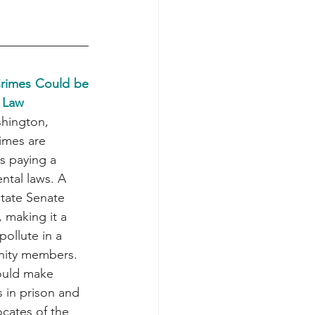
Crimes Could be 
 Law
shington, 
imes are 
s paying a 
ntal laws. A 
state Senate 
 making it a 
pollute in a 
ity members. 
would make 
 in prison and 
ocates of the 