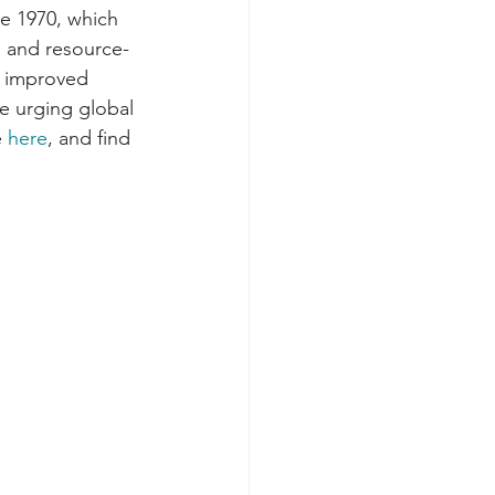
e 1970, which 
s and resource-
, improved 
e urging global 
 
here
, and find 