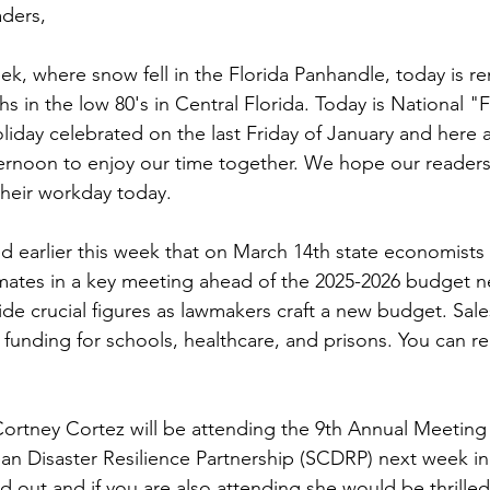
ders,
eek, where snow fell in the Florida Panhandle, today is r
s in the low 80's in Central Florida. Today is National "
oliday celebrated on the last Friday of January and here 
ternoon to enjoy our time together. We hope our readers
their workday today.
 earlier this week that on March 14th state economists in
ates in a key meeting ahead of the 2025-2026 budget ne
e crucial figures as lawmakers craft a new budget. Sale
f funding for schools, healthcare, and prisons. You can 
tney Cortez will be attending the 9th Annual Meeting 
n Disaster Resilience Partnership (SCDRP) next week in
old out and if you are also attending she would be thrille