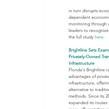
in turn disrupts eco
dependent economies.
monitoring through A
leaders to recognize 
the full study 
here
.
Brightline Sets Exam
Privately-Owned Tran
Infrastructure
Florida's Brightline 
advantages of privat
infrastructure, offer
alternative to traditi
methods. Since its 20
expanded its routes 