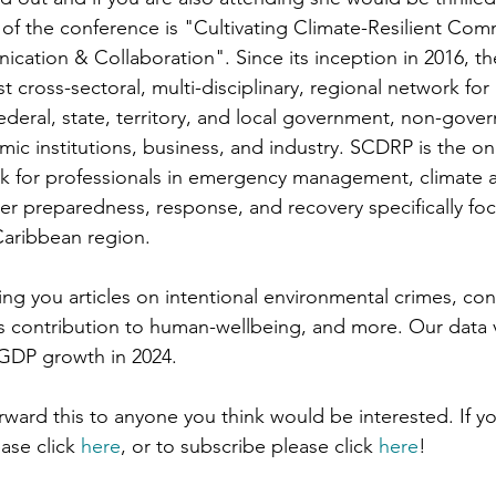
of the conference is "Cultivating Climate-Resilient Comm
ation & Collaboration". Since its inception in 2016, t
t cross-sectoral, multi-disciplinary, regional network for 
ederal, state, territory, and local government, non-gove
ic institutions, business, and industry. SCDRP is the onl
k for professionals in emergency management, climate a
ster preparedness, response, and recovery specifically fo
Caribbean region.
ring you articles on intentional environmental crimes, co
’s contribution to human-wellbeing, and more. Our data v
GDP growth in 2024.
orward this to anyone you think would be interested. If yo
ase click 
here
, or to subscribe please click 
here
!