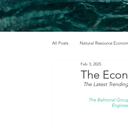
All Posts
Natural Resource Econom
Feb 3, 2025
Cost Benefit Analysis
Holida
The Econ
The Latest Trendin
The Balmoral Group 
Engineer