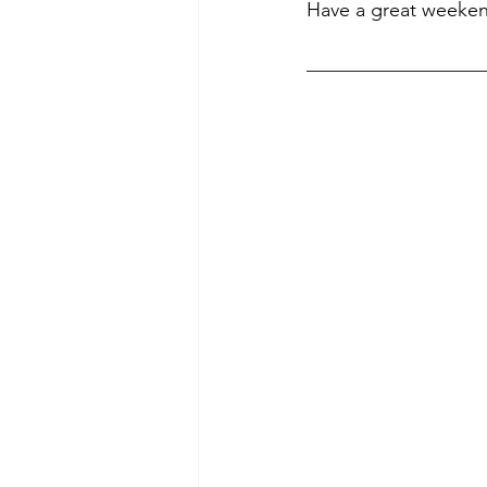
Have a great weeke