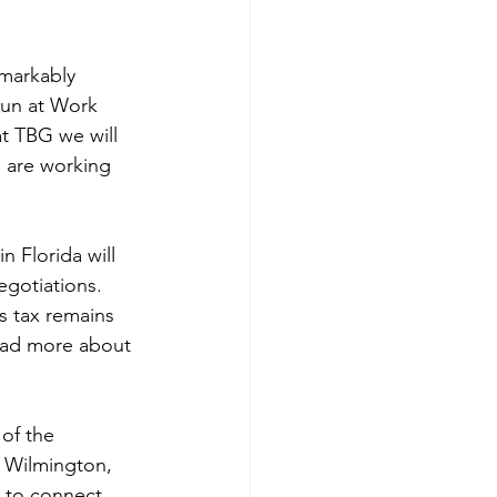
emarkably 
Fun at Work 
at TBG we will 
 are working 
 Florida will 
gotiations. 
s tax remains 
read more about 
of the 
 Wilmington, 
d to connect 