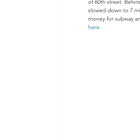
of 60th street. Before
slowed down to 7 mil
money for subway an
here
.