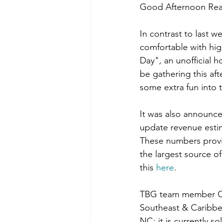
Good Afternoon Rea
In contrast to last w
comfortable with high
Day", an unofficial h
be gathering this af
some extra fun into 
It
 was also announced
update revenue estim
These numbers provid
the largest source o
this 
here
.
TBG team member Cor
Southeast & Caribbea
NC; it is currently s