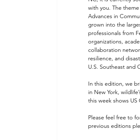
with you. The theme 
Advances in Communic
grown into the larges
professionals from F
organizations, academ
collaboration networ
resilience, and disa
U.S. Southeast and 
In
 this edition, we b
in New York, wildlife
this week shows US 
Please feel free to f
previous editions ple