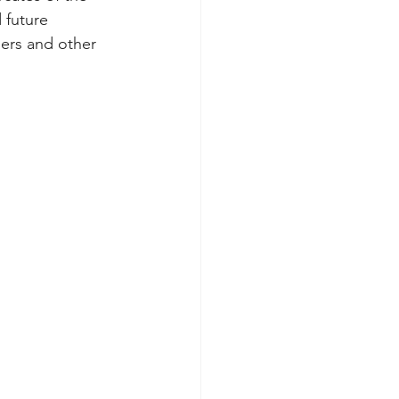
 future 
hers and other 