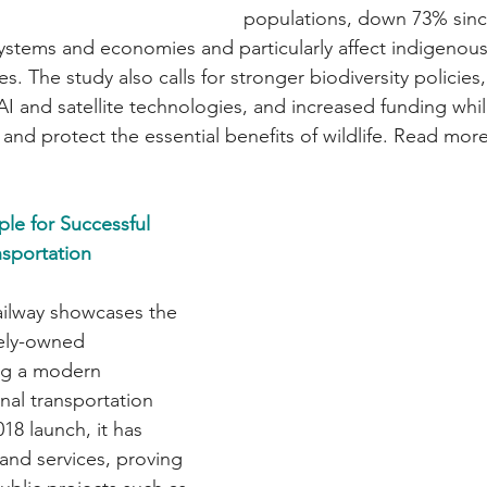
populations, down 73% sinc
systems and economies and particularly affect indigenou
 The study also calls for stronger biodiversity policies
I and satellite technologies, and increased funding whil
and protect the essential benefits of wildlife. Read more
ple for Successful 
sportation 
railway showcases the 
ely-owned 
ing a modern 
onal transportation 
18 launch, it has 
and services, proving 