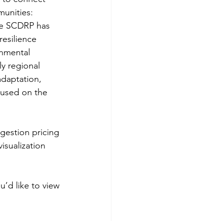
unities: 
he SCDRP has 
resilience 
rnmental 
y regional 
daptation, 
cused on the 
ngestion pricing 
isualization 
u’d like to view 