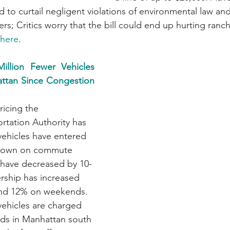
od to curtail negligent violations of environmental law and
rs; Critics worry that the bill could end up hurting ranc
here
.
llion Fewer Vehicles 
ttan Since Congestion 
icing the 
rtation Authority has 
 vehicles have entered 
down on commute 
 have decreased by 10-
rship has increased 
nd 12% on weekends. 
ehicles are charged 
ods in Manhattan south 