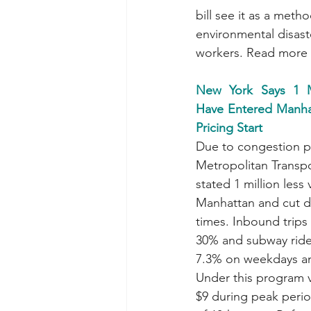
bill see it as a meth
environmental disaste
workers. Read more 
New York Says 1 Mi
Have Entered Manha
Pricing Start
Due to congestion pr
Metropolitan Transpo
stated 1 million less
Manhattan and cut 
times. Inbound trips
30% and subway ride
7.3% on weekdays a
Under this program v
$9 during peak peri