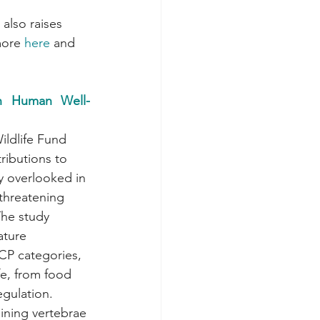
also raises 
more 
here
 and 
 in Human Well-
ldlife Fund 
tributions to 
y overlooked in 
threatening 
The study 
ature 
CP categories, 
fe, from food 
gulation. 
lining vertebrae 