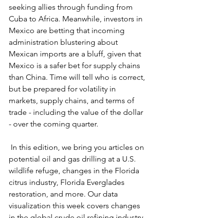
seeking allies through funding from 
Cuba to Africa. Meanwhile, investors in 
Mexico are betting that incoming 
administration blustering about 
Mexican imports are a bluff, given that 
Mexico is a safer bet for supply chains 
than China. Time will tell who is correct, 
but be prepared for volatility in 
markets, supply chains, and terms of 
trade - including the value of the dollar 
- over the coming quarter.
 In this edition, we bring you articles on 
potential oil and gas drilling at a U.S. 
wildlife refuge, changes in the Florida 
citrus industry, Florida Everglades 
restoration, and more. Our data 
visualization this week covers changes 
in the global crude oil refining industry 