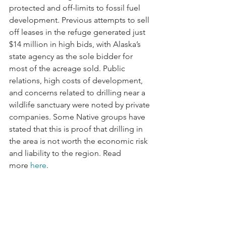
protected and off-limits to fossil fuel 
development. Previous attempts to sell 
off leases in the refuge generated just 
$14 million in high bids, with Alaska’s 
state agency as the sole bidder for 
most of the acreage sold. Public 
relations, high costs of development, 
and concerns related to drilling near a 
wildlife sanctuary were noted by private 
companies. Some Native groups have 
stated that this is proof that drilling in 
the area is not worth the economic risk 
and liability to the region. Read 
more 
here
.