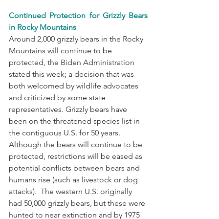
Continued Protection for Grizzly Bears 
in Rocky Mountains
Around 2,000 grizzly bears in the Rocky 
Mountains will continue to be 
protected, the Biden Administration 
stated this week; a decision that was 
both welcomed by wildlife advocates 
and criticized by some state 
representatives. Grizzly bears have 
been on the threatened species list in 
the contiguous U.S. for 50 years. 
Although the bears will continue to be 
protected, restrictions will be eased as 
potential conflicts between bears and 
humans rise (such as livestock or dog 
attacks).  The western U.S. originally 
had 50,000 grizzly bears, but these were 
hunted to near extinction and by 1975 