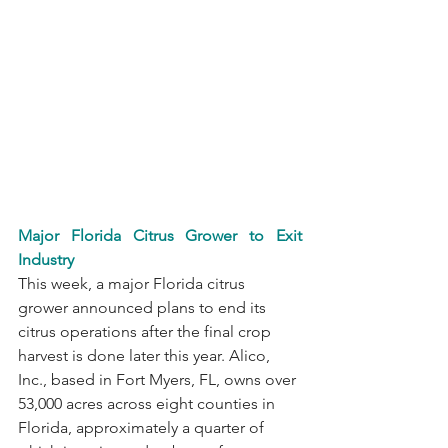
Major Florida Citrus Grower to Exit 
Industry
This week, a major Florida citrus 
grower announced plans to end its 
citrus operations after the final crop 
harvest is done later this year. Alico, 
Inc., based in Fort Myers, FL, owns over 
53,000 acres across eight counties in 
Florida, approximately a quarter of 