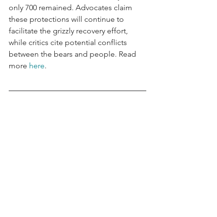
only 700 remained. Advocates claim 
these protections will continue to 
facilitate the grizzly recovery effort, 
while critics cite potential conflicts 
between the bears and people. Read 
more 
here
.
Data Visualization of the Week
Global Crude Oil Refining Margins Fall 
in 2024
According to a recent Argus Media 
report, global crude oil refining 
margins normalized in 2024 after 
spiking in 2022 over supply concerns 
related to the Russia-Ukraine war. 