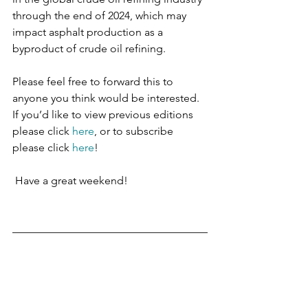
through the end of 2024, which may 
impact asphalt production as a 
byproduct of crude oil refining.
Please feel free to forward this to 
anyone you think would be interested. 
If you’d like to view previous editions 
please click 
here
, or to subscribe 
please click 
here
!
 Have a great weekend!