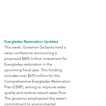
Everglades Restoration Updates
This week, Governor DeSantis held a 
news conference announcing a 
proposed $805 million investment for 
Everglades restoration in the 
upcoming fiscal year. This funding 
includes over $670 million for the 
Comprehensive Everglades Restoration 
Plan (CERP), aiming to improve water 
quality and restore natural water flow. 
The governor emphasized the state's 
commitment to environmental 