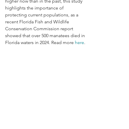
higher now than in the past, this study 
highlights the importance of 
protecting current populations, as a 
recent Florida Fish and Wildlife 
Conservation Commission report 
showed that over 500 manatees died in 
Florida waters in 2024. Read more 
here
.