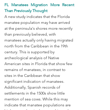
FL Manatees Migration More Recent 
Than Previously Thought
A new study indicates that the Florida 
manatee population may have arrived 
at the peninsula's shores more recently 
than previously believed, with 
manatees actually only having migrated 
north from the Caribbean in the 19th 
century. This is supported by 
archeological analysis of Native 
American sites in Florida that show few 
remains of manatees, in contrast to 
sites in the Caribbean that show 
significant indication of manatees. 
Additionally, Spanish records of 
settlements in the 1500s show little 
mention of sea cows. While this may 
indicate that manatee populations are 