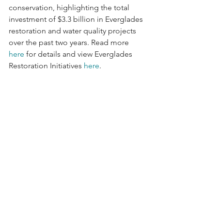
conservation, highlighting the total 
investment of $3.3 billion in Everglades 
restoration and water quality projects 
over the past two years. Read more 
here
 for details and view Everglades 
Restoration Initiatives 
here
.