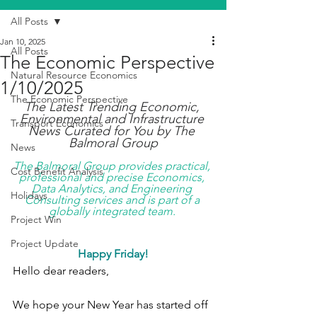
All Posts
Jan 10, 2025
All Posts
The Economic Perspective
Natural Resource Economics
1/10/2025
The Economic Perspective
The Latest Trending Economic, 
Environmental and Infrastructure 
Transport Economics
News Curated for You by The 
Balmoral Group
News
The Balmoral Group provides practical, 
Cost Benefit Analysis
professional and precise Economics, 
Data Analytics, and Engineering 
Holidays
Consulting services and is part of a 
globally integrated team. 
Project Win
Project Update
Happy Friday!
Hello dear readers,
We hope your New Year has started off 