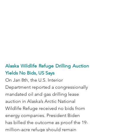
Alaska Wildlife Refuge Drilling Auction 
Yields No Bids, US Says
On Jan 8th, the U.S. Interior 
Department reported a congressionally 
mandated oil and gas drilling lease 
auction in Alaska’s Arctic National 
Wildlife Refuge received no bids from 
energy companies. President Biden 
has billed the outcome as proof the 19-
million-acre refuge should remain 