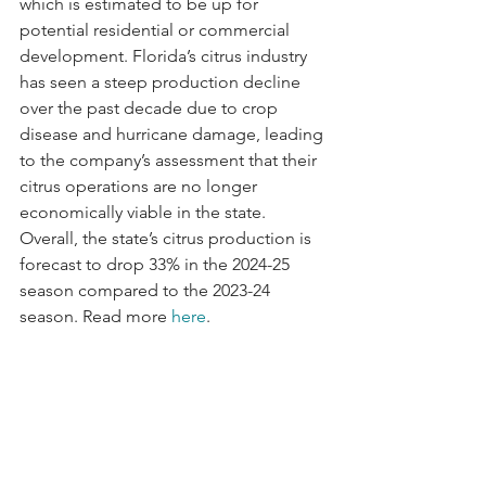
which is estimated to be up for 
potential residential or commercial 
development. Florida’s citrus industry 
has seen a steep production decline 
over the past decade due to crop 
disease and hurricane damage, leading 
to the company’s assessment that their 
citrus operations are no longer 
economically viable in the state. 
Overall, the state’s citrus production is 
forecast to drop 33% in the 2024-25 
season compared to the 2023-24 
season. Read more 
here
.