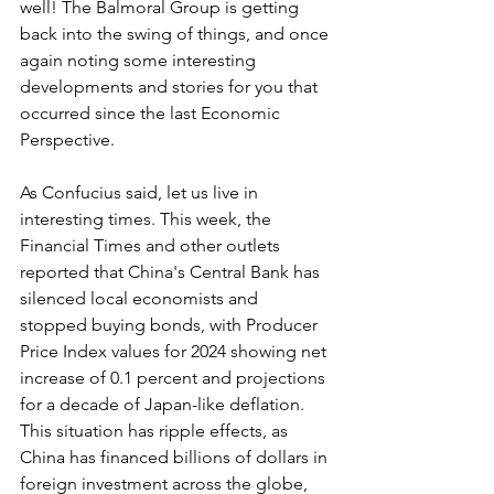
well! The Balmoral Group is getting 
back into the swing of things, and once 
again noting some interesting 
developments and stories for you that 
occurred since the last Economic 
Perspective.
As Confucius said, let us live in 
interesting times. This week, the 
Financial Times and other outlets 
reported that China's Central Bank has 
silenced local economists and 
stopped buying bonds, with Producer 
Price Index values for 2024 showing net 
increase of 0.1 percent and projections 
for a decade of Japan-like deflation. 
This situation has ripple effects, as 
China has financed billions of dollars in 
foreign investment across the globe, 