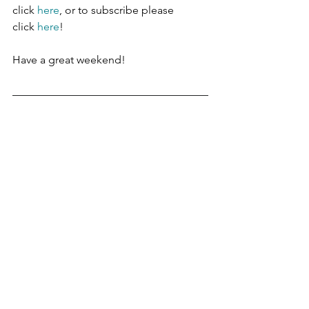
click 
here
, or to subscribe please 
click 
here
!
Have a great weekend!