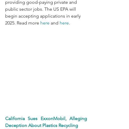
providing good-paying private and 
public sector jobs. The US EPA will 
begin accepting applications in early 
2025. Read more 
here
 and 
here
.
California Sues ExxonMobil, Alleging 
Deception About Plastics Recycling