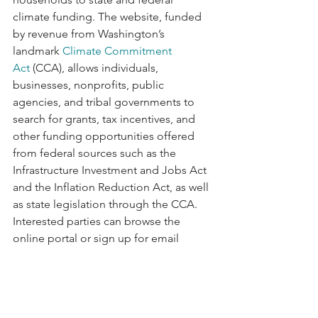
climate funding. The website, funded 
by revenue from Washington’s 
landmark 
Climate Commitment 
Act
 (CCA), allows individuals, 
businesses, nonprofits, public 
agencies, and tribal governments to 
search for grants, tax incentives, and 
other funding opportunities offered 
from federal sources such as the 
Infrastructure Investment and Jobs Act 
and the Inflation Reduction Act, as well 
as state legislation through the CCA. 
Interested parties can browse the 
online portal or sign up for email 
updates to access these opportunities. 
Read more 
here
 and view FundHubWA 
here