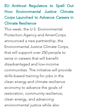
EU Antitrust Regulators to Spell Out 
How Environmental Justice Climate 
Corps Launched to Advance Careers in 
Climate Resilience
This week, the U.S. Environmental 
Protection Agency and AmeriCorps 
announced a new partnership, the 
Environmental Justice Climate Corps, 
that will support over 250 people to 
serve in careers that will benefit 
disadvantaged and low-income 
communities. The initiative will provide 
skills-based training for jobs in the 
clean energy and climate resilience 
economy to advance the goals of 
restoration, community resilience, 
clean energy, and advancing 
environmental justice while also 