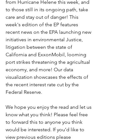
from Hurricane Helene this week, and 
to those still in its ongoing path, take 
care and stay out of danger! This 
week's edition of the EP features 
recent news on the EPA launching new 
initiatives in environmental Justice, 
litigation between the state of 
California and ExxonMobil, looming 
port strikes threatening the agricultual 
economy, and more! Our data 
visualization showcases the effects of 
the recent interest rate cut by the 
Federal Reserve. 
We hope you enjoy the read and let us 
know what you think! Please feel free 
to forward this to anyone you think 
would be interested. If you’d like to 
view previous editions please 