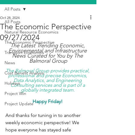
All Posts
Oct 28, 2024
All Posts
The Economic Perspective
Natural Resource Economics
09/27/2024
The Economic Perspective
The Latest Trending Economic, 
Environmental and Infrastructure 
Transport Economics
News Curated for You by The 
Balmoral Group
News
The Balmoral Group provides practical, 
Cost Benefit Analysis
professional and precise Economics, 
Data Analytics, and Engineering 
Holidays
Consulting services and is part of a 
globally integrated team. 
Project Win
Happy Friday! 
Project Update
And thanks for tuning in to another 
weekly economic perspective! We 
hope everyone has stayed safe 