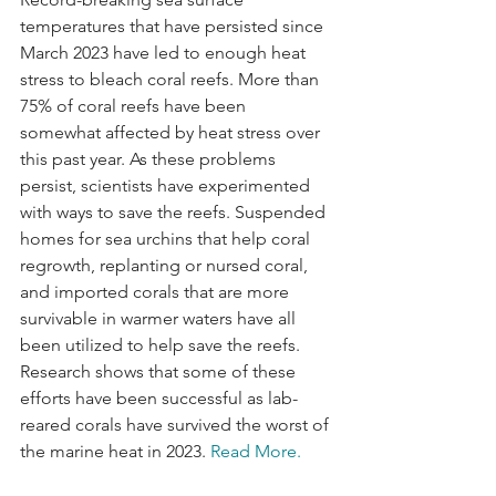
temperatures that have persisted since 
March 2023 have led to enough heat 
stress to bleach coral reefs. More than 
75% of coral reefs have been 
somewhat affected by heat stress over 
this past year. As these problems 
persist, scientists have experimented 
with ways to save the reefs. Suspended 
homes for sea urchins that help coral 
regrowth, replanting or nursed coral, 
and imported corals that are more 
survivable in warmer waters have all 
been utilized to help save the reefs. 
Research shows that some of these 
efforts have been successful as lab-
reared corals have survived the worst of 
the marine heat in 2023. 
Read More.