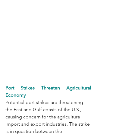
Port Strikes Threaten Agricultural 
Economy
Potential port strikes are threatening 
the East and Gulf coasts of the U.S., 
causing concern for the agriculture 
import and export industries. The strike 
is in question between the 