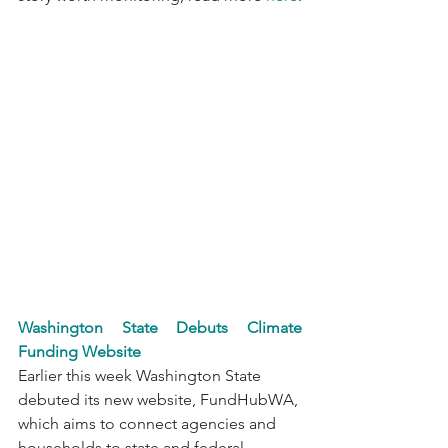
Washington State Debuts Climate 
Funding Website
Earlier this week Washington State 
debuted its new website, FundHubWA, 
which aims to connect agencies and 
households to state and federal 