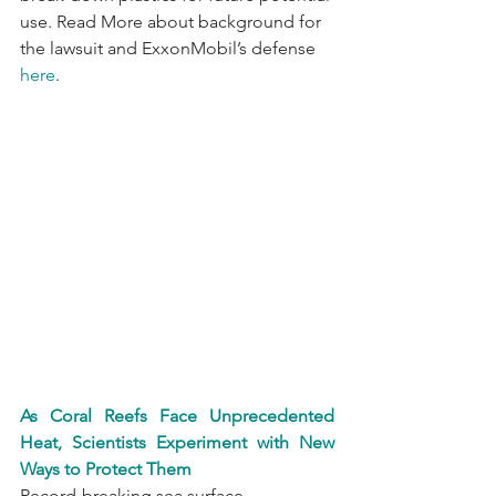
use. Read More about background for 
the lawsuit and ExxonMobil’s defense 
here
.
As Coral Reefs Face Unprecedented 
Heat, Scientists Experiment with New 
Ways to Protect Them
Record-breaking sea surface 