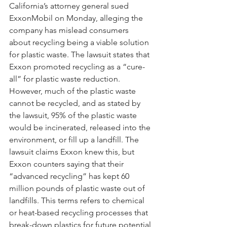
California’s attorney general sued 
ExxonMobil on Monday, alleging the 
company has mislead consumers 
about recycling being a viable solution 
for plastic waste. The lawsuit states that 
Exxon promoted recycling as a “cure-
all” for plastic waste reduction. 
However, much of the plastic waste 
cannot be recycled, and as stated by 
the lawsuit, 95% of the plastic waste 
would be incinerated, released into the 
environment, or fill up a landfill. The 
lawsuit claims Exxon knew this, but 
Exxon counters saying that their 
“advanced recycling” has kept 60 
million pounds of plastic waste out of 
landfills. This terms refers to chemical 
or heat-based recycling processes that 
break-down plastics for future potential 