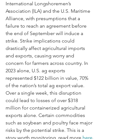
International Longshoremen’s 
Association (ILA) and the U.S. Maritime 
Alliance, with presumptions that a 
failure to reach an agreement before 
the end of September will induce a 
strike. Strike implications could 
drastically affect agricultural imports 
and exports, causing worry and 
concern for farmers across country. In 
2023 alone, U.S. ag exports 
represented $122 billion in value, 70% 
of the nation’s total ag export value. 
Over a single week, this disruption 
could lead to losses of over $318 
million for containerized agricultural 
exports alone. Certain commodities 
such as soybean and poultry face major 
risks by the potential strike. This is a 
story worth monitoring, read more 
here
.