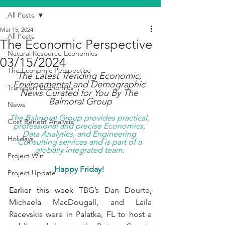
All Posts
Mar 15, 2024
All Posts
The Economic Perspective
Natural Resource Economics
03/15/2024
The Economic Perspective
The Latest Trending Economic, 
Environmental and Demographic 
Transport Economics
News Curated for You By The 
Balmoral Group
News
The Balmoral Group provides practical, 
Cost Benefit Analysis
professional and precise Economics, 
Data Analytics, and Engineering 
Holidays
Consulting services and is part of a 
globally integrated team. 
Project Win
Happy Friday! 
Project Update
Earlier this week 
TBG’s Dan Dourte, 
Michaela MacDougall, and Laila 
Racevskis were in Palatka, FL to host a 