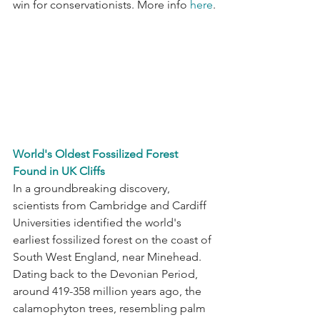
win for conservationists. More info 
here
.
World's Oldest Fossilized Forest 
Found in UK Cliffs
In a groundbreaking discovery, 
scientists from Cambridge and Cardiff 
Universities identified the world's 
earliest fossilized forest on the coast of 
South West England, near Minehead. 
Dating back to the Devonian Period, 
around 419-358 million years ago, the 
calamophyton trees, resembling palm 