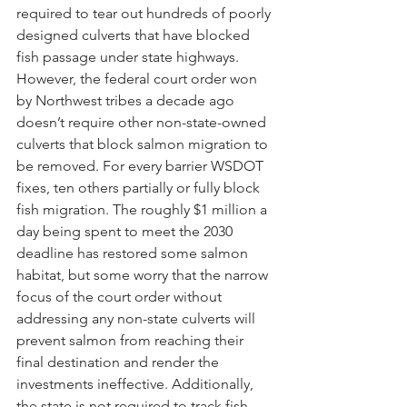
required to tear out hundreds of poorly 
designed culverts that have blocked 
fish passage under state highways. 
However, the federal court order won 
by Northwest tribes a decade ago 
doesn’t require other non-state-owned 
culverts that block salmon migration to 
be removed. For every barrier WSDOT 
fixes, ten others partially or fully block 
fish migration. The roughly $1 million a 
day being spent to meet the 2030 
deadline has restored some salmon 
habitat, but some worry that the narrow 
focus of the court order without 
addressing any non-state culverts will 
prevent salmon from reaching their 
final destination and render the 
investments ineffective. Additionally, 
the state is not required to track fish 