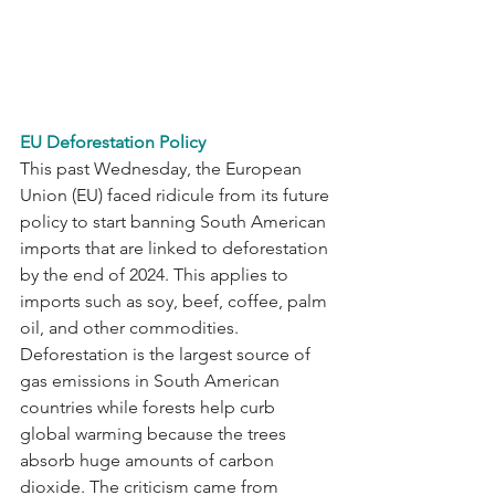
EU Deforestation Policy
This past Wednesday, the European 
Union (EU) faced ridicule from its future 
policy to start banning South American 
imports that are linked to deforestation 
by the end of 2024. This applies to 
imports such as soy, beef, coffee, palm 
oil, and other commodities. 
Deforestation is the largest source of 
gas emissions in South American 
countries while forests help curb 
global warming because the trees 
absorb huge amounts of carbon 
dioxide. The criticism came from 