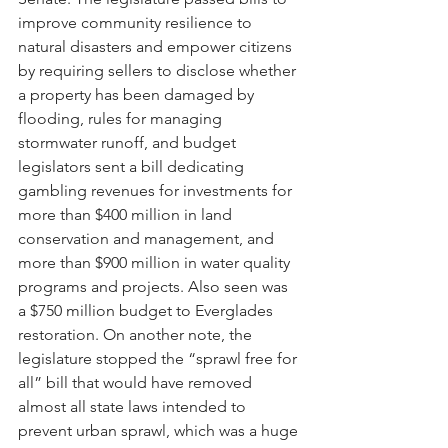
improve community resilience to 
natural disasters and empower citizens 
by requiring sellers to disclose whether 
a property has been damaged by 
flooding, rules for managing 
stormwater runoff, and budget 
legislators sent a bill dedicating 
gambling revenues for investments for 
more than $400 million in land 
conservation and management, and 
more than $900 million in water quality 
programs and projects. Also seen was 
a $750 million budget to Everglades 
restoration. On another note, the 
legislature stopped the “sprawl free for 
all” bill that would have removed 
almost all state laws intended to 
prevent urban sprawl, which was a huge 