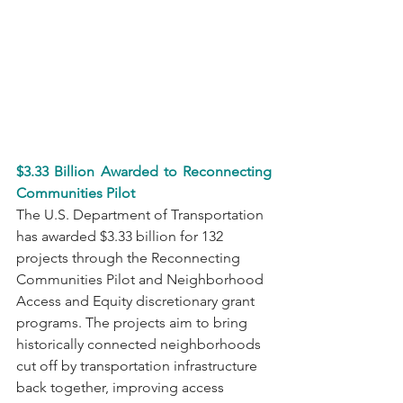
$3.33 Billion Awarded to Reconnecting 
Communities Pilot
The U.S. Department of Transportation 
has awarded $3.33 billion for 132 
projects through the Reconnecting 
Communities Pilot and Neighborhood 
Access and Equity discretionary grant 
programs. The projects aim to bring 
historically connected neighborhoods 
cut off by transportation infrastructure 
back together, improving access 