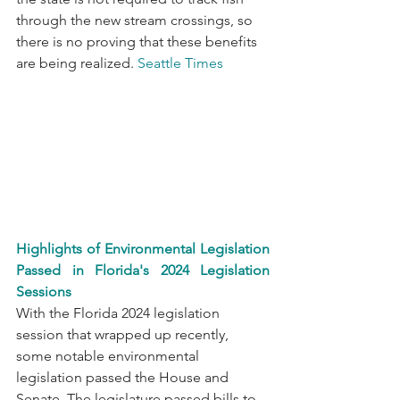
through the new stream crossings, so 
there is no proving that these benefits 
are being realized. 
Seattle Times
Highlights of Environmental Legislation 
Passed in Florida's 2024 Legislation 
Sessions
With the Florida 2024 legislation 
session that wrapped up recently, 
some notable environmental 
legislation passed the House and 
Senate. The legislature passed bills to 