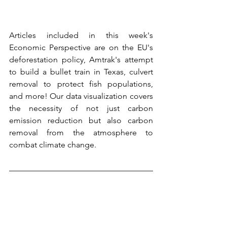
Articles included in this week's 
Economic Perspective are on the EU's 
deforestation policy, Amtrak's attempt 
to build a bullet train in Texas, culvert 
removal to protect fish populations, 
and more! Our data visualization covers 
the necessity of not just carbon 
emission reduction but also carbon 
removal from the atmosphere to 
combat climate change.