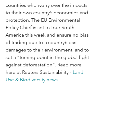
countries who worry over the impacts 
to their own country’s economies and 
protection. The EU Environmental 
Policy Chief is set to tour South 
America this week and ensure no bias 
of trading due to a country’s past 
damages to their environment, and to 
set a “turning point in the global fight 
against deforestation”. Read more 
here at Reuters Sustainability - 
Land 
Use & Biodiversity news