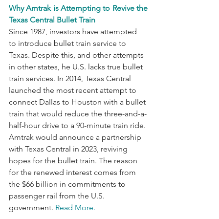
Why Amtrak is Attempting to Revive the 
Texas Central Bullet Train
Since 1987, investors have attempted 
to introduce bullet train service to 
Texas. Despite this, and other attempts 
in other states, he U.S. lacks true bullet 
train services. In 2014, Texas Central 
launched the most recent attempt to 
connect Dallas to Houston with a bullet 
train that would reduce the three-and-a-
half-hour drive to a 90-minute train ride. 
Amtrak would announce a partnership 
with Texas Central in 2023, reviving 
hopes for the bullet train. The reason 
for the renewed interest comes from 
the $66 billion in commitments to 
passenger rail from the U.S. 
government. 
Read More.