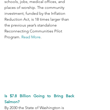
schools, jobs, medical offices, and 
places of worship. The community 
investment, funded by the Inflation 
Reduction Act, is 18 times larger than 
the previous year’s standalone 
Reconnecting Communities Pilot 
Program. 
Read More
.
Is $7.8 Billion Going to Bring Back 
Salmon?
By 2030 the State of Washington is 