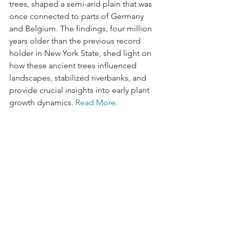
trees, shaped a semi-arid plain that was 
once connected to parts of Germany 
and Belgium. The findings, four million 
years older than the previous record 
holder in New York State, shed light on 
how these ancient trees influenced 
landscapes, stabilized riverbanks, and 
provide crucial insights into early plant 
growth dynamics. 
Read More.
Data Visualization of the Week
How Carbon Dioxide Removal is 
Critical to a Net-Zero Future
Visual Capitalist and Carbon Streaming 
have partnered to take a deep look at 
carbon removal methods. It is 
expected that carbon removal will pull 
an estimated 3.8 GtCO2 (Giga tones of 