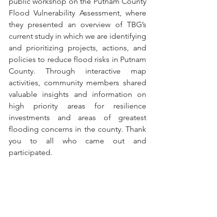
public workshop on the Putnam County 
Flood Vulnerability Assessment, where 
they presented an overview of TBG’s 
current study in which we are identifying 
and prioritizing projects, actions, and 
policies to reduce flood risks in Putnam 
County. Through interactive map 
activities, community members shared 
valuable insights and information on 
high priority areas for resilience 
investments and areas of greatest 
flooding concerns in the county. Thank 
you to all who came out and 
participated.