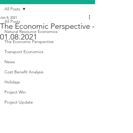
All Posts
Jan 8, 2021
All Posts
The Economic Perspective -
Natural Resource Economics
01.08.2021
The Economic Perspective
Transport Economics
News
Cost Benefit Analysis
Holidays
Project Win
Project Update